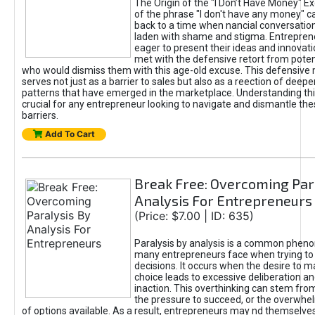
The Origin of the "I Don’t Have Money" E
of the phrase "I don't have any money" c
back to a time when nancial conversatio
laden with shame and stigma. Entrepren
eager to present their ideas and innovati
met with the defensive retort from poten
who would dismiss them with this age-old excuse. This defensiv
serves not just as a barrier to sales but also as a reection of deepe
patterns that have emerged in the marketplace. Understanding this
crucial for any entrepreneur looking to navigate and dismantle th
barriers.
Add To Cart
Break Free: Overcoming Par
Analysis For Entrepreneurs
(Price: $7.00 | ID: 635)
Paralysis by analysis is a common phen
many entrepreneurs face when trying t
decisions. It occurs when the desire to m
choice leads to excessive deliberation an
inaction. This overthinking can stem from 
the pressure to succeed, or the overwh
of options available. As a result, entrepreneurs may nd themselves 