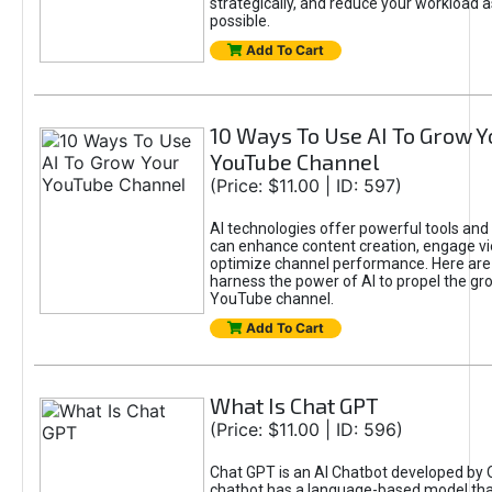
strategically, and reduce your workload a
possible.
Add To Cart
10 Ways To Use AI To Grow Y
YouTube Channel
(Price: $11.00 | ID: 597)
AI technologies offer powerful tools and 
can enhance content creation, engage v
optimize channel performance. Here are
harness the power of AI to propel the gr
YouTube channel.
Add To Cart
What Is Chat GPT
(Price: $11.00 | ID: 596)
Chat GPT is an AI Chatbot developed by 
chatbot has a language-based model tha