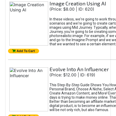
Image Creation Using AI
(Price: $8.00 | ID: 620)
In these videos, we're going to work thr
scenarios and we're going to create cart
images using Mid Journey. Typically, wh
Journey, you're going to be creating som
photorealistic image. For example, if we 
and go to the Imagine Prompt and we wer
that we wanted to see a certain element
Add To Cart
Evolve Into An Influencer
(Price: $12.00 | ID: 619)
This Step-By-Step Guide Shows You How
Personal Brand, Choose A Niche, Select 
Create Amazon Content, and More! Ever
days is trying to make money online. That
Better than becoming an affiliate marketer
digital product, is to become an influence
will be not only rich, but also famous.