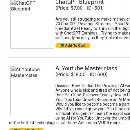
ChatGPT Blueprint
(Price: $7.00 | ID: 601)
Are you still struggling to make money o
20 ChatGPT Revenue Streams… Your Path
Freedom! Get Ready to Thrive in the Dig
with ChatGPT Earnings... Trying to make
isn't nearly as easy as they make it seem, 
Add To Cart
AI Youtube Masterclass
(Price: $18.00 | ID: 600)
Discover How To Use The Power of AI Fo
Anyone who is sick and tired of not being
their YouTube. Discover Exactly How to U
Your YouTube Growth Become an AI Mas
Would you like to become become a part 
What if you could grow your YouTube onl
artificial intelligence? Learn the exact s
using AI for YouTube! Uncover the untold
of the hottest technologies out there! And much MUCH more...