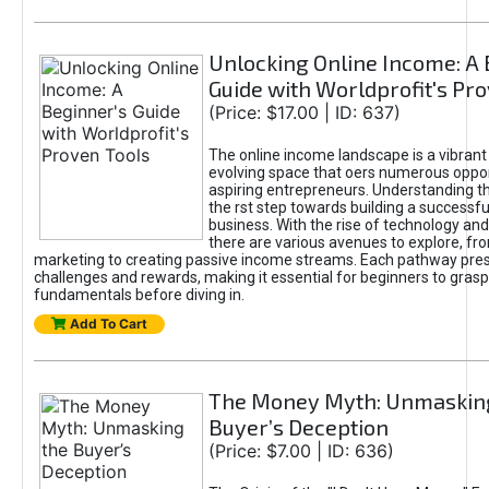
Unlocking Online Income: A 
Guide with Worldprofit's Pr
(Price: $17.00 | ID: 637)
The online income landscape is a vibrant
evolving space that oers numerous oppor
aspiring entrepreneurs. Understanding th
the rst step towards building a successfu
business. With the rise of technology and 
there are various avenues to explore, fro
marketing to creating passive income streams. Each pathway pre
challenges and rewards, making it essential for beginners to grasp
fundamentals before diving in.
Add To Cart
The Money Myth: Unmaskin
Buyer’s Deception
(Price: $7.00 | ID: 636)