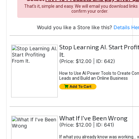
That's it, simple and easy. We will email you download links
confirm your order.
Would you like a Store like this?
Details He
Stop Learning AI. Start Prof
It.
(Price: $12.00 | ID: 642)
How to Use AI Power Tools to Create Con
Leads and Build an Online Business
Add To Cart
What If I've Been Wrong
(Price: $12.00 | ID: 641)
If what you already know was working... 