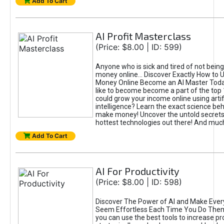
Add To Cart
AI Profit Masterclass
(Price: $8.00 | ID: 599)
Anyone who is sick and tired of not bein
money online... Discover Exactly How to 
Money Online Become an AI Master Toda
like to become become a part of the top
could grow your income online using artifi
intelligence? Learn the exact science beh
make money! Uncover the untold secrets 
hottest technologies out there! And mu
Add To Cart
AI For Productivity
(Price: $8.00 | ID: 598)
Discover The Power of AI and Make Ever
Seem Effortless Each Time You Do The
you can use the best tools to increase pro