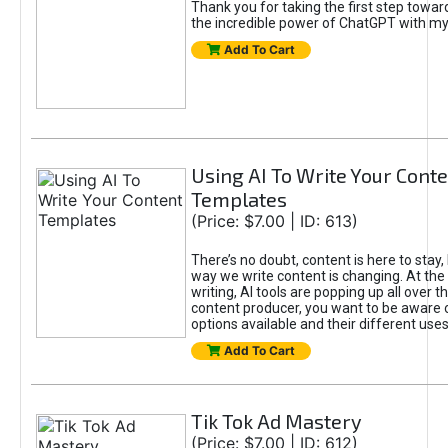
Thank you for taking the first step towa
the incredible power of ChatGPT with m
Add To Cart
Using AI To Write Your Cont
Templates
(Price: $7.00 | ID: 613)
There’s no doubt, content is here to stay,
way we write content is changing. At the 
writing, AI tools are popping up all over t
content producer, you want to be aware 
options available and their different uses
Add To Cart
Tik Tok Ad Mastery
(Price: $7.00 | ID: 612)