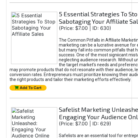
5 Essential Strategies To St
Sabotaging Your Affiliate Sa
(Price: $7.00 | ID: 630)
The Common Pitfalls in Affiliate Marketin
marketing can be a lucrative avenue for 
but many fall into common pitfalls that h
success. One of the most signiicant mist
neglecting audience research. Without u
the target market's needs and preferenc
may promote products that do not resonate with their audience, le
conversion rates. Entrepreneurs must prioritize knowing their audi
the right products and tailor their marketing efforts effectively.
Add To Cart
Safelist Marketing Unleashe
Engaging Your Audience Onl
(Price: $7.00 | ID: 629)
Safelists are an essential tool for entre