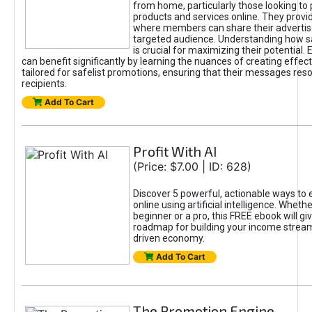
from home, particularly those looking to
products and services online. They provi
where members can share their adverti
targeted audience. Understanding how sa
is crucial for maximizing their potential.
can benefit significantly by learning the nuances of creating effec
tailored for safelist promotions, ensuring that their messages res
recipients.
Add To Cart
Profit With AI
(Price: $7.00 | ID: 628)
Discover 5 powerful, actionable ways to
online using artificial intelligence. Wheth
beginner or a pro, this FREE ebook will gi
roadmap for building your income streams
driven economy.
Add To Cart
The Promotion Engine