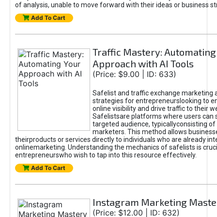
of analysis, unable to move forward with their ideas or business st
Add To Cart
Traffic Mastery: Automating
Approach with AI Tools
(Price: $9.00 | ID: 633)
Safelist and traffic exchange marketing 
strategies for entrepreneurslooking to e
online visibility and drive traffic to their w
Safelistsare platforms where users can 
targeted audience, typicallyconsisting of
marketers. This method allows business
theirproducts or services directly to individuals who are already int
onlinemarketing. Understanding the mechanics of safelists is cruci
entrepreneurswho wish to tap into this resource effectively.
Add To Cart
Instagram Marketing Maste
(Price: $12.00 | ID: 632)