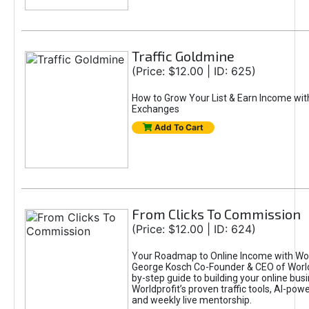
Traffic Goldmine
(Price: $12.00 | ID: 625)
How to Grow Your List & Earn Income wit
Exchanges
Add To Cart
From Clicks To Commission
(Price: $12.00 | ID: 624)
Your Roadmap to Online Income with Wor
George Kosch Co-Founder & CEO of World
by-step guide to building your online bus
Worldprofit’s proven traffic tools, AI-po
and weekly live mentorship.