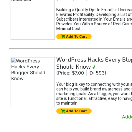
Building a Quality Opt-In Email List Incre
Elevates Profitability. Developing a List of
Subscribers Interested in Your Emails an
Provides You With a Source of Real Cust
Minimal Cost.
Add To Cart
WordPress Hacks Every Blo
Should Know
√
(Price: $7.00 | ID: 593)
Your blog is key to connecting with your
can help you build brand awareness and 
marketing goals. As a blogger, you want 
site is functional, attractive, easy to nav
to maintain.
Add To Cart
Adde