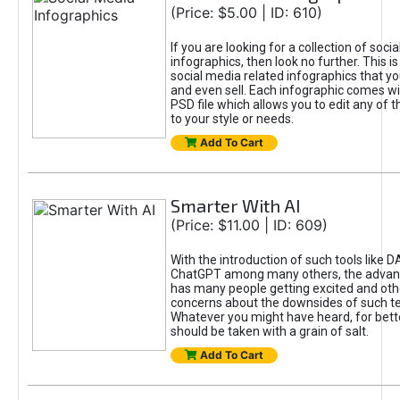
(Price: $5.00 | ID: 610)
If you are looking for a collection of soci
infographics, then look no further. This is
social media related infographics that you
and even sell. Each infographic comes wit
PSD file which allows you to edit any of t
to your style or needs.
Add To Cart
Smarter With AI
(Price: $11.00 | ID: 609)
With the introduction of such tools like 
ChatGPT among many others, the advan
has many people getting excited and oth
concerns about the downsides of such t
Whatever you might have heard, for bett
should be taken with a grain of salt.
Add To Cart