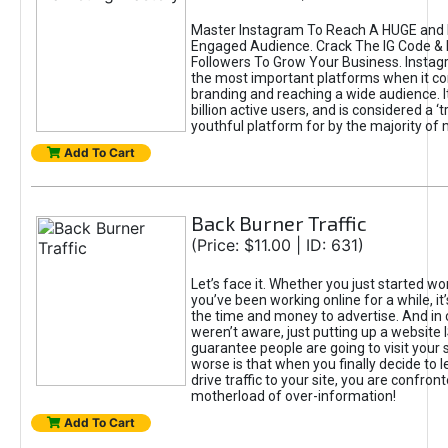
Master Instagram To Reach A HUGE and I
Engaged Audience. Crack The IG Code & 
Followers To Grow Your Business. Instag
the most important platforms when it c
branding and reaching a wide audience. I
billion active users, and is considered a ‘
youthful platform for by the majority of 
Add To Cart
Back Burner Traffic
(Price: $11.00 | ID: 631)
Let’s face it. Whether you just started wo
you’ve been working online for a while, it’
the time and money to advertise. And in
weren’t aware, just putting up a website 
guarantee people are going to visit your 
worse is that when you finally decide to 
drive traffic to your site, you are confron
motherload of over-information!
Add To Cart