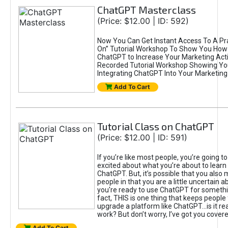
ChatGPT Masterclass
(Price: $12.00 | ID: 592)
Now You Can Get Instant Access To A Pra
On” Tutorial Workshop To Show You How 
ChatGPT to Increase Your Marketing Acti
Recorded Tutorial Workshop Showing Yo
Integrating ChatGPT Into Your Marketing 
Add To Cart
Tutorial Class on ChatGPT
(Price: $12.00 | ID: 591)
If you’re like most people, you’re going t
excited about what you’re about to learn 
ChatGPT. But, it’s possible that you also
people in that you are a little uncertain 
you're ready to use ChatGPT for something 
fact, THIS is one thing that keeps people
upgrade a platform like ChatGPT...is it rea
work? But don’t worry, I’ve got you covere
Add To Cart