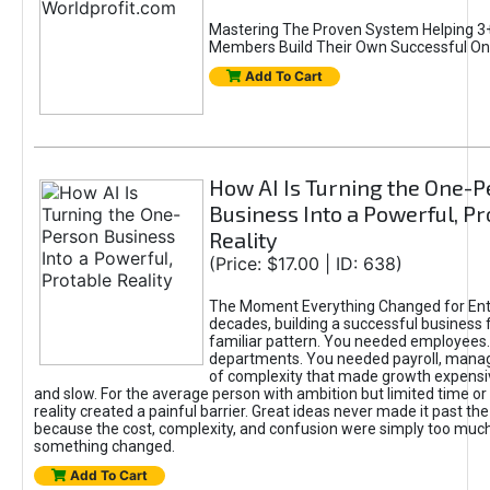
Mastering The Proven System Helping 3+
Members Build Their Own Successful On
Add To Cart
How AI Is Turning the One-
Business Into a Powerful, Pr
Reality
(Price: $17.00 | ID: 638)
The Moment Everything Changed for Ent
decades, building a successful business 
familiar pattern. You needed employees
departments. You needed payroll, manag
of complexity that made growth expensiv
and slow. For the average person with ambition but limited time or c
reality created a painful barrier. Great ideas never made it past the 
because the cost, complexity, and confusion were simply too muc
something changed.
Add To Cart