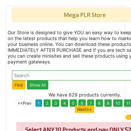
Mega PLR Store
Our Store is designed to give YOU an easy way to keep
on the latest products that help you learn how to marke
your business online. You can download these product
IMMEDIATELY AFTER PURCHASE and if you are tech s
you can create minisites and sell these products using 
payment gateways.
We have 629 products currently.
<<Prev
1
2
3
4
5
6
7
8
9
10
11
Next>>
Select
ANY 10 Products and pay ONLY $2