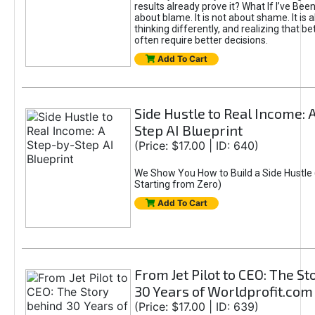
results already prove it? What If I’ve Bee
about blame. It is not about shame. It is 
thinking differently, and realizing that be
often require better decisions.
Add To Cart
Side Hustle to Real Income: 
Step AI Blueprint
(Price: $17.00 | ID: 640)
We Show You How to Build a Side Hustle 
Starting from Zero)
Add To Cart
From Jet Pilot to CEO: The S
30 Years of Worldprofit.com
(Price: $17.00 | ID: 639)