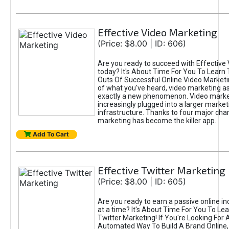
Effective Video Marketing
(Price: $8.00 | ID: 606)
Are you ready to succeed with Effective
today? It's About Time For You To Learn 
Outs Of Successful Online Video Marketi
of what you've heard, video marketing as
exactly a new phenomenon. Video market
increasingly plugged into a larger market
infrastructure. Thanks to four major cha
marketing has become the killer app.
Add To Cart
Effective Twitter Marketing
(Price: $8.00 | ID: 605)
Are you ready to earn a passive online 
at a time? It's About Time For You To Lea
Twitter Marketing! If You're Looking For A
Automated Way To Build A Brand Online,