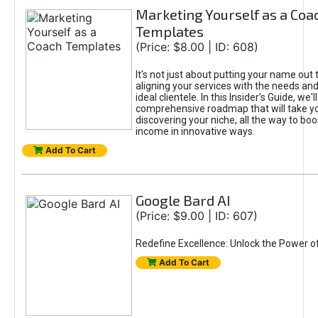
Marketing Yourself as a Coa
Templates
(Price: $8.00 | ID: 608)
It's not just about putting your name out t
aligning your services with the needs and
ideal clientele. In this Insider’s Guide, we'll
comprehensive roadmap that will take y
discovering your niche, all the way to boo
income in innovative ways.
Add To Cart
Google Bard AI
(Price: $9.00 | ID: 607)
Redefine Excellence: Unlock the Power o
Add To Cart