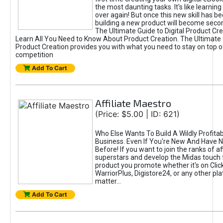
the most daunting tasks. It's like learning 
over again! But once this new skill has b
building a new product will become seco
The Ultimate Guide to Digital Product Cre
Learn All You Need to Know About Product Creation. The Ultimate G
Product Creation provides you with what you need to stay on top o
competition
Add To Cart
Affiliate Maestro
(Price: $5.00 | ID: 621)
Who Else Wants To Build A Wildly Profitabl
Business. Even If You're New And Have N
Before! If you want to join the ranks of aff
superstars and develop the Midas touch 
product you promote whether it's on Cli
WarriorPlus, Digistore24, or any other pla
matter...
Add To Cart