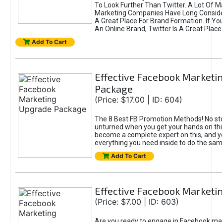
To Look Further Than Twitter. A Lot Of 
Marketing Companies Have Long Conside
A Great Place For Brand Formation. If Yo
An Online Brand, Twitter Is A Great Place
Add To Cart
Effective Facebook Marketi
Package
(Price: $17.00 | ID: 604)
The 8 Best FB Promotion Methods! No sto
unturned when you get your hands on this
become a complete expert on this, and yo
everything you need inside to do the sa
Add To Cart
Effective Facebook Marketi
(Price: $7.00 | ID: 603)
Are you ready to engage in Facebook ma