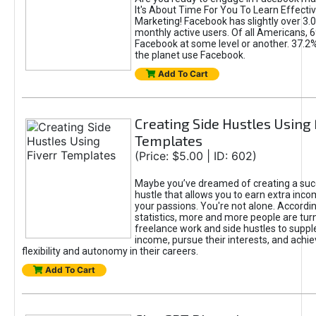
It's About Time For You To Learn Effect
Marketing! Facebook has slightly over 3.03
monthly active users. Of all Americans, 
Facebook at some level or another. 37.2
the planet use Facebook.
Add To Cart
Creating Side Hustles Using 
Templates
(Price: $5.00 | ID: 602)
Maybe you’ve dreamed of creating a suc
hustle that allows you to earn extra inc
your passions. You're not alone. Accordin
statistics, more and more people are turn
freelance work and side hustles to suppl
income, pursue their interests, and achie
flexibility and autonomy in their careers.
Add To Cart