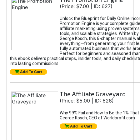
(Price: $7.00 | ID: 627)
Unlock the Blueprint for Daily Online Inc
Promotion Engine is your complete guide
affiliate marketing using proven system
tools, and scalable strategies. Written b
George Kosch, this 6-chapter manual wa
everything—from generating your first lea
fully automated business that works arou
Perfect for beginners and seasoned mark
this ebook delivers practical steps, insider tools, and daily checklists
into lasting commissions.
Add To Cart
The Affiliate Graveyard
(Price: $5.00 | ID: 626)
Why 99% Fail and How to Be the 1% That 
George Kosch, CEO of Worldprofit.com
Add To Cart