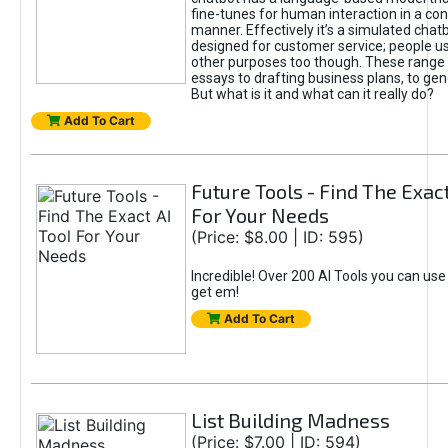
fine-tunes for human interaction in a co
manner. Effectively it’s a simulated chatb
designed for customer service; people use
other purposes too though. These range 
essays to drafting business plans, to gen
But what is it and what can it really do?
Add To Cart
Future Tools - Find The Exact
For Your Needs
(Price: $8.00 | ID: 595)
Incredible! Over 200 AI Tools you can use
get em!
Add To Cart
List Building Madness
(Price: $7.00 | ID: 594)