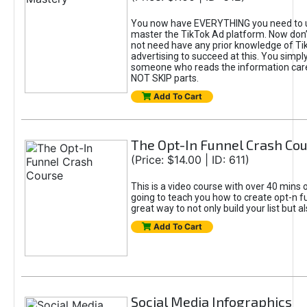
You now have EVERYTHING you need to 
master the TikTok Ad platform. Now don’
not need have any prior knowledge of Tik
advertising to succeed at this. You simpl
someone who reads the information car
NOT SKIP parts.
Add To Cart
The Opt-In Funnel Crash Co
(Price: $14.00 | ID: 611)
This is a video course with over 40 mins o
going to teach you how to create opt-n fu
great way to not only build your list but 
Add To Cart
Social Media Infographics