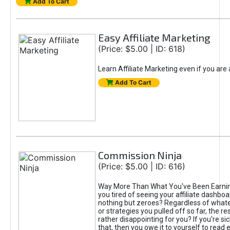
Add To Cart
Easy Affiliate Marketing
(Price: $5.00 | ID: 618)
Learn Affiliate Marketing even if you are
Add To Cart
Commission Ninja
(Price: $5.00 | ID: 616)
Way More Than What You've Been Earnin
you tired of seeing your affiliate dashboar
nothing but zeroes? Regardless of what
or strategies you pulled off so far, the r
rather disappointing for you? If you're sic
that, then you owe it to yourself to read e