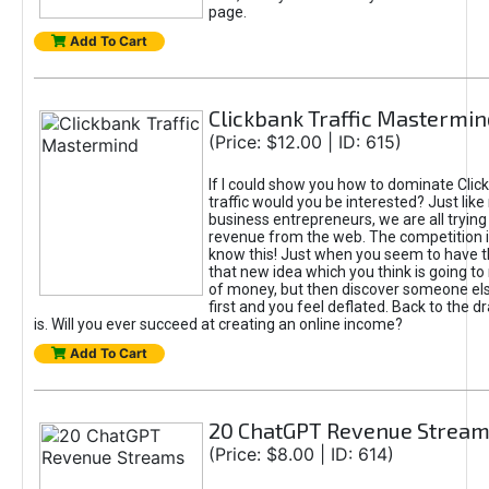
page.
Add To Cart
Clickbank Traffic Mastermin
(Price: $12.00 | ID: 615)
If I could show you how to dominate Clic
traffic would you be interested? Just like
business entrepreneurs, we are all tryin
revenue from the web. The competition 
know this! Just when you seem to have t
that new idea which you think is going t
of money, but then discover someone els
first and you feel deflated. Back to the dr
is. Will you ever succeed at creating an online income?
Add To Cart
20 ChatGPT Revenue Strea
(Price: $8.00 | ID: 614)