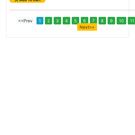
<<Prev
1
2
3
4
5
6
7
8
9
10
11
Next>>