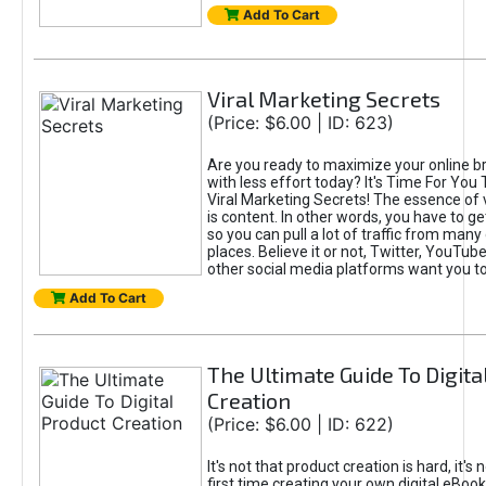
Add To Cart
Viral Marketing Secrets
(Price: $6.00 | ID: 623)
Are you ready to maximize your online bra
with less effort today? It's Time For You
Viral Marketing Secrets! The essence of 
is content. In other words, you have to get
so you can pull a lot of traffic from many
places. Believe it or not, Twitter, YouTu
other social media platforms want you t
Add To Cart
The Ultimate Guide To Digita
Creation
(Price: $6.00 | ID: 622)
It's not that product creation is hard, it's 
first time creating your own digital eBoo