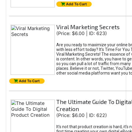
Add To Cart
Viral Marketing Secrets
(Price: $6.00 | ID: 623)
Are you ready to maximize your online bra
with less effort today? It's Time For You
Viral Marketing Secrets! The essence of 
is content. In other words, you have to get
so you can pull a lot of traffic from many
places. Believe it or not, Twitter, YouTu
other social media platforms want you t
Add To Cart
The Ultimate Guide To Digita
Creation
(Price: $6.00 | ID: 622)
It's not that product creation is hard, it's 
first time creating your own digital eBoo