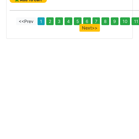
<<Prev
1
2
3
4
5
6
7
8
9
10
11
Next>>