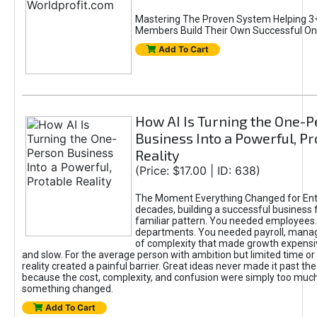
Mastering The Proven System Helping 3+
Members Build Their Own Successful On
Add To Cart
How AI Is Turning the One-
Business Into a Powerful, Pr
Reality
(Price: $17.00 | ID: 638)
The Moment Everything Changed for Ent
decades, building a successful business 
familiar pattern. You needed employees
departments. You needed payroll, manag
of complexity that made growth expensiv
and slow. For the average person with ambition but limited time or c
reality created a painful barrier. Great ideas never made it past the 
because the cost, complexity, and confusion were simply too muc
something changed.
Add To Cart