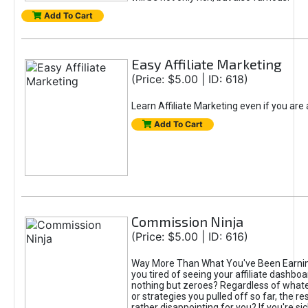
Add To Cart
Easy Affiliate Marketing
(Price: $5.00 | ID: 618)
Learn Affiliate Marketing even if you are
Add To Cart
Commission Ninja
(Price: $5.00 | ID: 616)
Way More Than What You've Been Earnin
you tired of seeing your affiliate dashboar
nothing but zeroes? Regardless of what
or strategies you pulled off so far, the r
rather disappointing for you? If you're sic