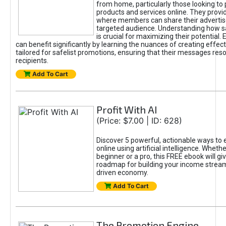
from home, particularly those looking to
products and services online. They provi
where members can share their adverti
targeted audience. Understanding how sa
is crucial for maximizing their potential.
can benefit significantly by learning the nuances of creating effec
tailored for safelist promotions, ensuring that their messages res
recipients.
Add To Cart
Profit With AI
(Price: $7.00 | ID: 628)
Discover 5 powerful, actionable ways to
online using artificial intelligence. Wheth
beginner or a pro, this FREE ebook will gi
roadmap for building your income streams
driven economy.
Add To Cart
The Promotion Engine