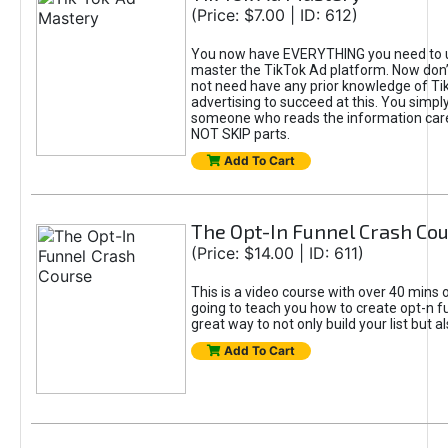
(Price: $7.00 | ID: 612)
You now have EVERYTHING you need to 
master the TikTok Ad platform. Now don’
not need have any prior knowledge of Tik
advertising to succeed at this. You simpl
someone who reads the information car
NOT SKIP parts.
Add To Cart
The Opt-In Funnel Crash Co
(Price: $14.00 | ID: 611)
This is a video course with over 40 mins o
going to teach you how to create opt-n fu
great way to not only build your list but 
Add To Cart