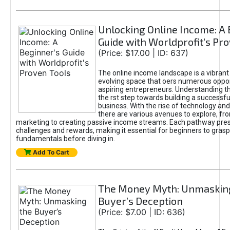
Unlocking Online Income: A 
Guide with Worldprofit's Pr
(Price: $17.00 | ID: 637)
The online income landscape is a vibrant
evolving space that oers numerous oppor
aspiring entrepreneurs. Understanding th
the rst step towards building a successfu
business. With the rise of technology and 
there are various avenues to explore, fro
marketing to creating passive income streams. Each pathway pre
challenges and rewards, making it essential for beginners to grasp
fundamentals before diving in.
Add To Cart
The Money Myth: Unmaskin
Buyer’s Deception
(Price: $7.00 | ID: 636)