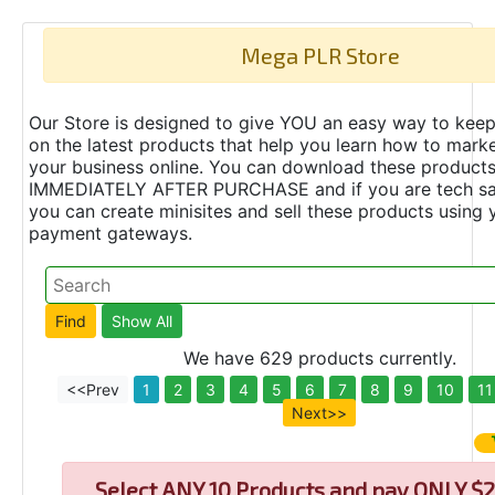
Mega PLR Store
Our Store is designed to give YOU an easy way to keep
on the latest products that help you learn how to marke
your business online. You can download these product
IMMEDIATELY AFTER PURCHASE and if you are tech s
you can create minisites and sell these products using 
payment gateways.
We have 629 products currently.
<<Prev
1
2
3
4
5
6
7
8
9
10
11
Next>>
Select
ANY 10 Products and pay ONLY $2