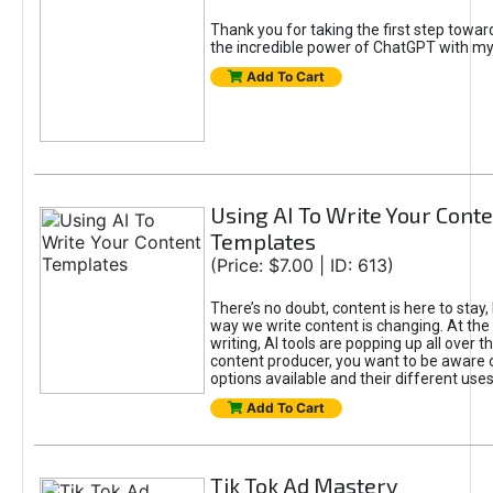
Thank you for taking the first step towa
the incredible power of ChatGPT with m
Add To Cart
Using AI To Write Your Cont
Templates
(Price: $7.00 | ID: 613)
There’s no doubt, content is here to stay,
way we write content is changing. At the 
writing, AI tools are popping up all over t
content producer, you want to be aware 
options available and their different uses
Add To Cart
Tik Tok Ad Mastery