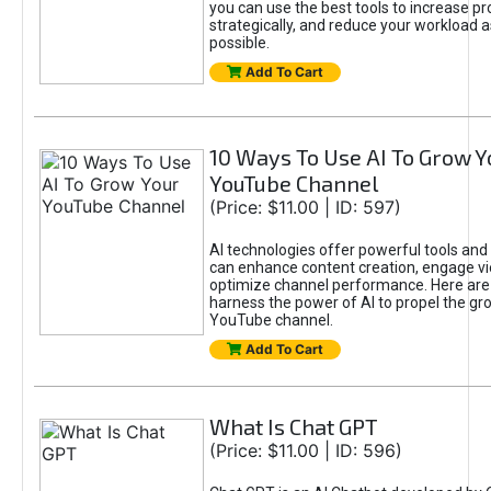
you can use the best tools to increase pro
strategically, and reduce your workload a
possible.
Add To Cart
10 Ways To Use AI To Grow Y
YouTube Channel
(Price: $11.00 | ID: 597)
AI technologies offer powerful tools and 
can enhance content creation, engage v
optimize channel performance. Here are
harness the power of AI to propel the gr
YouTube channel.
Add To Cart
What Is Chat GPT
(Price: $11.00 | ID: 596)