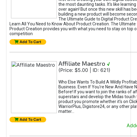
the most daunting tasks. It's like learning 
over again! But once this new skill has b
building a new product will become seco
The Ultimate Guide to Digital Product Cre
Learn All You Need to Know About Product Creation. The Ultimate G
Product Creation provides you with what you need to stay on top o
competition
Add To Cart
Affiliate Maestro
√
(Price: $5.00 | ID: 621)
Who Else Wants To Build A Wildly Profitabl
Business. Even If You're New And Have N
Before! If you want to join the ranks of aff
superstars and develop the Midas touch 
product you promote whether it's on Cli
WarriorPlus, Digistore24, or any other pla
matter...
Add To Cart
Adde