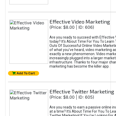
Effective Video Marketing
(Price: $8.00 | ID: 606)
Are you ready to succeed with Effective
today? It's About Time For You To Learn 
Outs Of Successful Online Video Marketi
of what you've heard, video marketing as
exactly a new phenomenon. Video market
increasingly plugged into a larger market
infrastructure. Thanks to four major cha
marketing has become the killer app.
Add To Cart
Effective Twitter Marketing
(Price: $8.00 | ID: 605)
Are you ready to earn a passive online 
at a time? It's About Time For You To Lea
Twitter Marketing! If You're Looking For A