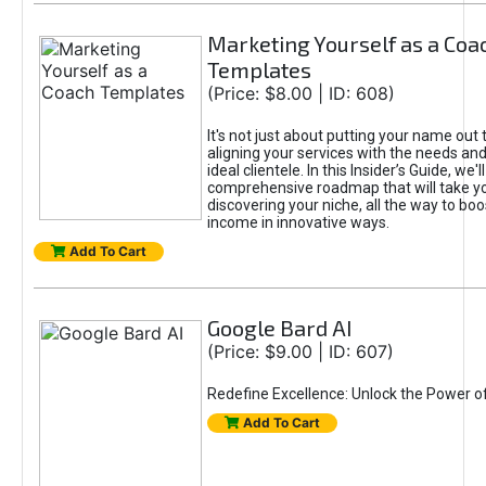
Marketing Yourself as a Coa
Templates
(Price: $8.00 | ID: 608)
It's not just about putting your name out t
aligning your services with the needs and
ideal clientele. In this Insider’s Guide, we'll
comprehensive roadmap that will take y
discovering your niche, all the way to boo
income in innovative ways.
Add To Cart
Google Bard AI
(Price: $9.00 | ID: 607)
Redefine Excellence: Unlock the Power o
Add To Cart