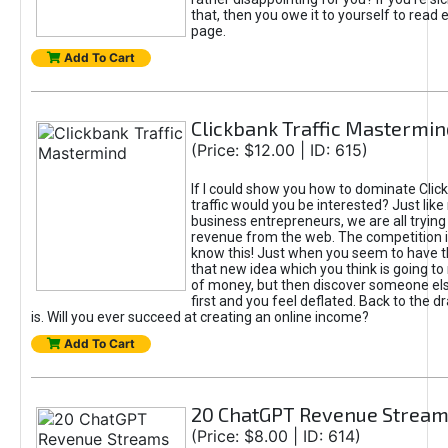
that, then you owe it to yourself to read e
page.
Add To Cart
Clickbank Traffic Mastermin
(Price: $12.00 | ID: 615)
If I could show you how to dominate Clic
traffic would you be interested? Just like
business entrepreneurs, we are all tryin
revenue from the web. The competition 
know this! Just when you seem to have t
that new idea which you think is going t
of money, but then discover someone els
first and you feel deflated. Back to the dr
is. Will you ever succeed at creating an online income?
Add To Cart
20 ChatGPT Revenue Strea
(Price: $8.00 | ID: 614)