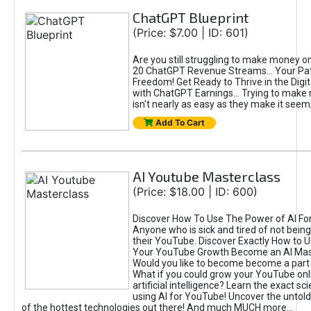
ChatGPT Blueprint
(Price: $7.00 | ID: 601)
Are you still struggling to make money o
20 ChatGPT Revenue Streams… Your Path
Freedom! Get Ready to Thrive in the Dig
with ChatGPT Earnings... Trying to make
isn't nearly as easy as they make it seem, 
Add To Cart
AI Youtube Masterclass
(Price: $18.00 | ID: 600)
Discover How To Use The Power of AI Fo
Anyone who is sick and tired of not being
their YouTube. Discover Exactly How to U
Your YouTube Growth Become an AI Mas
Would you like to become become a part 
What if you could grow your YouTube onl
artificial intelligence? Learn the exact s
using AI for YouTube! Uncover the untold
of the hottest technologies out there! And much MUCH more...