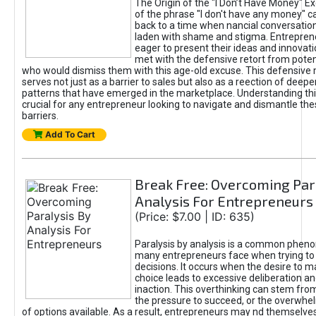
The Origin of the "I Don’t Have Money" E
of the phrase "I don't have any money" c
back to a time when nancial conversatio
laden with shame and stigma. Entrepren
eager to present their ideas and innovati
met with the defensive retort from poten
who would dismiss them with this age-old excuse. This defensiv
serves not just as a barrier to sales but also as a reection of deepe
patterns that have emerged in the marketplace. Understanding this
crucial for any entrepreneur looking to navigate and dismantle th
barriers.
Add To Cart
Break Free: Overcoming Par
Analysis For Entrepreneurs
(Price: $7.00 | ID: 635)
Paralysis by analysis is a common phen
many entrepreneurs face when trying t
decisions. It occurs when the desire to m
choice leads to excessive deliberation an
inaction. This overthinking can stem from 
the pressure to succeed, or the overwh
of options available. As a result, entrepreneurs may nd themselves 