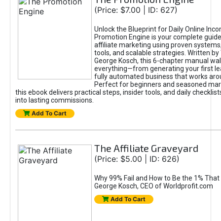
(Price: $7.00 | ID: 627)
Unlock the Blueprint for Daily Online Inc
Promotion Engine is your complete guide
affiliate marketing using proven system
tools, and scalable strategies. Written b
George Kosch, this 6-chapter manual wa
everything—from generating your first lea
fully automated business that works arou
Perfect for beginners and seasoned mark
this ebook delivers practical steps, insider tools, and daily checklists
into lasting commissions.
Add To Cart
The Affiliate Graveyard
(Price: $5.00 | ID: 626)
Why 99% Fail and How to Be the 1% That 
George Kosch, CEO of Worldprofit.com
Add To Cart