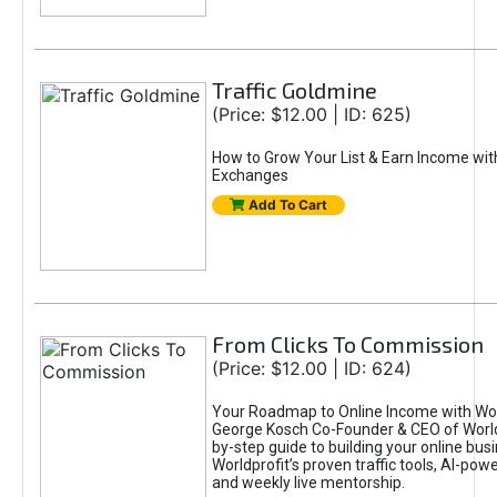
Traffic Goldmine
(Price: $12.00 | ID: 625)
How to Grow Your List & Earn Income wit
Exchanges
Add To Cart
From Clicks To Commission
(Price: $12.00 | ID: 624)
Your Roadmap to Online Income with Wor
George Kosch Co-Founder & CEO of World
by-step guide to building your online bus
Worldprofit’s proven traffic tools, AI-po
and weekly live mentorship.