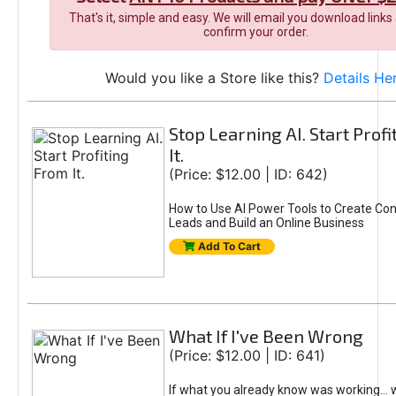
That's it, simple and easy. We will email you download links
confirm your order.
Would you like a Store like this?
Details He
Stop Learning AI. Start Prof
It.
(Price: $12.00 | ID: 642)
How to Use AI Power Tools to Create Con
Leads and Build an Online Business
Add To Cart
What If I've Been Wrong
(Price: $12.00 | ID: 641)
If what you already know was working... 