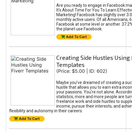
Are you ready to engage in Facebook ma
It's About Time For You To Learn Effect
Marketing! Facebook has slightly over 3.03
monthly active users. Of all Americans, 
Facebook at some level or another. 37.2
the planet use Facebook.
Add To Cart
Creating Side Hustles Using 
Templates
(Price: $5.00 | ID: 602)
Maybe you’ve dreamed of creating a suc
hustle that allows you to earn extra inc
your passions. You're not alone. Accordin
statistics, more and more people are turn
freelance work and side hustles to suppl
income, pursue their interests, and achie
flexibility and autonomy in their careers.
Add To Cart