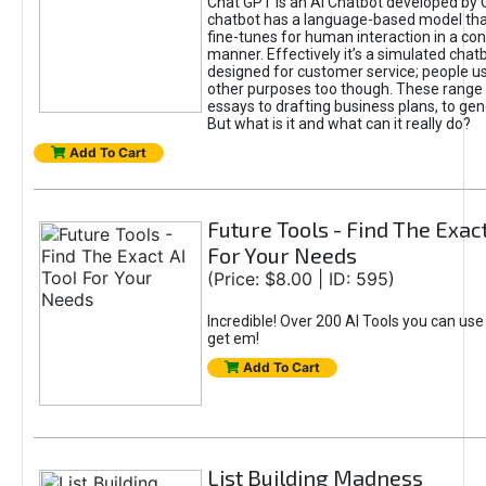
Chat GPT is an AI Chatbot developed by 
chatbot has a language-based model tha
fine-tunes for human interaction in a co
manner. Effectively it’s a simulated chatb
designed for customer service; people use
other purposes too though. These range 
essays to drafting business plans, to gen
But what is it and what can it really do?
Add To Cart
Future Tools - Find The Exact
For Your Needs
(Price: $8.00 | ID: 595)
Incredible! Over 200 AI Tools you can use
get em!
Add To Cart
List Building Madness