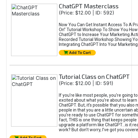
ChatGPT Masterclass
(Price: $12.00 | ID: 592)
Now You Can Get Instant Access To A Pra
On” Tutorial Workshop To Show You How 
ChatGPT to Increase Your Marketing Acti
Recorded Tutorial Workshop Showing Yo
Integrating ChatGPT Into Your Marketing 
Add To Cart
Tutorial Class on ChatGPT
(Price: $12.00 | ID: 591)
If you’re like most people, you’re going t
excited about what you’re about to learn 
ChatGPT. But, it’s possible that you also
people in that you are a little uncertain 
you're ready to use ChatGPT for something 
fact, THIS is one thing that keeps people
upgrade a platform like ChatGPT...is it rea
work? But don’t worry, I’ve got you covere
Add To Cart