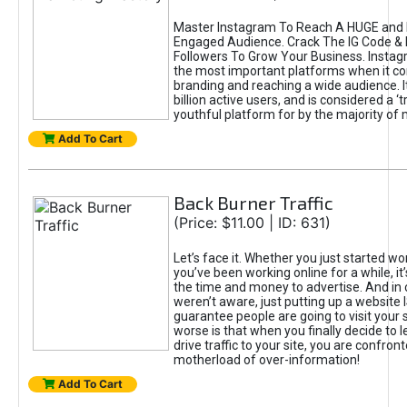
Master Instagram To Reach A HUGE and I
Engaged Audience. Crack The IG Code & 
Followers To Grow Your Business. Instag
the most important platforms when it c
branding and reaching a wide audience. I
billion active users, and is considered a ‘
youthful platform for by the majority of 
Add To Cart
Back Burner Traffic
(Price: $11.00 | ID: 631)
Let’s face it. Whether you just started wo
you’ve been working online for a while, it’
the time and money to advertise. And in
weren’t aware, just putting up a website 
guarantee people are going to visit your 
worse is that when you finally decide to 
drive traffic to your site, you are confron
motherload of over-information!
Add To Cart