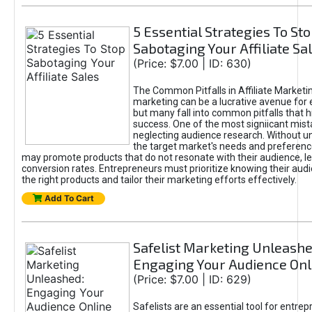
5 Essential Strategies To St
Sabotaging Your Affiliate Sa
(Price: $7.00 | ID: 630)
The Common Pitfalls in Affiliate Marketin
marketing can be a lucrative avenue for 
but many fall into common pitfalls that h
success. One of the most signiicant mist
neglecting audience research. Without u
the target market's needs and preferenc
may promote products that do not resonate with their audience, le
conversion rates. Entrepreneurs must prioritize knowing their audi
the right products and tailor their marketing efforts effectively.
Add To Cart
Safelist Marketing Unleashe
Engaging Your Audience Onl
(Price: $7.00 | ID: 629)
Safelists are an essential tool for entre