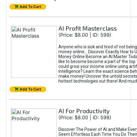
Add To Cart
AI Profit Masterclass
(Price: $8.00 | ID: 599)
Anyone who is sick and tired of not bein
money online... Discover Exactly How to 
Money Online Become an AI Master Toda
like to become become a part of the top
could grow your income online using artifi
intelligence? Learn the exact science beh
make money! Uncover the untold secrets 
hottest technologies out there! And mu
Add To Cart
AI For Productivity
(Price: $8.00 | ID: 598)
Discover The Power of AI and Make Ever
Seem Effortless Each Time You Do The