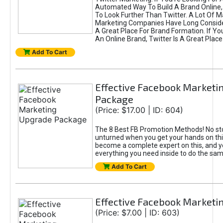
Automated Way To Build A Brand Online,
To Look Further Than Twitter. A Lot Of 
Marketing Companies Have Long Conside
A Great Place For Brand Formation. If Yo
An Online Brand, Twitter Is A Great Place
Add To Cart
Effective Facebook Marketi
Package
(Price: $17.00 | ID: 604)
The 8 Best FB Promotion Methods! No sto
unturned when you get your hands on this
become a complete expert on this, and yo
everything you need inside to do the sa
Add To Cart
Effective Facebook Marketi
(Price: $7.00 | ID: 603)