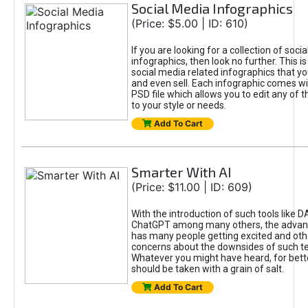
Social Media Infographics
(Price: $5.00 | ID: 610)
If you are looking for a collection of soci
infographics, then look no further. This is
social media related infographics that you
and even sell. Each infographic comes wit
PSD file which allows you to edit any of t
to your style or needs.
Add To Cart
Smarter With AI
(Price: $11.00 | ID: 609)
With the introduction of such tools like 
ChatGPT among many others, the advan
has many people getting excited and oth
concerns about the downsides of such t
Whatever you might have heard, for bett
should be taken with a grain of salt.
Add To Cart