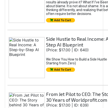
results already prove it? What If I’ve Bee
about blame. It is not about shame. It is 
thinking differently, and realizing that be
often require better decisions.
Add To Cart
Side Hustle to Real Income: 
Step AI Blueprint
(Price: $17.00 | ID: 640)
We Show You How to Build a Side Hustle 
Starting from Zero)
Add To Cart
From Jet Pilot to CEO: The S
30 Years of Worldprofit.com
(Price: $17.00 | ID: 639)