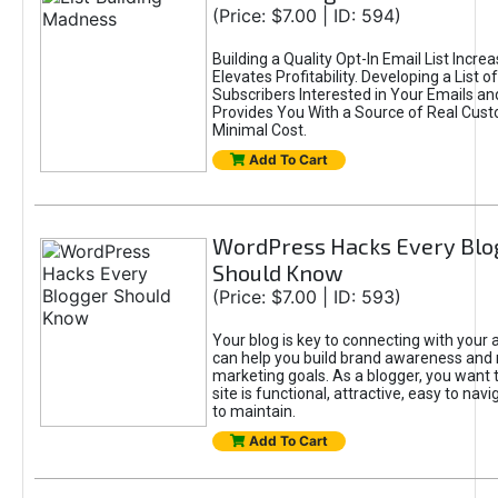
(Price: $7.00 | ID: 594)
Building a Quality Opt-In Email List Incre
Elevates Profitability. Developing a List of
Subscribers Interested in Your Emails an
Provides You With a Source of Real Cust
Minimal Cost.
Add To Cart
WordPress Hacks Every Blo
Should Know
(Price: $7.00 | ID: 593)
Your blog is key to connecting with your
can help you build brand awareness and 
marketing goals. As a blogger, you want 
site is functional, attractive, easy to nav
to maintain.
Add To Cart