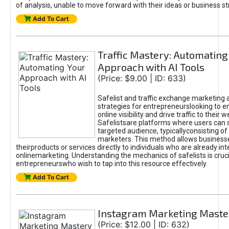
of analysis, unable to move forward with their ideas or business st
Add To Cart
Traffic Mastery: Automating
Approach with AI Tools
(Price: $9.00 | ID: 633)
Safelist and traffic exchange marketing 
strategies for entrepreneurslooking to e
online visibility and drive traffic to their w
Safelistsare platforms where users can 
targeted audience, typicallyconsisting of
marketers. This method allows business
theirproducts or services directly to individuals who are already int
onlinemarketing. Understanding the mechanics of safelists is cruci
entrepreneurswho wish to tap into this resource effectively.
Add To Cart
Instagram Marketing Maste
(Price: $12.00 | ID: 632)