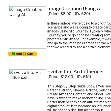
Image Creation Using AI
(Price: $8.00 | ID: 620)
In these videos, we're going to work thr
scenarios and we're going to create cart
images using Mid Journey. Typically, wh
Journey, you're going to be creating som
photorealistic image. For example, if we 
and go to the Imagine Prompt and we wer
that we wanted to see a certain element
Add To Cart
Evolve Into An Influencer
(Price: $12.00 | ID: 619)
This Step-By-Step Guide Shows You How
Personal Brand, Choose A Niche, Select 
Create Amazon Content, and More! Ever
days is trying to make money online. That
Better than becoming an affiliate marketer
digital product, is to become an influence
will be not only rich, but also famous.