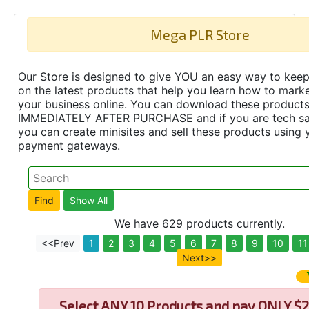
Mega PLR Store
Our Store is designed to give YOU an easy way to keep
on the latest products that help you learn how to marke
your business online. You can download these product
IMMEDIATELY AFTER PURCHASE and if you are tech s
you can create minisites and sell these products using 
payment gateways.
We have 629 products currently.
<<Prev
1
2
3
4
5
6
7
8
9
10
11
Next>>
Select
ANY 10 Products and pay ONLY $2