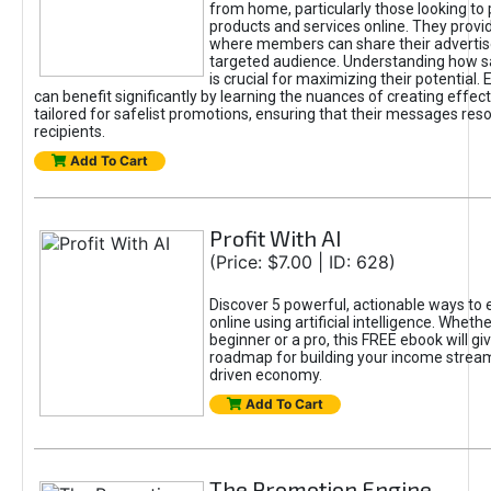
from home, particularly those looking to
products and services online. They provi
where members can share their adverti
targeted audience. Understanding how sa
is crucial for maximizing their potential.
can benefit significantly by learning the nuances of creating effec
tailored for safelist promotions, ensuring that their messages res
recipients.
Add To Cart
Profit With AI
(Price: $7.00 | ID: 628)
Discover 5 powerful, actionable ways to
online using artificial intelligence. Wheth
beginner or a pro, this FREE ebook will gi
roadmap for building your income streams
driven economy.
Add To Cart
The Promotion Engine