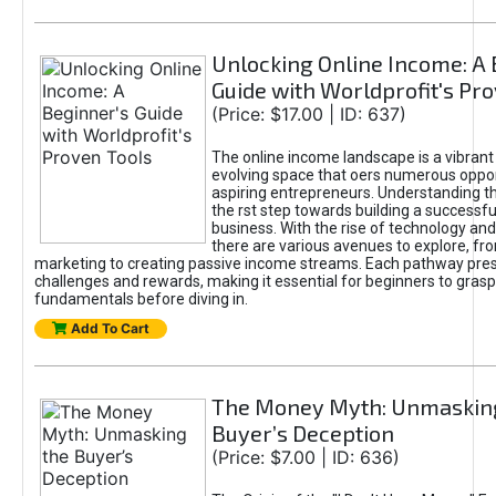
Unlocking Online Income: A 
Guide with Worldprofit's Pr
(Price: $17.00 | ID: 637)
The online income landscape is a vibrant
evolving space that oers numerous oppor
aspiring entrepreneurs. Understanding th
the rst step towards building a successfu
business. With the rise of technology and 
there are various avenues to explore, fro
marketing to creating passive income streams. Each pathway pre
challenges and rewards, making it essential for beginners to grasp
fundamentals before diving in.
Add To Cart
The Money Myth: Unmaskin
Buyer’s Deception
(Price: $7.00 | ID: 636)