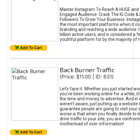
Master Instagram To Reach A HUGE and I
Engaged Audience. Crack The IG Code & 
Followers To Grow Your Business. Instag
the most important platforms when it c
branding and reaching a wide audience. I
billion active users, and is considered a ‘
youthful platform for by the majority of 
Add To Cart
Back Burner Traffic
(Price: $11.00 | ID: 631)
Let’s face it. Whether you just started wo
you’ve been working online for a while, it’
the time and money to advertise. And in
weren’t aware, just putting up a website 
guarantee people are going to visit your 
worse is that when you finally decide to 
drive traffic to your site, you are confron
motherload of over-information!
Add To Cart