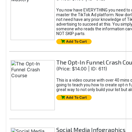
You now have EVERYTHING you need to 
master the TikTok Ad platform. Now don’
not need have any prior knowledge of Tik
advertising to succeed at this. You simpl
someone who reads the information car
NOT SKIP parts.
Add To Cart
The Opt-In Funnel Crash Co
(Price: $14.00 | ID: 611)
This is a video course with over 40 mins o
going to teach you how to create opt-n fu
great way to not only build your list but 
Add To Cart
Social Media Infographics