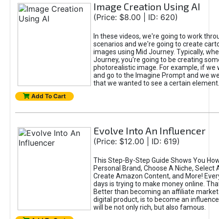
Image Creation Using AI
(Price: $8.00 | ID: 620)
In these videos, we're going to work thr
scenarios and we're going to create cart
images using Mid Journey. Typically, wh
Journey, you're going to be creating som
photorealistic image. For example, if we 
and go to the Imagine Prompt and we wer
that we wanted to see a certain element
Add To Cart
Evolve Into An Influencer
(Price: $12.00 | ID: 619)
This Step-By-Step Guide Shows You How
Personal Brand, Choose A Niche, Select 
Create Amazon Content, and More! Ever
days is trying to make money online. That
Better than becoming an affiliate marketer
digital product, is to become an influence
will be not only rich, but also famous.