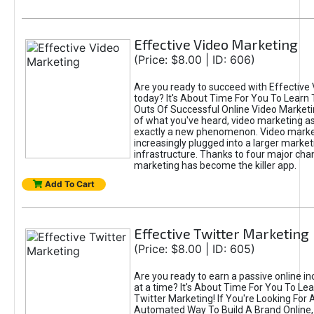
Effective Video Marketing
(Price: $8.00 | ID: 606)
Are you ready to succeed with Effective
today? It's About Time For You To Learn 
Outs Of Successful Online Video Marketi
of what you've heard, video marketing as
exactly a new phenomenon. Video market
increasingly plugged into a larger market
infrastructure. Thanks to four major cha
marketing has become the killer app.
Add To Cart
Effective Twitter Marketing
(Price: $8.00 | ID: 605)
Are you ready to earn a passive online 
at a time? It's About Time For You To Lea
Twitter Marketing! If You're Looking For A
Automated Way To Build A Brand Online,