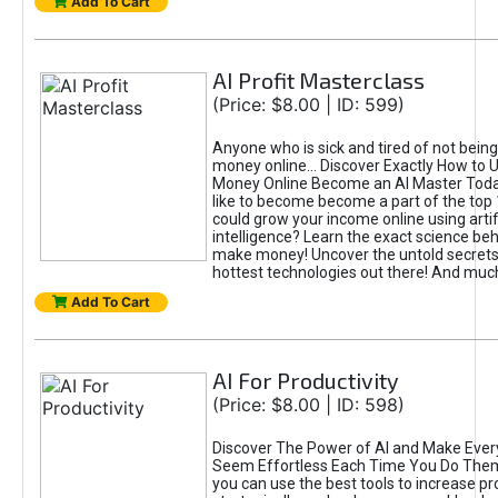
Add To Cart
AI Profit Masterclass
(Price: $8.00 | ID: 599)
Anyone who is sick and tired of not bein
money online... Discover Exactly How to 
Money Online Become an AI Master Toda
like to become become a part of the top
could grow your income online using artifi
intelligence? Learn the exact science beh
make money! Uncover the untold secrets 
hottest technologies out there! And mu
Add To Cart
AI For Productivity
(Price: $8.00 | ID: 598)
Discover The Power of AI and Make Ever
Seem Effortless Each Time You Do The
you can use the best tools to increase pro