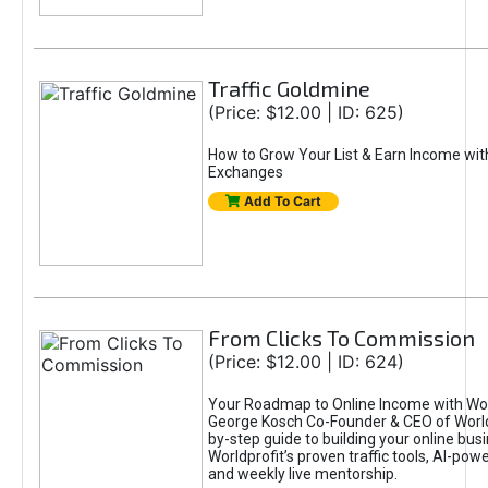
Traffic Goldmine
(Price: $12.00 | ID: 625)
How to Grow Your List & Earn Income wit
Exchanges
Add To Cart
From Clicks To Commission
(Price: $12.00 | ID: 624)
Your Roadmap to Online Income with Wor
George Kosch Co-Founder & CEO of World
by-step guide to building your online bus
Worldprofit’s proven traffic tools, AI-po
and weekly live mentorship.