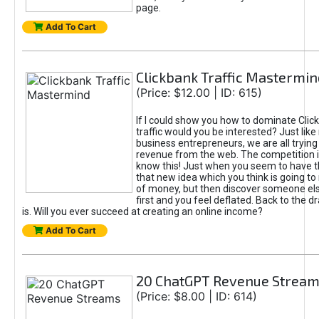
page.
Add To Cart
Clickbank Traffic Mastermin
(Price: $12.00 | ID: 615)
If I could show you how to dominate Clic
traffic would you be interested? Just like
business entrepreneurs, we are all tryin
revenue from the web. The competition 
know this! Just when you seem to have t
that new idea which you think is going t
of money, but then discover someone els
first and you feel deflated. Back to the dr
is. Will you ever succeed at creating an online income?
Add To Cart
20 ChatGPT Revenue Strea
(Price: $8.00 | ID: 614)