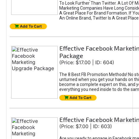
To Look Further Than Twitter. A Lot Of 
Marketing Companies Have Long Conside
A Great Place For Brand Formation. If Yo
An Online Brand, Twitter Is A Great Place
Add To Cart
Effective Facebook Marketi
Package
(Price: $17.00 | ID: 604)
The 8 Best FB Promotion Methods! No sto
unturned when you get your hands on this
become a complete expert on this, and yo
everything you need inside to do the sa
Add To Cart
Effective Facebook Marketi
(Price: $7.00 | ID: 603)
Are you ready to engage in Facebook ma