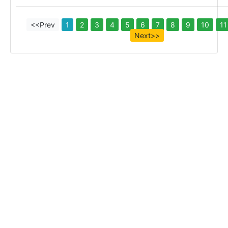
<<Prev
1
2
3
4
5
6
7
8
9
10
11
Next>>