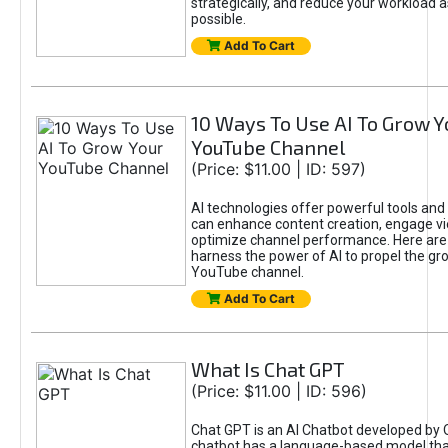
strategically, and reduce your workload a
possible.
Add To Cart
10 Ways To Use AI To Grow Y
YouTube Channel
(Price: $11.00 | ID: 597)
AI technologies offer powerful tools and 
can enhance content creation, engage v
optimize channel performance. Here are
harness the power of AI to propel the gr
YouTube channel.
Add To Cart
What Is Chat GPT
(Price: $11.00 | ID: 596)
Chat GPT is an AI Chatbot developed by 
chatbot has a language-based model tha