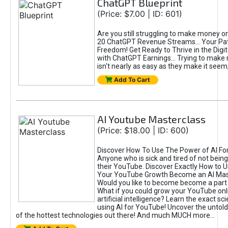
ChatGPT Blueprint
(Price: $7.00 | ID: 601)
Are you still struggling to make money o
20 ChatGPT Revenue Streams… Your Path
Freedom! Get Ready to Thrive in the Dig
with ChatGPT Earnings... Trying to make
isn't nearly as easy as they make it seem, 
Add To Cart
AI Youtube Masterclass
(Price: $18.00 | ID: 600)
Discover How To Use The Power of AI Fo
Anyone who is sick and tired of not being
their YouTube. Discover Exactly How to U
Your YouTube Growth Become an AI Mas
Would you like to become become a part 
What if you could grow your YouTube onl
artificial intelligence? Learn the exact s
using AI for YouTube! Uncover the untold
of the hottest technologies out there! And much MUCH more...