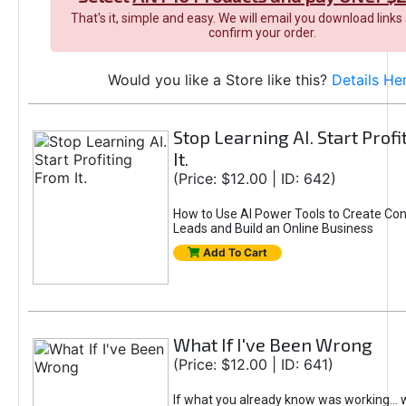
That's it, simple and easy. We will email you download links
confirm your order.
Would you like a Store like this?
Details He
Stop Learning AI. Start Prof
It.
(Price: $12.00 | ID: 642)
How to Use AI Power Tools to Create Con
Leads and Build an Online Business
Add To Cart
What If I've Been Wrong
(Price: $12.00 | ID: 641)
If what you already know was working... 