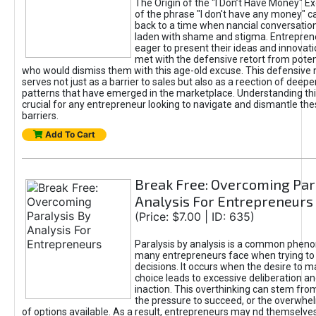
The Origin of the "I Don’t Have Money" E
of the phrase "I don't have any money" c
back to a time when nancial conversatio
laden with shame and stigma. Entrepren
eager to present their ideas and innovati
met with the defensive retort from poten
who would dismiss them with this age-old excuse. This defensiv
serves not just as a barrier to sales but also as a reection of deepe
patterns that have emerged in the marketplace. Understanding this
crucial for any entrepreneur looking to navigate and dismantle th
barriers.
Add To Cart
Break Free: Overcoming Par
Analysis For Entrepreneurs
(Price: $7.00 | ID: 635)
Paralysis by analysis is a common phen
many entrepreneurs face when trying t
decisions. It occurs when the desire to m
choice leads to excessive deliberation an
inaction. This overthinking can stem from 
the pressure to succeed, or the overwh
of options available. As a result, entrepreneurs may nd themselves 