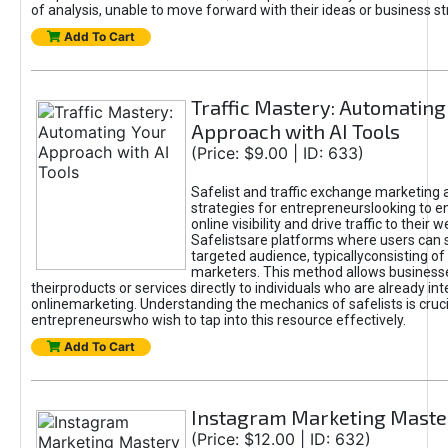
of analysis, unable to move forward with their ideas or business st
Add To Cart
Traffic Mastery: Automating
Approach with AI Tools
(Price: $9.00 | ID: 633)
Safelist and traffic exchange marketing 
strategies for entrepreneurslooking to e
online visibility and drive traffic to their w
Safelistsare platforms where users can 
targeted audience, typicallyconsisting of
marketers. This method allows business
theirproducts or services directly to individuals who are already int
onlinemarketing. Understanding the mechanics of safelists is cruci
entrepreneurswho wish to tap into this resource effectively.
Add To Cart
Instagram Marketing Maste
(Price: $12.00 | ID: 632)