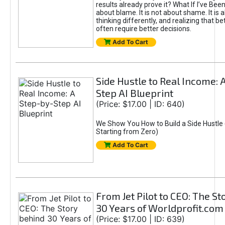
results already prove it? What If I’ve Bee
about blame. It is not about shame. It is 
thinking differently, and realizing that be
often require better decisions.
Add To Cart
Side Hustle to Real Income: 
Step AI Blueprint
(Price: $17.00 | ID: 640)
We Show You How to Build a Side Hustle 
Starting from Zero)
Add To Cart
From Jet Pilot to CEO: The S
30 Years of Worldprofit.com
(Price: $17.00 | ID: 639)