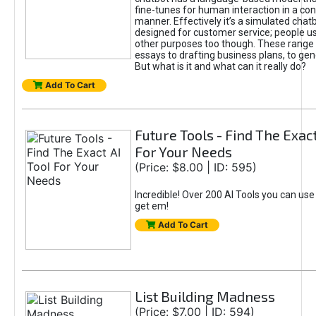
fine-tunes for human interaction in a co
manner. Effectively it’s a simulated chatb
designed for customer service; people use
other purposes too though. These range 
essays to drafting business plans, to gen
But what is it and what can it really do?
Add To Cart
Future Tools - Find The Exact
For Your Needs
(Price: $8.00 | ID: 595)
Incredible! Over 200 AI Tools you can use
get em!
Add To Cart
List Building Madness
(Price: $7.00 | ID: 594)