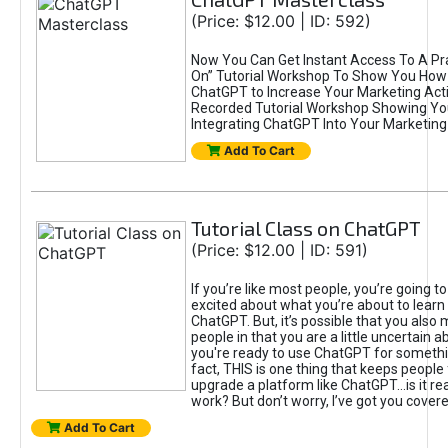
(Price: $12.00 | ID: 592)
Now You Can Get Instant Access To A Pra
On” Tutorial Workshop To Show You How 
ChatGPT to Increase Your Marketing Acti
Recorded Tutorial Workshop Showing Yo
Integrating ChatGPT Into Your Marketing 
Add To Cart
Tutorial Class on ChatGPT
(Price: $12.00 | ID: 591)
If you’re like most people, you’re going t
excited about what you’re about to learn 
ChatGPT. But, it’s possible that you also
people in that you are a little uncertain 
you're ready to use ChatGPT for something 
fact, THIS is one thing that keeps people
upgrade a platform like ChatGPT...is it rea
work? But don’t worry, I’ve got you covere
Add To Cart