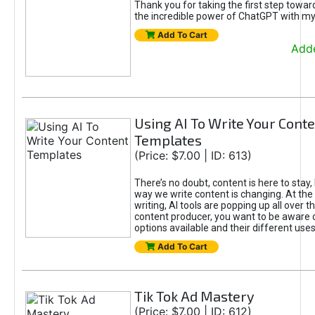
Thank you for taking the first step towa
the incredible power of ChatGPT with m
Add To Cart
Adde
Using AI To Write Your Cont
Templates
(Price: $7.00 | ID: 613)
There’s no doubt, content is here to stay,
way we write content is changing. At the 
writing, AI tools are popping up all over t
content producer, you want to be aware 
options available and their different uses
Add To Cart
Tik Tok Ad Mastery
(Price: $7.00 | ID: 612)