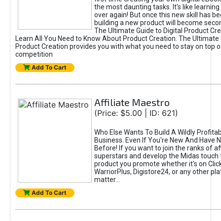
the most daunting tasks. It's like learning 
over again! But once this new skill has b
building a new product will become seco
The Ultimate Guide to Digital Product Cre
Learn All You Need to Know About Product Creation. The Ultimate G
Product Creation provides you with what you need to stay on top o
competition
Add To Cart
Affiliate Maestro
(Price: $5.00 | ID: 621)
Who Else Wants To Build A Wildly Profitabl
Business. Even If You're New And Have N
Before! If you want to join the ranks of aff
superstars and develop the Midas touch 
product you promote whether it's on Cli
WarriorPlus, Digistore24, or any other pla
matter...
Add To Cart