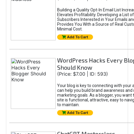
Building a Quality Opt-In Email List Incre
Elevates Profitability. Developing a List of
Subscribers Interested in Your Emails an
Provides You With a Source of Real Cust
Minimal Cost.
Add To Cart
WordPress Hacks Every Blo
Should Know
(Price: $7.00 | ID: 593)
Your blog is key to connecting with your
can help you build brand awareness and 
marketing goals. As a blogger, you want 
site is functional, attractive, easy to nav
to maintain.
Add To Cart
ChatGPT Masterclass