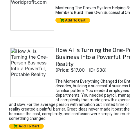
Mastering The Proven System Helping 3+
Members Build Their Own Successful On
Add To Cart
How AI Is Turning the One-
Business Into a Powerful, Pr
Reality
(Price: $17.00 | ID: 638)
The Moment Everything Changed for Ent
decades, building a successful business 
familiar pattern. You needed employees
departments. You needed payroll, manag
of complexity that made growth expensiv
and slow. For the average person with ambition but limited time or c
reality created a painful barrier. Great ideas never made it past the 
because the cost, complexity, and confusion were simply too muc
something changed.
Add To Cart