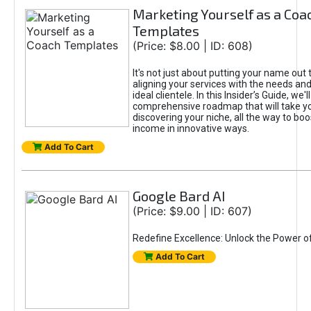
Marketing Yourself as a Coa
Templates
(Price: $8.00 | ID: 608)
It's not just about putting your name out t
aligning your services with the needs and
ideal clientele. In this Insider’s Guide, we'll
comprehensive roadmap that will take y
discovering your niche, all the way to boo
income in innovative ways.
Add To Cart
Google Bard AI
(Price: $9.00 | ID: 607)
Redefine Excellence: Unlock the Power o
Add To Cart