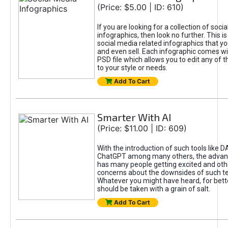
(Price: $5.00 | ID: 610)
If you are looking for a collection of soci
infographics, then look no further. This is
social media related infographics that you
and even sell. Each infographic comes wit
PSD file which allows you to edit any of t
to your style or needs.
Add To Cart
Smarter With AI
(Price: $11.00 | ID: 609)
With the introduction of such tools like 
ChatGPT among many others, the advan
has many people getting excited and oth
concerns about the downsides of such t
Whatever you might have heard, for bett
should be taken with a grain of salt.
Add To Cart