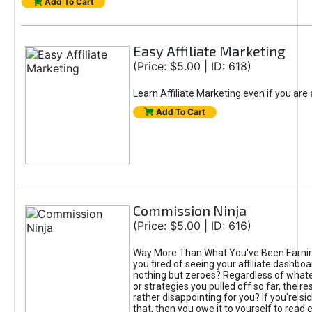
Add To Cart
Easy Affiliate Marketing
(Price: $5.00 | ID: 618)
Learn Affiliate Marketing even if you are
Add To Cart
Commission Ninja
(Price: $5.00 | ID: 616)
Way More Than What You've Been Earnin
you tired of seeing your affiliate dashboar
nothing but zeroes? Regardless of what
or strategies you pulled off so far, the r
rather disappointing for you? If you're sic
that, then you owe it to yourself to read e