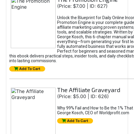
(Price: $7.00 | ID: 627)
Unlock the Blueprint for Daily Online Inc
Promotion Engine is your complete guide
affiliate marketing using proven system
tools, and scalable strategies. Written b
George Kosch, this 6-chapter manual wa
everything—from generating your first lea
fully automated business that works arou
Perfect for beginners and seasoned mark
this ebook delivers practical steps, insider tools, and daily checklists
into lasting commissions.
Add To Cart
The Affiliate Graveyard
(Price: $5.00 | ID: 626)
Why 99% Fail and How to Be the 1% That 
George Kosch, CEO of Worldprofit.com
Add To Cart