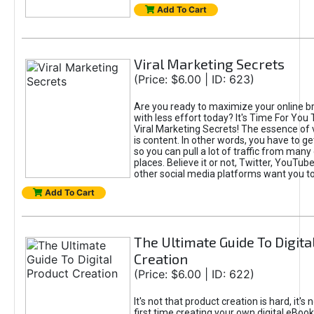
Add To Cart
Viral Marketing Secrets
(Price: $6.00 | ID: 623)
Are you ready to maximize your online bra
with less effort today? It's Time For You
Viral Marketing Secrets! The essence of 
is content. In other words, you have to get
so you can pull a lot of traffic from many
places. Believe it or not, Twitter, YouTu
other social media platforms want you t
Add To Cart
The Ultimate Guide To Digita
Creation
(Price: $6.00 | ID: 622)
It's not that product creation is hard, it's 
first time creating your own digital eBoo