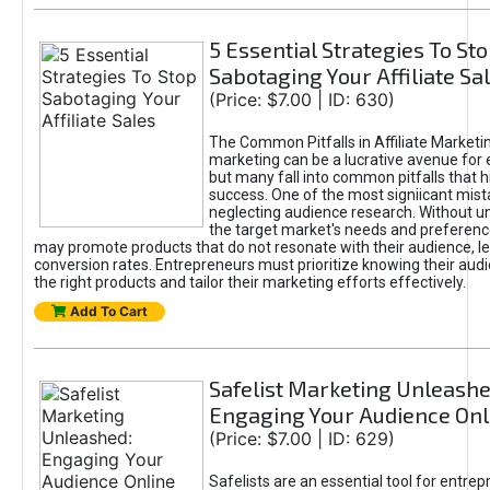
5 Essential Strategies To St
Sabotaging Your Affiliate Sa
(Price: $7.00 | ID: 630)
The Common Pitfalls in Affiliate Marketin
marketing can be a lucrative avenue for 
but many fall into common pitfalls that h
success. One of the most signiicant mist
neglecting audience research. Without u
the target market's needs and preferenc
may promote products that do not resonate with their audience, le
conversion rates. Entrepreneurs must prioritize knowing their audi
the right products and tailor their marketing efforts effectively.
Add To Cart
Safelist Marketing Unleashe
Engaging Your Audience Onl
(Price: $7.00 | ID: 629)
Safelists are an essential tool for entre