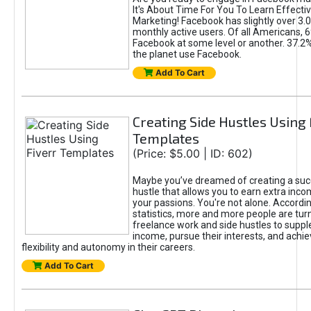
It's About Time For You To Learn Effect
Marketing! Facebook has slightly over 3.03
monthly active users. Of all Americans, 
Facebook at some level or another. 37.2
the planet use Facebook.
Add To Cart
Creating Side Hustles Using 
Templates
(Price: $5.00 | ID: 602)
Maybe you’ve dreamed of creating a suc
hustle that allows you to earn extra inc
your passions. You're not alone. Accordin
statistics, more and more people are turn
freelance work and side hustles to suppl
income, pursue their interests, and achie
flexibility and autonomy in their careers.
Add To Cart