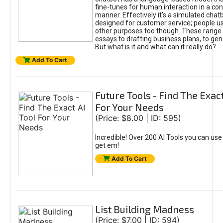
fine-tunes for human interaction in a co
manner. Effectively it’s a simulated chatb
designed for customer service; people use
other purposes too though. These range 
essays to drafting business plans, to gen
But what is it and what can it really do?
Add To Cart
Future Tools - Find The Exact
For Your Needs
(Price: $8.00 | ID: 595)
Incredible! Over 200 AI Tools you can use
get em!
Add To Cart
List Building Madness
(Price: $7.00 | ID: 594)