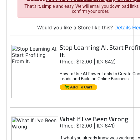
That's it, simple and easy. We will email you download links
confirm your order.
Would you like a Store like this?
Details He
Stop Learning AI. Start Prof
It.
(Price: $12.00 | ID: 642)
How to Use AI Power Tools to Create Con
Leads and Build an Online Business
Add To Cart
What If I've Been Wrong
(Price: $12.00 | ID: 641)
If what you already know was working... 