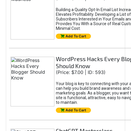
Building a Quality Opt-In Email List Incre
Elevates Profitability. Developing a List of
Subscribers Interested in Your Emails an
Provides You With a Source of Real Cust
Minimal Cost.
Add To Cart
WordPress Hacks Every Blo
Should Know
(Price: $7.00 | ID: 593)
Your blog is key to connecting with your
can help you build brand awareness and 
marketing goals. As a blogger, you want 
site is functional, attractive, easy to nav
to maintain.
Add To Cart
ChatGPT Masterclass