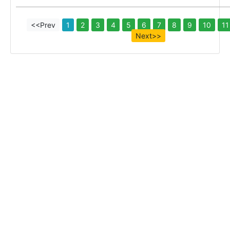
<<Prev
1
2
3
4
5
6
7
8
9
10
11
Next>>