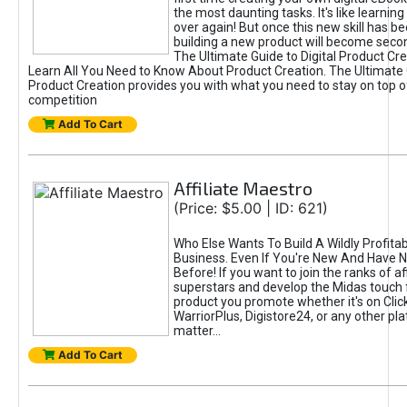
the most daunting tasks. It's like learning 
over again! But once this new skill has b
building a new product will become seco
The Ultimate Guide to Digital Product Cre
Learn All You Need to Know About Product Creation. The Ultimate G
Product Creation provides you with what you need to stay on top o
competition
Add To Cart
Affiliate Maestro
(Price: $5.00 | ID: 621)
Who Else Wants To Build A Wildly Profitabl
Business. Even If You're New And Have N
Before! If you want to join the ranks of aff
superstars and develop the Midas touch 
product you promote whether it's on Cli
WarriorPlus, Digistore24, or any other pla
matter...
Add To Cart