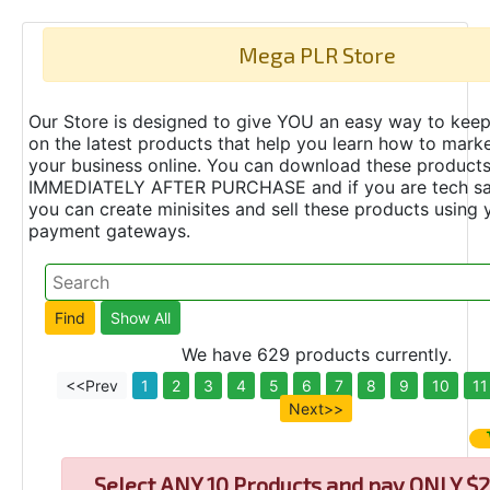
Mega PLR Store
Our Store is designed to give YOU an easy way to keep
on the latest products that help you learn how to marke
your business online. You can download these product
IMMEDIATELY AFTER PURCHASE and if you are tech s
you can create minisites and sell these products using 
payment gateways.
We have 629 products currently.
<<Prev
1
2
3
4
5
6
7
8
9
10
11
Next>>
Select
ANY 10 Products and pay ONLY $2