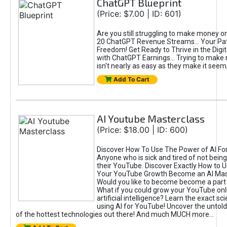
ChatGPT Blueprint
(Price: $7.00 | ID: 601)
Are you still struggling to make money o
20 ChatGPT Revenue Streams… Your Path
Freedom! Get Ready to Thrive in the Dig
with ChatGPT Earnings... Trying to make
isn't nearly as easy as they make it seem, 
Add To Cart
AI Youtube Masterclass
(Price: $18.00 | ID: 600)
Discover How To Use The Power of AI Fo
Anyone who is sick and tired of not being
their YouTube. Discover Exactly How to U
Your YouTube Growth Become an AI Mas
Would you like to become become a part 
What if you could grow your YouTube onl
artificial intelligence? Learn the exact s
using AI for YouTube! Uncover the untold
of the hottest technologies out there! And much MUCH more...