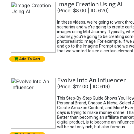
Image Creation Using AI
(Price: $8.00 | ID: 620)
In these videos, we're going to work thr
scenarios and we're going to create cart
images using Mid Journey. Typically, wh
Journey, you're going to be creating som
photorealistic image. For example, if we 
and go to the Imagine Prompt and we wer
that we wanted to see a certain element
Add To Cart
Evolve Into An Influencer
(Price: $12.00 | ID: 619)
This Step-By-Step Guide Shows You How
Personal Brand, Choose A Niche, Select 
Create Amazon Content, and More! Ever
days is trying to make money online. That
Better than becoming an affiliate marketer
digital product, is to become an influence
will be not only rich, but also famous.