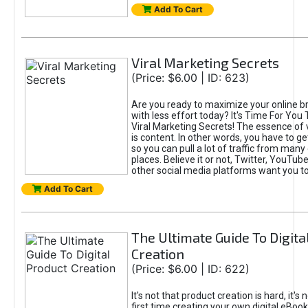
Add To Cart
Viral Marketing Secrets
(Price: $6.00 | ID: 623)
Are you ready to maximize your online bra
with less effort today? It's Time For You
Viral Marketing Secrets! The essence of 
is content. In other words, you have to get
so you can pull a lot of traffic from many
places. Believe it or not, Twitter, YouTu
other social media platforms want you t
Add To Cart
The Ultimate Guide To Digita
Creation
(Price: $6.00 | ID: 622)
It's not that product creation is hard, it's 
first time creating your own digital eBoo