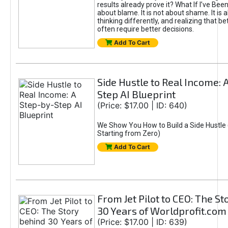
results already prove it? What If I’ve Bee
about blame. It is not about shame. It is 
thinking differently, and realizing that be
often require better decisions.
Add To Cart
Side Hustle to Real Income: 
Step AI Blueprint
(Price: $17.00 | ID: 640)
We Show You How to Build a Side Hustle 
Starting from Zero)
Add To Cart
From Jet Pilot to CEO: The S
30 Years of Worldprofit.com
(Price: $17.00 | ID: 639)