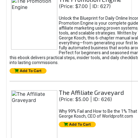
(Price: $7.00 | ID: 627)
Unlock the Blueprint for Daily Online Inc
Promotion Engine is your complete guide
affiliate marketing using proven system
tools, and scalable strategies. Written b
George Kosch, this 6-chapter manual wa
everything—from generating your first lea
fully automated business that works arou
Perfect for beginners and seasoned mark
this ebook delivers practical steps, insider tools, and daily checklists
into lasting commissions.
Add To Cart
The Affiliate Graveyard
(Price: $5.00 | ID: 626)
Why 99% Fail and How to Be the 1% That 
George Kosch, CEO of Worldprofit.com
Add To Cart