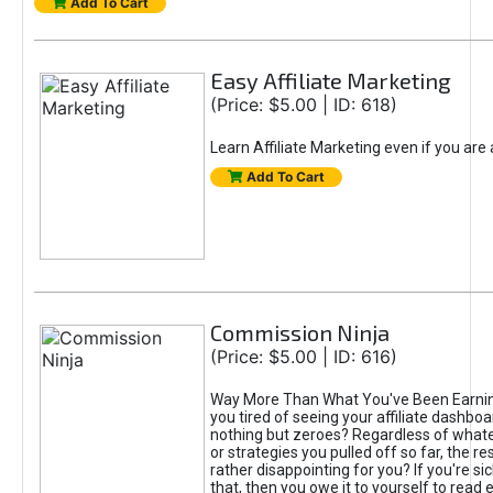
Add To Cart
Easy Affiliate Marketing
(Price: $5.00 | ID: 618)
Learn Affiliate Marketing even if you are
Add To Cart
Commission Ninja
(Price: $5.00 | ID: 616)
Way More Than What You've Been Earnin
you tired of seeing your affiliate dashboar
nothing but zeroes? Regardless of what
or strategies you pulled off so far, the r
rather disappointing for you? If you're sic
that, then you owe it to yourself to read e