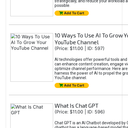
strategically, and reduce your workload a
possible.
Add To Cart
10 Ways To Use AI To Grow Y
YouTube Channel
(Price: $11.00 | ID: 597)
AI technologies offer powerful tools and 
can enhance content creation, engage v
optimize channel performance. Here are
harness the power of AI to propel the gr
YouTube channel.
Add To Cart
What Is Chat GPT
(Price: $11.00 | ID: 596)
Chat GPT is an AI Chatbot developed by 
chatbot has a language-based model tha