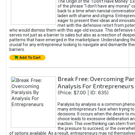
The Origin of the "I Don’t Have Money" E
of the phrase "I don't have any money" c
back to a time when nancial conversatio
laden with shame and stigma. Entrepren
eager to present their ideas and innovati
met with the defensive retort from poten
who would dismiss them with this age-old excuse. This defensiv
serves not just as a barrier to sales but also as a reection of deepe
patterns that have emerged in the marketplace. Understanding this
crucial for any entrepreneur looking to navigate and dismantle th
barriers.
Add To Cart
Break Free: Overcoming Par
Analysis For Entrepreneurs
(Price: $7.00 | ID: 635)
Paralysis by analysis is a common phen
many entrepreneurs face when trying t
decisions. It occurs when the desire to m
choice leads to excessive deliberation an
inaction. This overthinking can stem from 
the pressure to succeed, or the overwh
of options available. As a result, entrepreneurs may nd themselves 