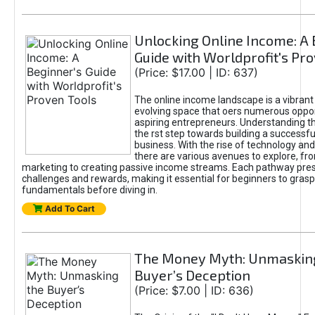
Unlocking Online Income: A 
Guide with Worldprofit's Pr
(Price: $17.00 | ID: 637)
The online income landscape is a vibrant
evolving space that oers numerous oppor
aspiring entrepreneurs. Understanding th
the rst step towards building a successfu
business. With the rise of technology and 
there are various avenues to explore, fro
marketing to creating passive income streams. Each pathway pre
challenges and rewards, making it essential for beginners to grasp
fundamentals before diving in.
Add To Cart
The Money Myth: Unmaskin
Buyer’s Deception
(Price: $7.00 | ID: 636)