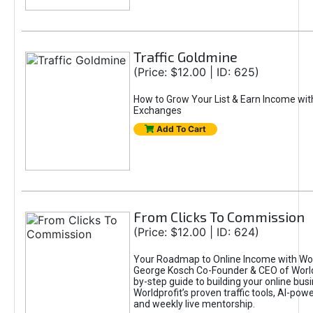
Traffic Goldmine
(Price: $12.00 | ID: 625)
How to Grow Your List & Earn Income wit
Exchanges
Add To Cart
From Clicks To Commission
(Price: $12.00 | ID: 624)
Your Roadmap to Online Income with Wor
George Kosch Co-Founder & CEO of World
by-step guide to building your online bus
Worldprofit’s proven traffic tools, AI-po
and weekly live mentorship.