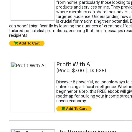
from home, particularly those looking to
products and services online. They provi
where members can share their adverti
targeted audience. Understanding how sa
is crucial for maximizing their potential.
can benefit significantly by learning the nuances of creating effec
tailored for safelist promotions, ensuring that their messages res
recipients.
Add To Cart
Profit With AI
(Price: $7.00 | ID: 628)
Discover 5 powerful, actionable ways to
online using artificial intelligence. Wheth
beginner or a pro, this FREE ebook will gi
roadmap for building your income streams
driven economy.
Add To Cart
The Promotion Engine