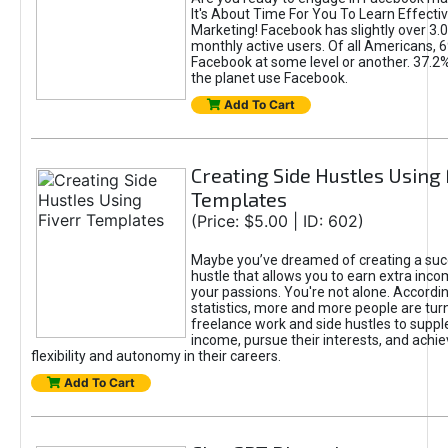
It's About Time For You To Learn Effect
Marketing! Facebook has slightly over 3.03
monthly active users. Of all Americans, 
Facebook at some level or another. 37.2
the planet use Facebook.
Add To Cart
Creating Side Hustles Using 
Templates
(Price: $5.00 | ID: 602)
Maybe you’ve dreamed of creating a suc
hustle that allows you to earn extra inc
your passions. You're not alone. Accordin
statistics, more and more people are turn
freelance work and side hustles to suppl
income, pursue their interests, and achie
flexibility and autonomy in their careers.
Add To Cart