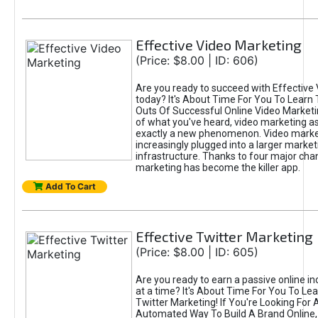
Effective Video Marketing
(Price: $8.00 | ID: 606)
Are you ready to succeed with Effective
today? It's About Time For You To Learn 
Outs Of Successful Online Video Marketi
of what you've heard, video marketing as
exactly a new phenomenon. Video market
increasingly plugged into a larger market
infrastructure. Thanks to four major cha
marketing has become the killer app.
Add To Cart
Effective Twitter Marketing
(Price: $8.00 | ID: 605)
Are you ready to earn a passive online 
at a time? It's About Time For You To Lea
Twitter Marketing! If You're Looking For A
Automated Way To Build A Brand Online,