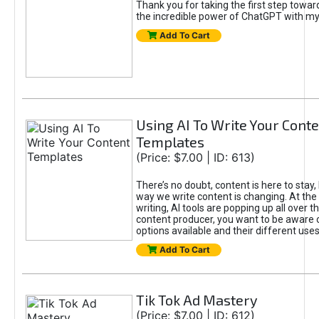
Thank you for taking the first step towa
the incredible power of ChatGPT with m
Add To Cart
Using AI To Write Your Cont
Templates
(Price: $7.00 | ID: 613)
There’s no doubt, content is here to stay,
way we write content is changing. At the 
writing, AI tools are popping up all over t
content producer, you want to be aware 
options available and their different uses
Add To Cart
Tik Tok Ad Mastery
(Price: $7.00 | ID: 612)