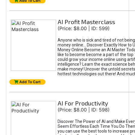
Add To Cart
AI Profit Masterclass
(Price: $8.00 | ID: 599)
Anyone who is sick and tired of not bein
money online... Discover Exactly How to 
Money Online Become an AI Master Toda
like to become become a part of the top
could grow your income online using artifi
intelligence? Learn the exact science beh
make money! Uncover the untold secrets 
hottest technologies out there! And mu
Add To Cart
AI For Productivity
(Price: $8.00 | ID: 598)
Discover The Power of AI and Make Ever
Seem Effortless Each Time You Do The
you can use the best tools to increase pro