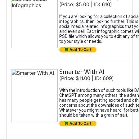
(Price: $5.00 | ID: 610)
If you are looking for a collection of soci
infographics, then look no further. This is
social media related infographics that you
and even sell. Each infographic comes wit
PSD file which allows you to edit any of t
to your style or needs.
Add To Cart
Smarter With AI
(Price: $11.00 | ID: 609)
With the introduction of such tools like 
ChatGPT among many others, the advan
has many people getting excited and oth
concerns about the downsides of such t
Whatever you might have heard, for bett
should be taken with a grain of salt.
Add To Cart