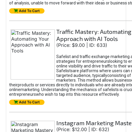
of analysis, unable to move forward with their ideas or business st
Add To Cart
Traffic Mastery: Automating
Approach with AI Tools
(Price: $9.00 | ID: 633)
Safelist and traffic exchange marketing 
strategies for entrepreneurslooking to e
online visibility and drive traffic to their w
Safelistsare platforms where users can 
targeted audience, typicallyconsisting of
marketers. This method allows business
theirproducts or services directly to individuals who are already int
onlinemarketing. Understanding the mechanics of safelists is cruci
entrepreneurswho wish to tap into this resource effectively.
Add To Cart
Instagram Marketing Maste
(Price: $12.00 | ID: 632)