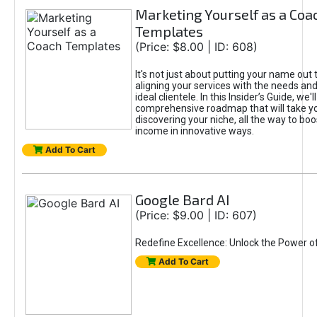
Marketing Yourself as a Coa
Templates
(Price: $8.00 | ID: 608)
It's not just about putting your name out t
aligning your services with the needs and
ideal clientele. In this Insider’s Guide, we'll
comprehensive roadmap that will take y
discovering your niche, all the way to boo
income in innovative ways.
Add To Cart
Google Bard AI
(Price: $9.00 | ID: 607)
Redefine Excellence: Unlock the Power o
Add To Cart