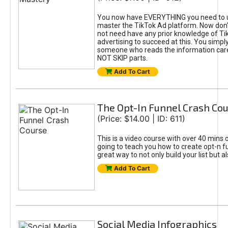
You now have EVERYTHING you need to 
master the TikTok Ad platform. Now don’
not need have any prior knowledge of Tik
advertising to succeed at this. You simpl
someone who reads the information car
NOT SKIP parts.
Add To Cart
The Opt-In Funnel Crash Co
(Price: $14.00 | ID: 611)
This is a video course with over 40 mins o
going to teach you how to create opt-n fu
great way to not only build your list but 
Add To Cart
Social Media Infographics