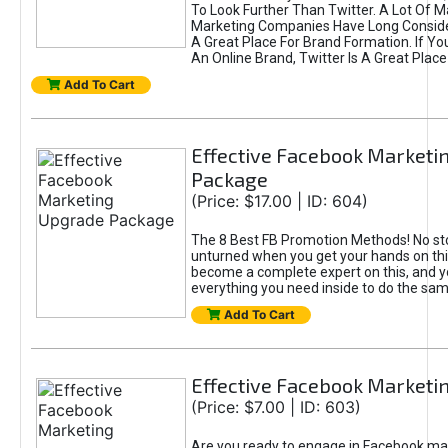
To Look Further Than Twitter. A Lot Of 
Marketing Companies Have Long Conside
A Great Place For Brand Formation. If Yo
An Online Brand, Twitter Is A Great Place
Add To Cart
Effective Facebook Marketi
Package
(Price: $17.00 | ID: 604)
The 8 Best FB Promotion Methods! No sto
unturned when you get your hands on this
become a complete expert on this, and yo
everything you need inside to do the sa
Add To Cart
Effective Facebook Marketi
(Price: $7.00 | ID: 603)
Are you ready to engage in Facebook ma