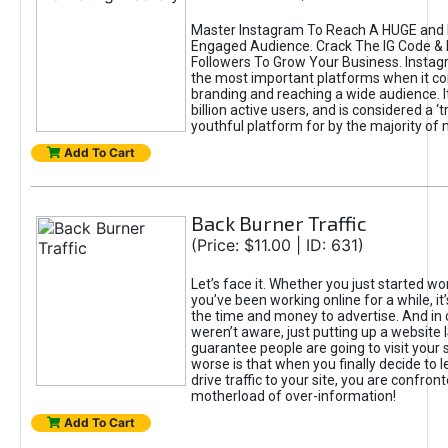
Master Instagram To Reach A HUGE and I
Engaged Audience. Crack The IG Code & 
Followers To Grow Your Business. Instag
the most important platforms when it c
branding and reaching a wide audience. I
billion active users, and is considered a ‘
youthful platform for by the majority of 
Add To Cart
Back Burner Traffic
(Price: $11.00 | ID: 631)
Let’s face it. Whether you just started wo
you’ve been working online for a while, it’
the time and money to advertise. And in
weren’t aware, just putting up a website 
guarantee people are going to visit your 
worse is that when you finally decide to 
drive traffic to your site, you are confron
motherload of over-information!
Add To Cart