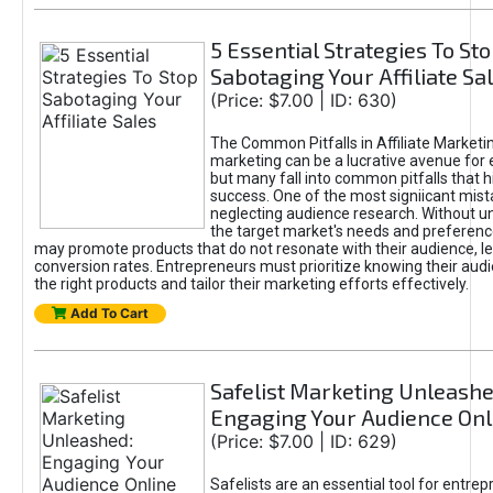
5 Essential Strategies To St
Sabotaging Your Affiliate Sa
(Price: $7.00 | ID: 630)
The Common Pitfalls in Affiliate Marketin
marketing can be a lucrative avenue for 
but many fall into common pitfalls that h
success. One of the most signiicant mist
neglecting audience research. Without u
the target market's needs and preferenc
may promote products that do not resonate with their audience, le
conversion rates. Entrepreneurs must prioritize knowing their audi
the right products and tailor their marketing efforts effectively.
Add To Cart
Safelist Marketing Unleashe
Engaging Your Audience Onl
(Price: $7.00 | ID: 629)
Safelists are an essential tool for entre