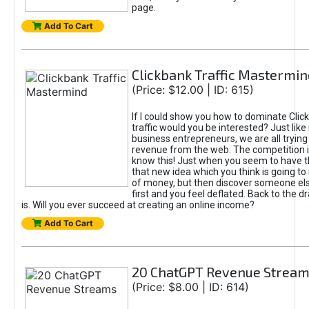
page.
Add To Cart
Clickbank Traffic Mastermin
(Price: $12.00 | ID: 615)
If I could show you how to dominate Clic
traffic would you be interested? Just like
business entrepreneurs, we are all tryin
revenue from the web. The competition 
know this! Just when you seem to have t
that new idea which you think is going t
of money, but then discover someone els
first and you feel deflated. Back to the dr
is. Will you ever succeed at creating an online income?
Add To Cart
20 ChatGPT Revenue Strea
(Price: $8.00 | ID: 614)