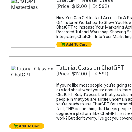
(Price: $12.00 | ID: 592)
Now You Can Get Instant Access To A Pra
On” Tutorial Workshop To Show You How 
ChatGPT to Increase Your Marketing Acti
Recorded Tutorial Workshop Showing Yo
Integrating ChatGPT Into Your Marketing 
Add To Cart
Tutorial Class on ChatGPT
(Price: $12.00 | ID: 591)
If you’re like most people, you’re going t
excited about what you’re about to learn 
ChatGPT. But, it’s possible that you also
people in that you are a little uncertain 
you're ready to use ChatGPT for something 
fact, THIS is one thing that keeps people
upgrade a platform like ChatGPT...is it rea
work? But don’t worry, I’ve got you covere
Add To Cart