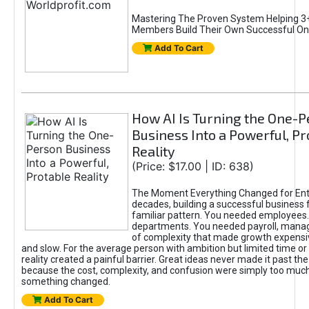
Mastering The Proven System Helping 3+
Members Build Their Own Successful On
Add To Cart
How AI Is Turning the One-
Business Into a Powerful, Pr
Reality
(Price: $17.00 | ID: 638)
The Moment Everything Changed for Ent
decades, building a successful business 
familiar pattern. You needed employees
departments. You needed payroll, manag
of complexity that made growth expensiv
and slow. For the average person with ambition but limited time or c
reality created a painful barrier. Great ideas never made it past the 
because the cost, complexity, and confusion were simply too muc
something changed.
Add To Cart