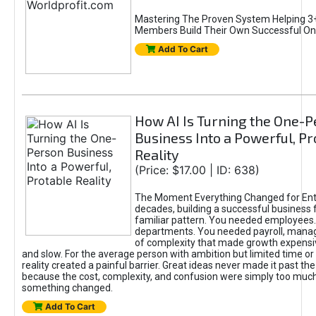
Mastering The Proven System Helping 3+
Members Build Their Own Successful On
Add To Cart
How AI Is Turning the One-
Business Into a Powerful, Pr
Reality
(Price: $17.00 | ID: 638)
The Moment Everything Changed for Ent
decades, building a successful business 
familiar pattern. You needed employees
departments. You needed payroll, manag
of complexity that made growth expensiv
and slow. For the average person with ambition but limited time or c
reality created a painful barrier. Great ideas never made it past the 
because the cost, complexity, and confusion were simply too muc
something changed.
Add To Cart