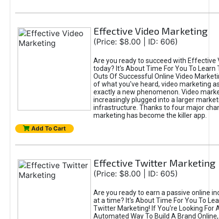
Effective Video Marketing
(Price: $8.00 | ID: 606)
Are you ready to succeed with Effective
today? It's About Time For You To Learn 
Outs Of Successful Online Video Marketi
of what you've heard, video marketing as
exactly a new phenomenon. Video market
increasingly plugged into a larger market
infrastructure. Thanks to four major cha
marketing has become the killer app.
Add To Cart
Effective Twitter Marketing
(Price: $8.00 | ID: 605)
Are you ready to earn a passive online 
at a time? It's About Time For You To Lea
Twitter Marketing! If You're Looking For A
Automated Way To Build A Brand Online,