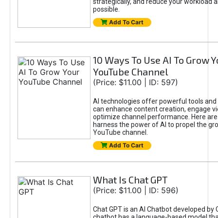
strategically, and reduce your workload a
possible.
Add To Cart
10 Ways To Use AI To Grow Y
YouTube Channel
(Price: $11.00 | ID: 597)
AI technologies offer powerful tools and 
can enhance content creation, engage v
optimize channel performance. Here are
harness the power of AI to propel the gr
YouTube channel.
Add To Cart
What Is Chat GPT
(Price: $11.00 | ID: 596)
Chat GPT is an AI Chatbot developed by 
chatbot has a language-based model tha