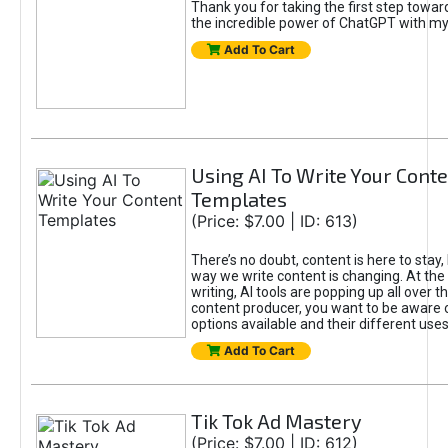
Thank you for taking the first step towa
the incredible power of ChatGPT with m
Add To Cart
Using AI To Write Your Cont
Templates
(Price: $7.00 | ID: 613)
There’s no doubt, content is here to stay,
way we write content is changing. At the 
writing, AI tools are popping up all over t
content producer, you want to be aware 
options available and their different uses
Add To Cart
Tik Tok Ad Mastery
(Price: $7.00 | ID: 612)