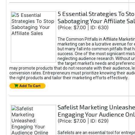
5 Essential Strategies To St
Sabotaging Your Affiliate Sa
(Price: $7.00 | ID: 630)
The Common Pitfalls in Affiliate Marketin
marketing can be a lucrative avenue for 
but many fall into common pitfalls that h
success. One of the most signiicant mist
neglecting audience research. Without u
the target market's needs and preferenc
may promote products that do not resonate with their audience, le
conversion rates. Entrepreneurs must prioritize knowing their audi
the right products and tailor their marketing efforts effectively.
Add To Cart
Safelist Marketing Unleashe
Engaging Your Audience Onl
(Price: $7.00 | ID: 629)
Safelists are an essential tool for entre