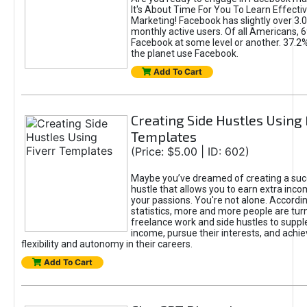
It's About Time For You To Learn Effect
Marketing! Facebook has slightly over 3.03
monthly active users. Of all Americans, 
Facebook at some level or another. 37.2
the planet use Facebook.
Add To Cart
Creating Side Hustles Using 
Templates
(Price: $5.00 | ID: 602)
Maybe you’ve dreamed of creating a suc
hustle that allows you to earn extra inc
your passions. You're not alone. Accordin
statistics, more and more people are turn
freelance work and side hustles to suppl
income, pursue their interests, and achie
flexibility and autonomy in their careers.
Add To Cart