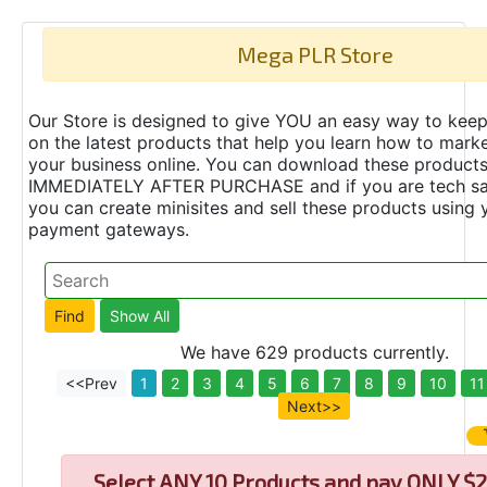
Mega PLR Store
Our Store is designed to give YOU an easy way to keep
on the latest products that help you learn how to marke
your business online. You can download these product
IMMEDIATELY AFTER PURCHASE and if you are tech s
you can create minisites and sell these products using 
payment gateways.
We have 629 products currently.
<<Prev
1
2
3
4
5
6
7
8
9
10
11
Next>>
Select
ANY 10 Products and pay ONLY $2