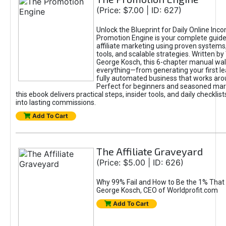
(Price: $7.00 | ID: 627)
Unlock the Blueprint for Daily Online Inc
Promotion Engine is your complete guide
affiliate marketing using proven system
tools, and scalable strategies. Written b
George Kosch, this 6-chapter manual wa
everything—from generating your first lea
fully automated business that works arou
Perfect for beginners and seasoned mark
this ebook delivers practical steps, insider tools, and daily checklists
into lasting commissions.
Add To Cart
The Affiliate Graveyard
(Price: $5.00 | ID: 626)
Why 99% Fail and How to Be the 1% That 
George Kosch, CEO of Worldprofit.com
Add To Cart