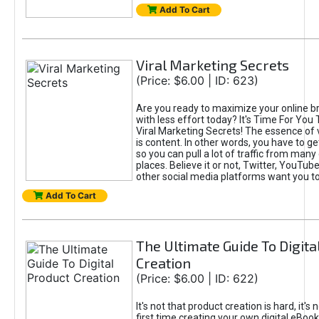
Add To Cart
Viral Marketing Secrets
(Price: $6.00 | ID: 623)
Are you ready to maximize your online bra
with less effort today? It's Time For You
Viral Marketing Secrets! The essence of 
is content. In other words, you have to get
so you can pull a lot of traffic from many
places. Believe it or not, Twitter, YouTu
other social media platforms want you t
Add To Cart
The Ultimate Guide To Digita
Creation
(Price: $6.00 | ID: 622)
It's not that product creation is hard, it's 
first time creating your own digital eBoo