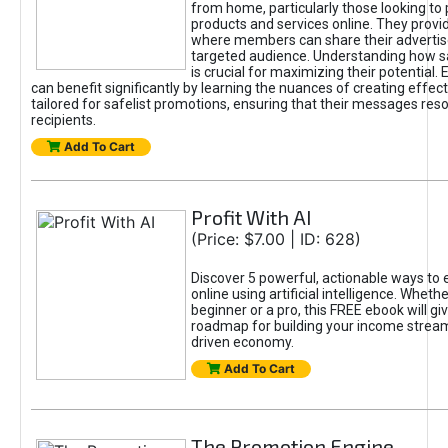
from home, particularly those looking to
products and services online. They provi
where members can share their adverti
targeted audience. Understanding how sa
is crucial for maximizing their potential.
can benefit significantly by learning the nuances of creating effec
tailored for safelist promotions, ensuring that their messages res
recipients.
Add To Cart
Profit With AI
(Price: $7.00 | ID: 628)
Discover 5 powerful, actionable ways to
online using artificial intelligence. Wheth
beginner or a pro, this FREE ebook will gi
roadmap for building your income streams
driven economy.
Add To Cart
The Promotion Engine