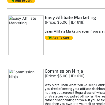
Add To Cart
Easy Affiliate Marketing
(Price: $5.00 | ID: 618)
Learn Affiliate Marketing even if you are
Add To Cart
Commission Ninja
(Price: $5.00 | ID: 616)
Way More Than What You've Been Earnin
you tired of seeing your affiliate dashboar
nothing but zeroes? Regardless of what
or strategies you pulled off so far, the r
rather disappointing for you? If you're sic
that, then you owe it to yourself to read e