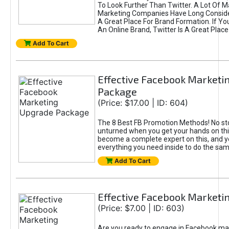
To Look Further Than Twitter. A Lot Of 
Marketing Companies Have Long Conside
A Great Place For Brand Formation. If Yo
An Online Brand, Twitter Is A Great Place
Add To Cart
Effective Facebook Marketi
Package
(Price: $17.00 | ID: 604)
The 8 Best FB Promotion Methods! No sto
unturned when you get your hands on this
become a complete expert on this, and yo
everything you need inside to do the sa
Add To Cart
Effective Facebook Marketi
(Price: $7.00 | ID: 603)
Are you ready to engage in Facebook ma