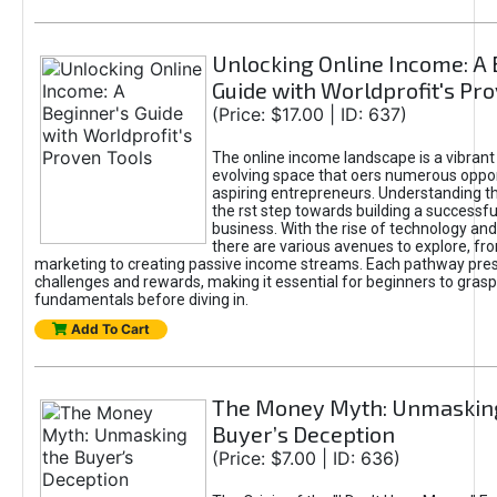
Unlocking Online Income: A 
Guide with Worldprofit's Pr
(Price: $17.00 | ID: 637)
The online income landscape is a vibrant
evolving space that oers numerous oppor
aspiring entrepreneurs. Understanding th
the rst step towards building a successfu
business. With the rise of technology and 
there are various avenues to explore, fro
marketing to creating passive income streams. Each pathway pre
challenges and rewards, making it essential for beginners to grasp
fundamentals before diving in.
Add To Cart
The Money Myth: Unmaskin
Buyer’s Deception
(Price: $7.00 | ID: 636)