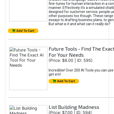
fine-tunes for human interaction in a co
manner. Effectively it’s a simulated chatb
designed for customer service; people use
other purposes too though. These range 
essays to drafting business plans, to gen
But what is it and what can it really do?
Add To Cart
Future Tools - Find The Exact
For Your Needs
(Price: $8.00 | ID: 595)
Incredible! Over 200 AI Tools you can use
get em!
Add To Cart
List Building Madness
(Price: $7.00 | ID: 594)