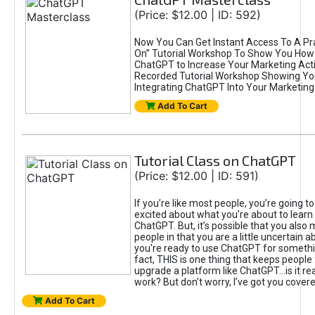
(Price: $12.00 | ID: 592)
Now You Can Get Instant Access To A Pra
On” Tutorial Workshop To Show You How 
ChatGPT to Increase Your Marketing Acti
Recorded Tutorial Workshop Showing Yo
Integrating ChatGPT Into Your Marketing 
Add To Cart
Tutorial Class on ChatGPT
(Price: $12.00 | ID: 591)
If you’re like most people, you’re going t
excited about what you’re about to learn 
ChatGPT. But, it’s possible that you also
people in that you are a little uncertain 
you're ready to use ChatGPT for something 
fact, THIS is one thing that keeps people
upgrade a platform like ChatGPT...is it rea
work? But don’t worry, I’ve got you covere
Add To Cart