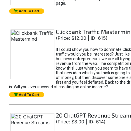
page.
Add To Cart
Clickbank Traffic Mastermin
(Price: $12.00 | ID: 615)
If I could show you how to dominate Clic
traffic would you be interested? Just like
business entrepreneurs, we are all tryin
revenue from the web. The competition 
know this! Just when you seem to have t
that new idea which you think is going t
of money, but then discover someone els
first and you feel deflated. Back to the dr
is. Will you ever succeed at creating an online income?
Add To Cart
20 ChatGPT Revenue Strea
(Price: $8.00 | ID: 614)