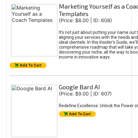
Marketing Yourself as a Coa
Templates
(Price: $8.00 | ID: 608)
It's not just about putting your name out t
aligning your services with the needs and
ideal clientele. In this Insider’s Guide, we'll
comprehensive roadmap that will take y
discovering your niche, all the way to boo
income in innovative ways.
Add To Cart
Google Bard AI
(Price: $9.00 | ID: 607)
Redefine Excellence: Unlock the Power o
Add To Cart