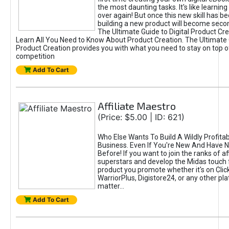
the most daunting tasks. It's like learning 
over again! But once this new skill has b
building a new product will become seco
The Ultimate Guide to Digital Product Cre
Learn All You Need to Know About Product Creation. The Ultimate G
Product Creation provides you with what you need to stay on top o
competition
Add To Cart
Affiliate Maestro
(Price: $5.00 | ID: 621)
Who Else Wants To Build A Wildly Profitabl
Business. Even If You're New And Have N
Before! If you want to join the ranks of aff
superstars and develop the Midas touch 
product you promote whether it's on Cli
WarriorPlus, Digistore24, or any other pla
matter...
Add To Cart