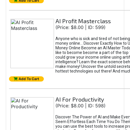
Add To Cart
AI Profit Masterclass
(Price: $8.00 | ID: 599)
Anyone who is sick and tired of not bein
money online... Discover Exactly How to 
Money Online Become an AI Master Toda
like to become become a part of the top
could grow your income online using artifi
intelligence? Learn the exact science beh
make money! Uncover the untold secrets 
hottest technologies out there! And mu
Add To Cart
AI For Productivity
(Price: $8.00 | ID: 598)
Discover The Power of AI and Make Ever
Seem Effortless Each Time You Do The
you can use the best tools to increase pro