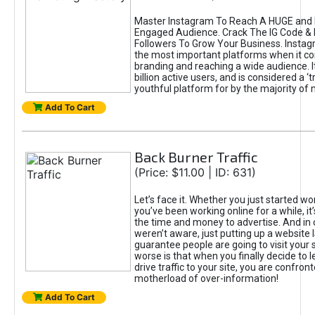
Master Instagram To Reach A HUGE and I
Engaged Audience. Crack The IG Code & 
Followers To Grow Your Business. Instag
the most important platforms when it c
branding and reaching a wide audience. I
billion active users, and is considered a ‘
youthful platform for by the majority of 
Add To Cart
Back Burner Traffic
(Price: $11.00 | ID: 631)
Let’s face it. Whether you just started wo
you’ve been working online for a while, it’
the time and money to advertise. And in
weren’t aware, just putting up a website 
guarantee people are going to visit your 
worse is that when you finally decide to 
drive traffic to your site, you are confron
motherload of over-information!
Add To Cart