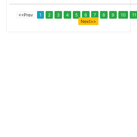
<<Prev
1
2
3
4
5
6
7
8
9
10
11
Next>>