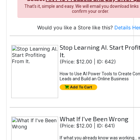
That's it, simple and easy. We will email you download links
confirm your order.
Would you like a Store like this?
Details He
Stop Learning AI. Start Prof
It.
(Price: $12.00 | ID: 642)
How to Use AI Power Tools to Create Con
Leads and Build an Online Business
Add To Cart
What If I've Been Wrong
(Price: $12.00 | ID: 641)
If what you already know was working... 