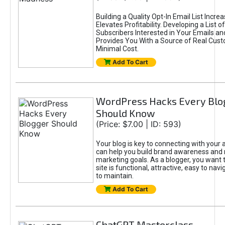
Building a Quality Opt-In Email List Incre
Elevates Profitability. Developing a List of
Subscribers Interested in Your Emails an
Provides You With a Source of Real Cust
Minimal Cost.
Add To Cart
WordPress Hacks Every Blo
Should Know
(Price: $7.00 | ID: 593)
Your blog is key to connecting with your
can help you build brand awareness and 
marketing goals. As a blogger, you want 
site is functional, attractive, easy to nav
to maintain.
Add To Cart
ChatGPT Masterclass