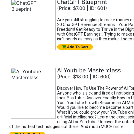
ChatGPT Blueprint
(Price: $7.00 | ID: 601)
Are you still struggling to make money o
20 ChatGPT Revenue Streams… Your Path
Freedom! Get Ready to Thrive in the Dig
with ChatGPT Earnings... Trying to make
isn't nearly as easy as they make it seem, 
Add To Cart
AI Youtube Masterclass
(Price: $18.00 | ID: 600)
Discover How To Use The Power of AI Fo
Anyone who is sick and tired of not being
their YouTube. Discover Exactly How to U
Your YouTube Growth Become an AI Mas
Would you like to become become a part 
What if you could grow your YouTube onl
artificial intelligence? Learn the exact s
using AI for YouTube! Uncover the untold
of the hottest technologies out there! And much MUCH more...