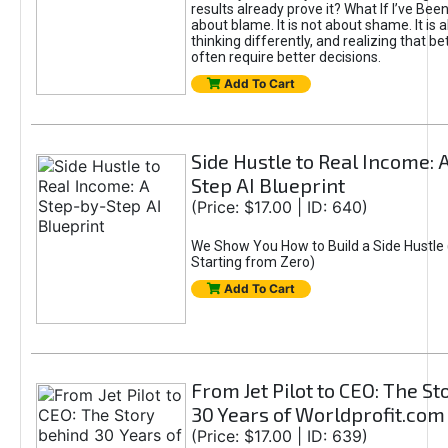
results already prove it? What If I’ve Bee
about blame. It is not about shame. It is 
thinking differently, and realizing that be
often require better decisions.
Add To Cart
Side Hustle to Real Income: 
Step AI Blueprint
(Price: $17.00 | ID: 640)
We Show You How to Build a Side Hustle 
Starting from Zero)
Add To Cart
From Jet Pilot to CEO: The S
30 Years of Worldprofit.com
(Price: $17.00 | ID: 639)