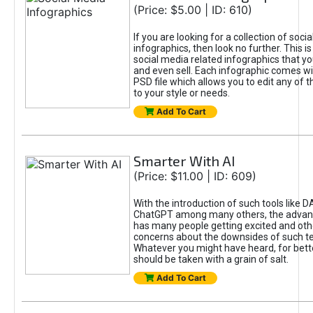
(Price: $5.00 | ID: 610)
If you are looking for a collection of soci
infographics, then look no further. This is
social media related infographics that you
and even sell. Each infographic comes wit
PSD file which allows you to edit any of t
to your style or needs.
Add To Cart
Smarter With AI
(Price: $11.00 | ID: 609)
With the introduction of such tools like 
ChatGPT among many others, the advan
has many people getting excited and oth
concerns about the downsides of such t
Whatever you might have heard, for bett
should be taken with a grain of salt.
Add To Cart