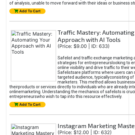
of analysis, unable to move forward with their ideas or business st
Add To Cart
Traffic Mastery: Automating
Approach with AI Tools
(Price: $9.00 | ID: 633)
Safelist and traffic exchange marketing 
strategies for entrepreneurslooking to e
online visibility and drive traffic to their w
Safelistsare platforms where users can 
targeted audience, typicallyconsisting of
marketers. This method allows business
theirproducts or services directly to individuals who are already int
onlinemarketing. Understanding the mechanics of safelists is cruci
entrepreneurswho wish to tap into this resource effectively.
Add To Cart
Instagram Marketing Maste
(Price: $12.00 | ID: 632)