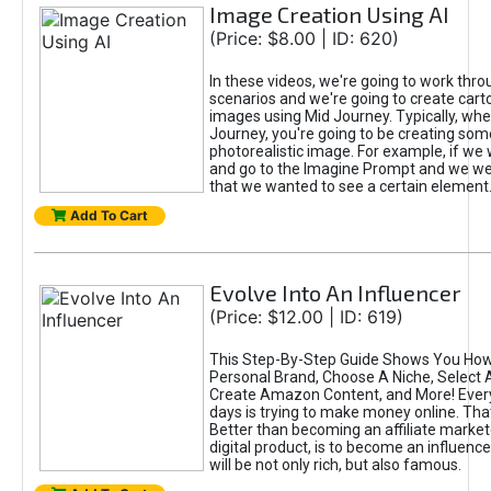
Image Creation Using AI
(Price: $8.00 | ID: 620)
In these videos, we're going to work thr
scenarios and we're going to create cart
images using Mid Journey. Typically, wh
Journey, you're going to be creating som
photorealistic image. For example, if we 
and go to the Imagine Prompt and we wer
that we wanted to see a certain element
Add To Cart
Evolve Into An Influencer
(Price: $12.00 | ID: 619)
This Step-By-Step Guide Shows You How
Personal Brand, Choose A Niche, Select 
Create Amazon Content, and More! Ever
days is trying to make money online. That
Better than becoming an affiliate marketer
digital product, is to become an influence
will be not only rich, but also famous.