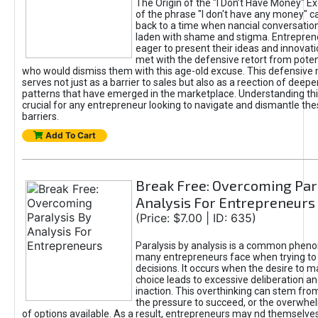
The Origin of the "I Don’t Have Money" E
of the phrase "I don't have any money" c
back to a time when nancial conversatio
laden with shame and stigma. Entrepren
eager to present their ideas and innovati
met with the defensive retort from poten
who would dismiss them with this age-old excuse. This defensiv
serves not just as a barrier to sales but also as a reection of deepe
patterns that have emerged in the marketplace. Understanding this
crucial for any entrepreneur looking to navigate and dismantle th
barriers.
Add To Cart
Break Free: Overcoming Par
Analysis For Entrepreneurs
(Price: $7.00 | ID: 635)
Paralysis by analysis is a common phen
many entrepreneurs face when trying t
decisions. It occurs when the desire to m
choice leads to excessive deliberation an
inaction. This overthinking can stem from 
the pressure to succeed, or the overwh
of options available. As a result, entrepreneurs may nd themselves 