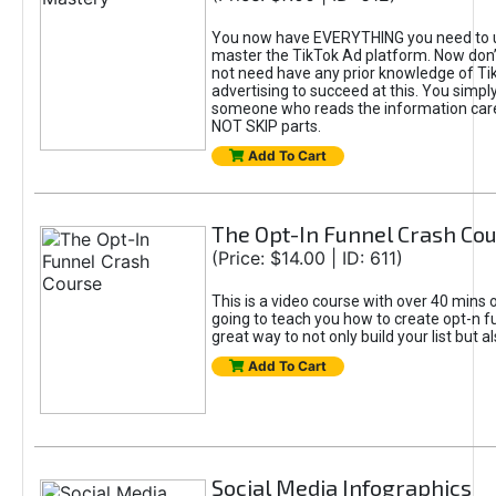
You now have EVERYTHING you need to 
master the TikTok Ad platform. Now don’
not need have any prior knowledge of Tik
advertising to succeed at this. You simpl
someone who reads the information car
NOT SKIP parts.
Add To Cart
The Opt-In Funnel Crash Co
(Price: $14.00 | ID: 611)
This is a video course with over 40 mins o
going to teach you how to create opt-n fu
great way to not only build your list but 
Add To Cart
Social Media Infographics