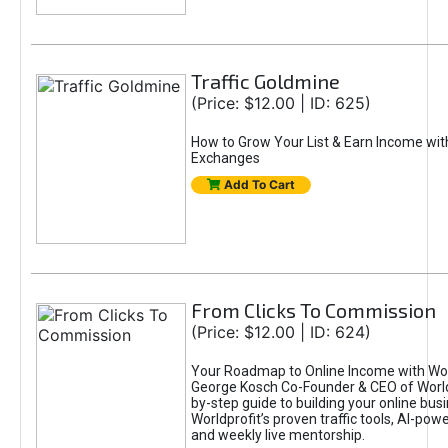
Traffic Goldmine
(Price: $12.00 | ID: 625)
How to Grow Your List & Earn Income wit
Exchanges
Add To Cart
From Clicks To Commission
(Price: $12.00 | ID: 624)
Your Roadmap to Online Income with Wor
George Kosch Co-Founder & CEO of World
by-step guide to building your online bus
Worldprofit’s proven traffic tools, AI-po
and weekly live mentorship.