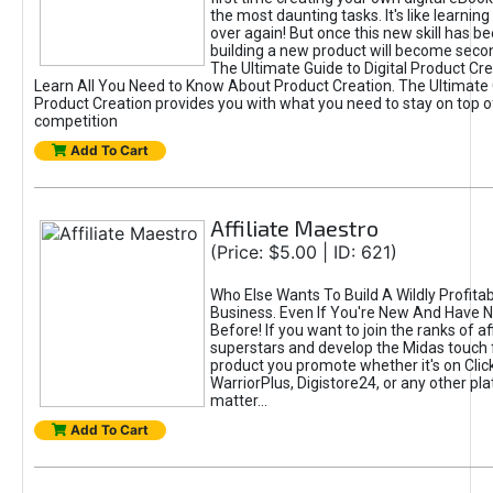
the most daunting tasks. It's like learning 
over again! But once this new skill has b
building a new product will become seco
The Ultimate Guide to Digital Product Cre
Learn All You Need to Know About Product Creation. The Ultimate G
Product Creation provides you with what you need to stay on top o
competition
Add To Cart
Affiliate Maestro
(Price: $5.00 | ID: 621)
Who Else Wants To Build A Wildly Profitabl
Business. Even If You're New And Have N
Before! If you want to join the ranks of aff
superstars and develop the Midas touch 
product you promote whether it's on Cli
WarriorPlus, Digistore24, or any other pla
matter...
Add To Cart