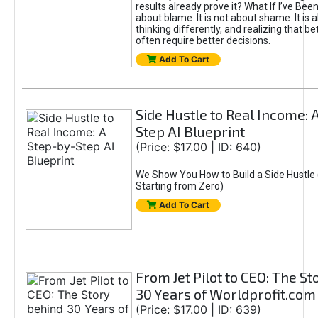
results already prove it? What If I’ve Bee
about blame. It is not about shame. It is 
thinking differently, and realizing that be
often require better decisions.
Add To Cart
Side Hustle to Real Income: 
Step AI Blueprint
(Price: $17.00 | ID: 640)
We Show You How to Build a Side Hustle 
Starting from Zero)
Add To Cart
From Jet Pilot to CEO: The S
30 Years of Worldprofit.com
(Price: $17.00 | ID: 639)