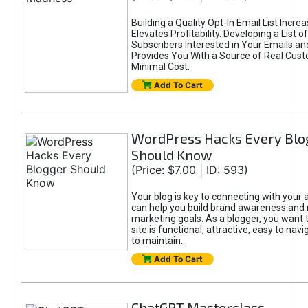
Building a Quality Opt-In Email List Incre
Elevates Profitability. Developing a List of
Subscribers Interested in Your Emails an
Provides You With a Source of Real Cust
Minimal Cost.
Add To Cart
WordPress Hacks Every Blo
Should Know
(Price: $7.00 | ID: 593)
Your blog is key to connecting with your
can help you build brand awareness and 
marketing goals. As a blogger, you want 
site is functional, attractive, easy to nav
to maintain.
Add To Cart
ChatGPT Masterclass