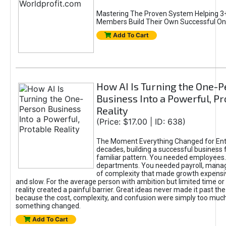
Mastering The Proven System Helping 3+
Members Build Their Own Successful On
Add To Cart
How AI Is Turning the One-
Business Into a Powerful, Pr
Reality
(Price: $17.00 | ID: 638)
The Moment Everything Changed for Ent
decades, building a successful business 
familiar pattern. You needed employees
departments. You needed payroll, manag
of complexity that made growth expensiv
and slow. For the average person with ambition but limited time or c
reality created a painful barrier. Great ideas never made it past the 
because the cost, complexity, and confusion were simply too muc
something changed.
Add To Cart