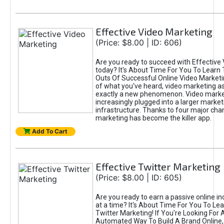
Effective Video Marketing
(Price: $8.00 | ID: 606)
Are you ready to succeed with Effective
today? It's About Time For You To Learn 
Outs Of Successful Online Video Marketi
of what you've heard, video marketing as
exactly a new phenomenon. Video market
increasingly plugged into a larger market
infrastructure. Thanks to four major cha
marketing has become the killer app.
Add To Cart
Effective Twitter Marketing
(Price: $8.00 | ID: 605)
Are you ready to earn a passive online 
at a time? It's About Time For You To Lea
Twitter Marketing! If You're Looking For A
Automated Way To Build A Brand Online,