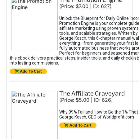
(Price: $7.00 | ID: 627)
Unlock the Blueprint for Daily Online Inc
Promotion Engine is your complete guide
affiliate marketing using proven system
tools, and scalable strategies. Written b
George Kosch, this 6-chapter manual wa
everything—from generating your first lea
fully automated business that works arou
Perfect for beginners and seasoned mark
this ebook delivers practical steps, insider tools, and daily checklists
into lasting commissions.
Add To Cart
The Affiliate Graveyard
(Price: $5.00 | ID: 626)
Why 99% Fail and How to Be the 1% That 
George Kosch, CEO of Worldprofit.com
Add To Cart