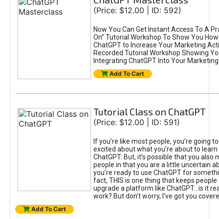
(Price: $12.00 | ID: 592)
Now You Can Get Instant Access To A Pra
On” Tutorial Workshop To Show You How 
ChatGPT to Increase Your Marketing Acti
Recorded Tutorial Workshop Showing Yo
Integrating ChatGPT Into Your Marketing 
Add To Cart
Tutorial Class on ChatGPT
(Price: $12.00 | ID: 591)
If you’re like most people, you’re going t
excited about what you’re about to learn 
ChatGPT. But, it’s possible that you also
people in that you are a little uncertain 
you're ready to use ChatGPT for something 
fact, THIS is one thing that keeps people
upgrade a platform like ChatGPT...is it rea
work? But don’t worry, I’ve got you covere
Add To Cart