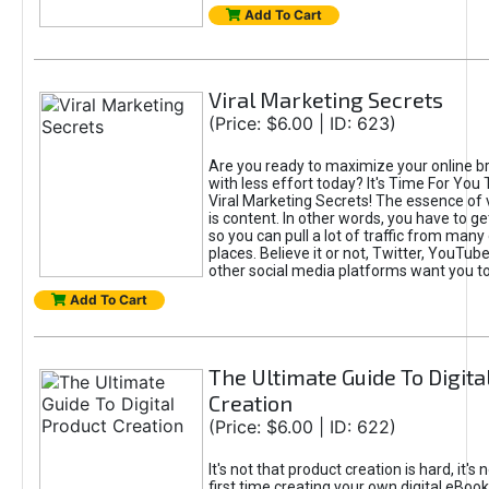
Add To Cart
Viral Marketing Secrets
(Price: $6.00 | ID: 623)
Are you ready to maximize your online bra
with less effort today? It's Time For You
Viral Marketing Secrets! The essence of 
is content. In other words, you have to get
so you can pull a lot of traffic from many
places. Believe it or not, Twitter, YouTu
other social media platforms want you t
Add To Cart
The Ultimate Guide To Digita
Creation
(Price: $6.00 | ID: 622)
It's not that product creation is hard, it's 
first time creating your own digital eBoo