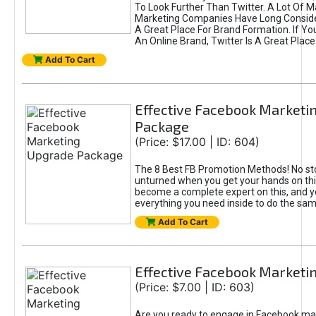
To Look Further Than Twitter. A Lot Of 
Marketing Companies Have Long Conside
A Great Place For Brand Formation. If Yo
An Online Brand, Twitter Is A Great Place
Add To Cart
Effective Facebook Marketi
Package
(Price: $17.00 | ID: 604)
The 8 Best FB Promotion Methods! No sto
unturned when you get your hands on this
become a complete expert on this, and yo
everything you need inside to do the sa
Add To Cart
Effective Facebook Marketi
(Price: $7.00 | ID: 603)
Are you ready to engage in Facebook ma