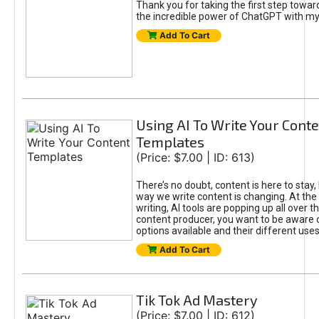
Thank you for taking the first step towa
the incredible power of ChatGPT with m
Add To Cart
Using AI To Write Your Cont
Templates
(Price: $7.00 | ID: 613)
There’s no doubt, content is here to stay,
way we write content is changing. At the 
writing, AI tools are popping up all over t
content producer, you want to be aware 
options available and their different uses
Add To Cart
Tik Tok Ad Mastery
(Price: $7.00 | ID: 612)