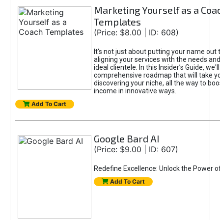
Marketing Yourself as a Coa
Templates
(Price: $8.00 | ID: 608)
It's not just about putting your name out t
aligning your services with the needs and
ideal clientele. In this Insider’s Guide, we'll
comprehensive roadmap that will take y
discovering your niche, all the way to boo
income in innovative ways.
Add To Cart
Google Bard AI
(Price: $9.00 | ID: 607)
Redefine Excellence: Unlock the Power o
Add To Cart