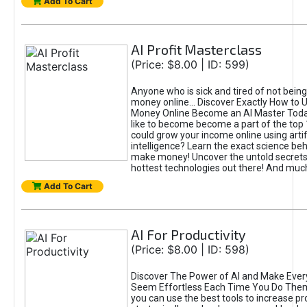
Add To Cart
AI Profit Masterclass
(Price: $8.00 | ID: 599)
Anyone who is sick and tired of not bein
money online... Discover Exactly How to 
Money Online Become an AI Master Toda
like to become become a part of the top
could grow your income online using artifi
intelligence? Learn the exact science beh
make money! Uncover the untold secrets 
hottest technologies out there! And mu
Add To Cart
AI For Productivity
(Price: $8.00 | ID: 598)
Discover The Power of AI and Make Ever
Seem Effortless Each Time You Do The
you can use the best tools to increase pro