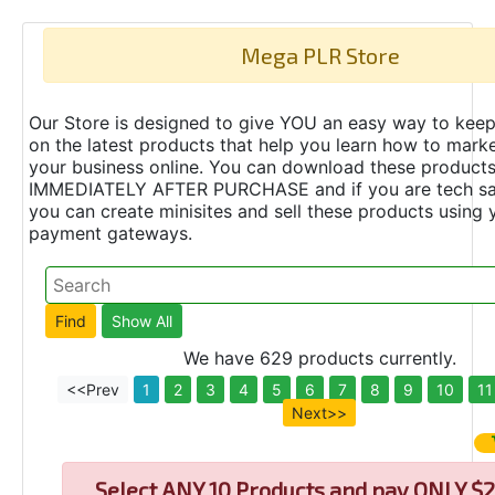
Mega PLR Store
Our Store is designed to give YOU an easy way to keep
on the latest products that help you learn how to marke
your business online. You can download these product
IMMEDIATELY AFTER PURCHASE and if you are tech s
you can create minisites and sell these products using 
payment gateways.
We have 629 products currently.
<<Prev
1
2
3
4
5
6
7
8
9
10
11
Next>>
Select
ANY 10 Products and pay ONLY $2