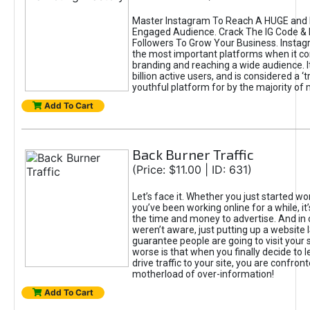
Master Instagram To Reach A HUGE and I
Engaged Audience. Crack The IG Code & 
Followers To Grow Your Business. Instag
the most important platforms when it c
branding and reaching a wide audience. I
billion active users, and is considered a ‘
youthful platform for by the majority of 
Add To Cart
Back Burner Traffic
(Price: $11.00 | ID: 631)
Let’s face it. Whether you just started wo
you’ve been working online for a while, it’
the time and money to advertise. And in
weren’t aware, just putting up a website 
guarantee people are going to visit your 
worse is that when you finally decide to 
drive traffic to your site, you are confron
motherload of over-information!
Add To Cart