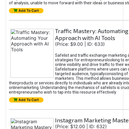
of analysis, unable to move forward with their ideas or business st
Add To Cart
Traffic Mastery: Automating
Approach with AI Tools
(Price: $9.00 | ID: 633)
Safelist and traffic exchange marketing 
strategies for entrepreneurslooking to e
online visibility and drive traffic to their w
Safelistsare platforms where users can 
targeted audience, typicallyconsisting of
marketers. This method allows business
theirproducts or services directly to individuals who are already int
onlinemarketing. Understanding the mechanics of safelists is cruci
entrepreneurswho wish to tap into this resource effectively.
Add To Cart
Instagram Marketing Maste
(Price: $12.00 | ID: 632)