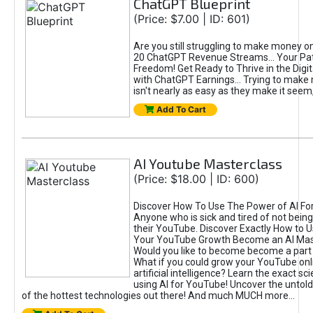
ChatGPT Blueprint
(Price: $7.00 | ID: 601)
Are you still struggling to make money o
20 ChatGPT Revenue Streams… Your Path
Freedom! Get Ready to Thrive in the Dig
with ChatGPT Earnings... Trying to make
isn't nearly as easy as they make it seem, 
Add To Cart
AI Youtube Masterclass
(Price: $18.00 | ID: 600)
Discover How To Use The Power of AI Fo
Anyone who is sick and tired of not being
their YouTube. Discover Exactly How to U
Your YouTube Growth Become an AI Mas
Would you like to become become a part 
What if you could grow your YouTube onl
artificial intelligence? Learn the exact s
using AI for YouTube! Uncover the untold
of the hottest technologies out there! And much MUCH more...