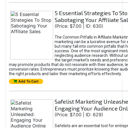
5 Essential Strategies To St
Sabotaging Your Affiliate Sa
(Price: $7.00 | ID: 630)
The Common Pitfalls in Affiliate Marketin
marketing can be a lucrative avenue for 
but many fall into common pitfalls that h
success. One of the most signiicant mist
neglecting audience research. Without u
the target market's needs and preferenc
may promote products that do not resonate with their audience, le
conversion rates. Entrepreneurs must prioritize knowing their audi
the right products and tailor their marketing efforts effectively.
Add To Cart
Safelist Marketing Unleashe
Engaging Your Audience Onl
(Price: $7.00 | ID: 629)
Safelists are an essential tool for entre