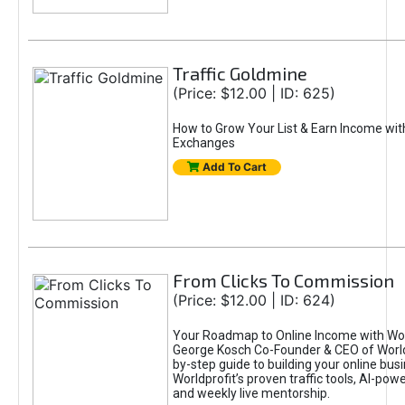
Traffic Goldmine
(Price: $12.00 | ID: 625)
How to Grow Your List & Earn Income wit
Exchanges
Add To Cart
From Clicks To Commission
(Price: $12.00 | ID: 624)
Your Roadmap to Online Income with Wor
George Kosch Co-Founder & CEO of World
by-step guide to building your online bus
Worldprofit’s proven traffic tools, AI-po
and weekly live mentorship.