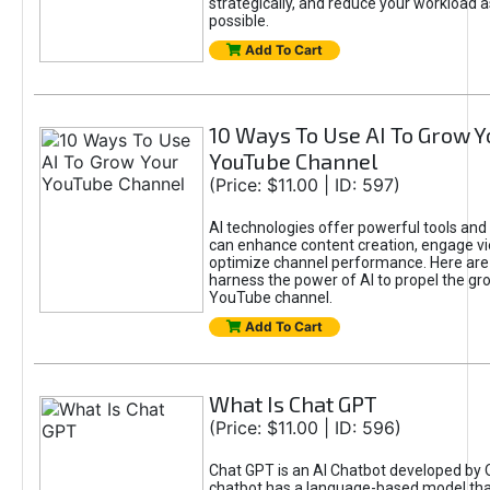
strategically, and reduce your workload a
possible.
Add To Cart
10 Ways To Use AI To Grow Y
YouTube Channel
(Price: $11.00 | ID: 597)
AI technologies offer powerful tools and 
can enhance content creation, engage v
optimize channel performance. Here are
harness the power of AI to propel the gr
YouTube channel.
Add To Cart
What Is Chat GPT
(Price: $11.00 | ID: 596)
Chat GPT is an AI Chatbot developed by 
chatbot has a language-based model tha