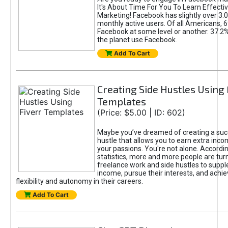
It's About Time For You To Learn Effect
Marketing! Facebook has slightly over 3.03
monthly active users. Of all Americans, 
Facebook at some level or another. 37.2
the planet use Facebook.
Add To Cart
Creating Side Hustles Using 
Templates
(Price: $5.00 | ID: 602)
Maybe you’ve dreamed of creating a suc
hustle that allows you to earn extra inc
your passions. You're not alone. Accordin
statistics, more and more people are turn
freelance work and side hustles to suppl
income, pursue their interests, and achie
flexibility and autonomy in their careers.
Add To Cart