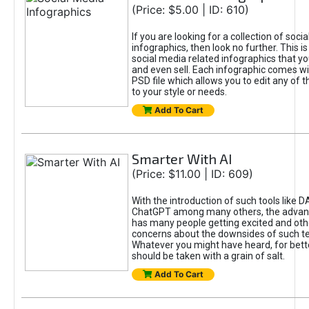
(Price: $5.00 | ID: 610)
If you are looking for a collection of soci
infographics, then look no further. This is
social media related infographics that you
and even sell. Each infographic comes wit
PSD file which allows you to edit any of t
to your style or needs.
Add To Cart
Smarter With AI
(Price: $11.00 | ID: 609)
With the introduction of such tools like 
ChatGPT among many others, the advan
has many people getting excited and oth
concerns about the downsides of such t
Whatever you might have heard, for bett
should be taken with a grain of salt.
Add To Cart