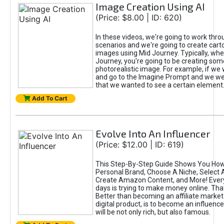
Image Creation Using AI
(Price: $8.00 | ID: 620)
In these videos, we're going to work thr
scenarios and we're going to create cart
images using Mid Journey. Typically, wh
Journey, you're going to be creating som
photorealistic image. For example, if we 
and go to the Imagine Prompt and we wer
that we wanted to see a certain element
Add To Cart
Evolve Into An Influencer
(Price: $12.00 | ID: 619)
This Step-By-Step Guide Shows You How
Personal Brand, Choose A Niche, Select 
Create Amazon Content, and More! Ever
days is trying to make money online. That
Better than becoming an affiliate marketer
digital product, is to become an influence
will be not only rich, but also famous.