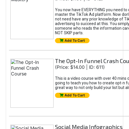
You now have EVERYTHING you need to 
master the TikTok Ad platform. Now don’
not need have any prior knowledge of Tik
advertising to succeed at this. You simpl
someone who reads the information car
NOT SKIP parts.
Add To Cart
The Opt-In Funnel Crash Co
(Price: $14.00 | ID: 611)
This is a video course with over 40 mins o
going to teach you how to create opt-n fu
great way to not only build your list but 
Add To Cart
Social Media Infographics