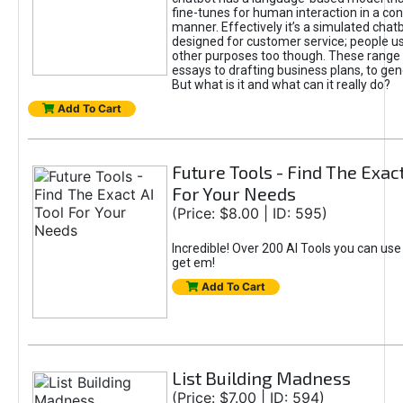
fine-tunes for human interaction in a co
manner. Effectively it’s a simulated chatb
designed for customer service; people use
other purposes too though. These range 
essays to drafting business plans, to gen
But what is it and what can it really do?
Add To Cart
Future Tools - Find The Exact
For Your Needs
(Price: $8.00 | ID: 595)
Incredible! Over 200 AI Tools you can use
get em!
Add To Cart
List Building Madness
(Price: $7.00 | ID: 594)