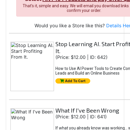
That's it, simple and easy. We will email you download links
confirm your order.
Would you like a Store like this?
Details He
Stop Learning AI. Start Prof
It.
(Price: $12.00 | ID: 642)
How to Use AI Power Tools to Create Con
Leads and Build an Online Business
Add To Cart
What If I've Been Wrong
(Price: $12.00 | ID: 641)
If what you already know was working... 