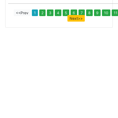
<<Prev
1
2
3
4
5
6
7
8
9
10
11
Next>>