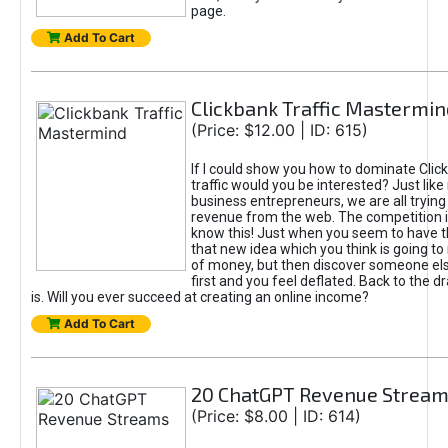
page.
Add To Cart
Clickbank Traffic Mastermin
(Price: $12.00 | ID: 615)
If I could show you how to dominate Clic
traffic would you be interested? Just like
business entrepreneurs, we are all tryin
revenue from the web. The competition 
know this! Just when you seem to have t
that new idea which you think is going t
of money, but then discover someone els
first and you feel deflated. Back to the dr
is. Will you ever succeed at creating an online income?
Add To Cart
20 ChatGPT Revenue Strea
(Price: $8.00 | ID: 614)