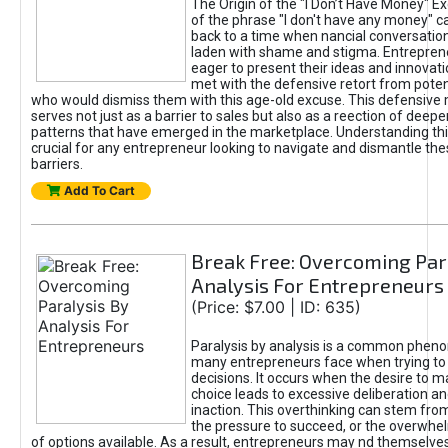
The Origin of the "I Don’t Have Money" E
of the phrase "I don't have any money" c
back to a time when nancial conversatio
laden with shame and stigma. Entrepren
eager to present their ideas and innovati
met with the defensive retort from poten
who would dismiss them with this age-old excuse. This defensiv
serves not just as a barrier to sales but also as a reection of deepe
patterns that have emerged in the marketplace. Understanding this
crucial for any entrepreneur looking to navigate and dismantle th
barriers.
Add To Cart
Break Free: Overcoming Par
Analysis For Entrepreneurs
(Price: $7.00 | ID: 635)
Paralysis by analysis is a common phen
many entrepreneurs face when trying t
decisions. It occurs when the desire to m
choice leads to excessive deliberation an
inaction. This overthinking can stem from 
the pressure to succeed, or the overwh
of options available. As a result, entrepreneurs may nd themselves 