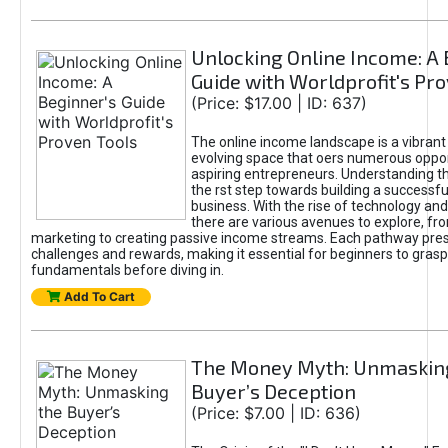
Unlocking Online Income: A 
Guide with Worldprofit's Pr
(Price: $17.00 | ID: 637)
The online income landscape is a vibrant
evolving space that oers numerous oppor
aspiring entrepreneurs. Understanding th
the rst step towards building a successfu
business. With the rise of technology and 
there are various avenues to explore, fro
marketing to creating passive income streams. Each pathway pre
challenges and rewards, making it essential for beginners to grasp
fundamentals before diving in.
Add To Cart
The Money Myth: Unmaskin
Buyer’s Deception
(Price: $7.00 | ID: 636)