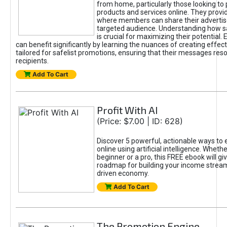
from home, particularly those looking to
products and services online. They provi
where members can share their adverti
targeted audience. Understanding how sa
is crucial for maximizing their potential.
can benefit significantly by learning the nuances of creating effec
tailored for safelist promotions, ensuring that their messages res
recipients.
Add To Cart
Profit With AI
(Price: $7.00 | ID: 628)
Discover 5 powerful, actionable ways to
online using artificial intelligence. Wheth
beginner or a pro, this FREE ebook will gi
roadmap for building your income streams
driven economy.
Add To Cart
The Promotion Engine