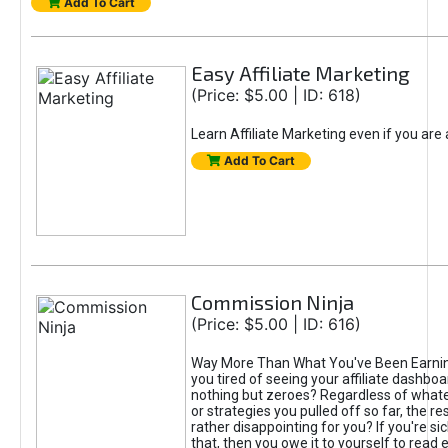
Add To Cart
Easy Affiliate Marketing
(Price: $5.00 | ID: 618)
Learn Affiliate Marketing even if you are
Add To Cart
Commission Ninja
(Price: $5.00 | ID: 616)
Way More Than What You've Been Earnin
you tired of seeing your affiliate dashboar
nothing but zeroes? Regardless of what
or strategies you pulled off so far, the r
rather disappointing for you? If you're sic
that, then you owe it to yourself to read e