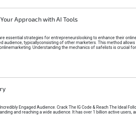
 Your Approach with AI Tools
e essential strategies for entrepreneurslooking to enhance their online vi
d audience, typicallyconsisting of other marketers. This method allows 
 onlinemarketing. Understanding the mechanics of safelists is crucial fo
ry
credibly Engaged Audience. Crack The IG Code & Reach The Ideal Follo
ding and reaching a wide audience. It has over 1 billion active users, a