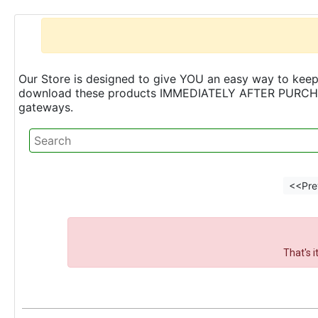
Our Store is designed to give YOU an easy way to keep 
download these products IMMEDIATELY AFTER PURCHASE 
gateways.
<<Pre
That's 