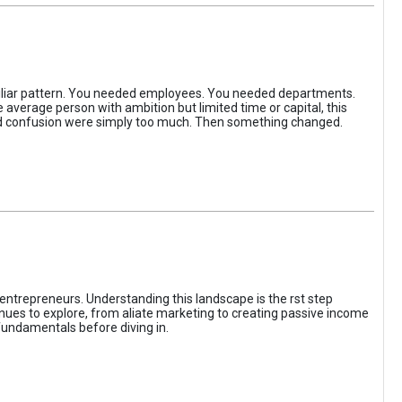
iliar pattern. You needed employees. You needed departments.
average person with ambition but limited time or capital, this
, and confusion were simply too much. Then something changed.
entrepreneurs. Understanding this landscape is the rst step
enues to explore, from aliate marketing to creating passive income
fundamentals before diving in.