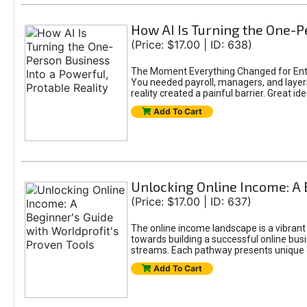
How AI Is Turning the One-Pe
(Price: $17.00 | ID: 638)
The Moment Everything Changed for Entr
You needed payroll, managers, and layers 
reality created a painful barrier. Great
Add To Cart
Unlocking Online Income: A 
(Price: $17.00 | ID: 637)
The online income landscape is a vibrant
towards building a successful online busi
streams. Each pathway presents unique ch
Add To Cart