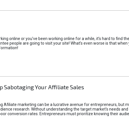
rking online or you’ve been working online for a while, it’s hard to find 
tee people are going to visit your site! What’s even worse is that when you
formation!
p Sabotaging Your Affiliate Sales
g Afiliate marketing can be a lucrative avenue for entrepreneurs, but ma
audience research. Without understanding the target market's needs an
poor conversion rates. Entrepreneurs must prioritize knowing their audien