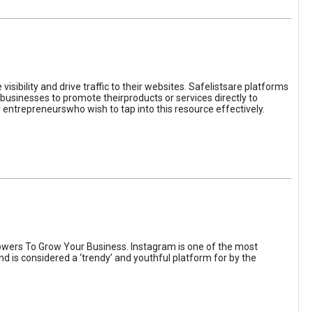
sibility and drive traffic to their websites. Safelistsare platforms
businesses to promote theirproducts or services directly to
r entrepreneurswho wish to tap into this resource effectively.
wers To Grow Your Business. Instagram is one of the most
nd is considered a ‘trendy’ and youthful platform for by the