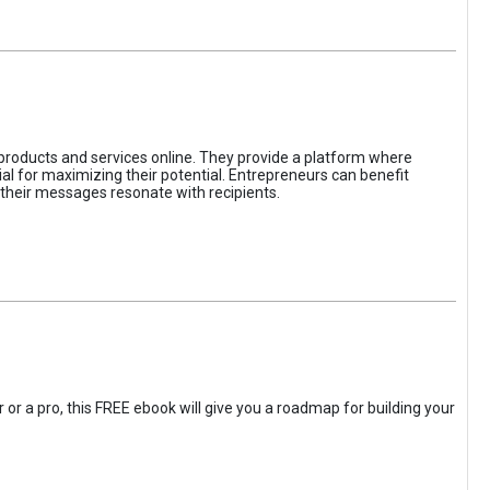
 products and services online. They provide a platform where
l for maximizing their potential. Entrepreneurs can benefit
t their messages resonate with recipients.
 or a pro, this FREE ebook will give you a roadmap for building your