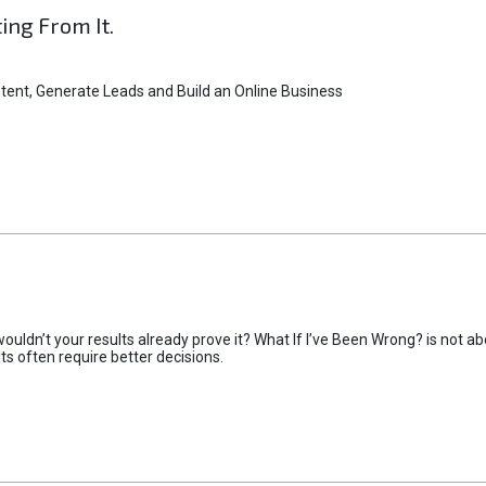
ting From It.
tent, Generate Leads and Build an Online Business
uldn’t your results already prove it? What If I’ve Been Wrong? is not abo
lts often require better decisions.