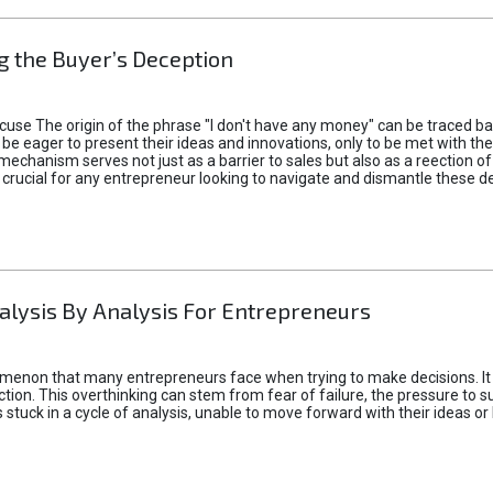
 the Buyer’s Deception
xcuse The origin of the phrase "I don't have any money" can be traced b
 eager to present their ideas and innovations, only to be met with th
mechanism serves not just as a barrier to sales but also as a reection 
 crucial for any entrepreneur looking to navigate and dismantle these de
alysis By Analysis For Entrepreneurs
menon that many entrepreneurs face when trying to make decisions. It 
ction. This overthinking can stem from fear of failure, the pressure to
tuck in a cycle of analysis, unable to move forward with their ideas or 