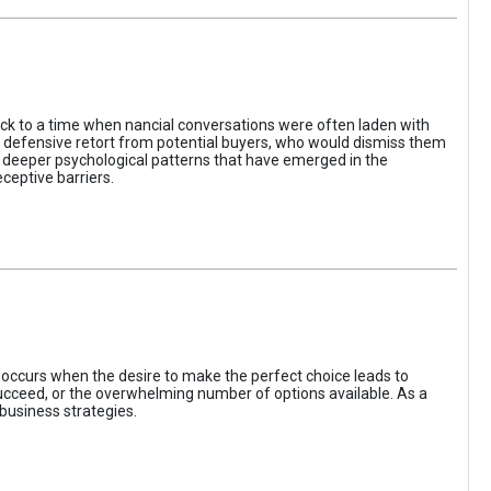
ack to a time when nancial conversations were often laden with
e defensive retort from potential buyers, who would dismiss them
of deeper psychological patterns that have emerged in the
ceptive barriers.
occurs when the desire to make the perfect choice leads to
 succeed, or the overwhelming number of options available. As a
business strategies.