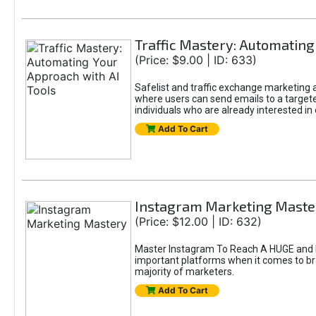
Traffic Mastery: Automating
(Price: $9.00 | ID: 633)
Safelist and traffic exchange marketing ar
where users can send emails to a targete
individuals who are already interested in
Add To Cart
Instagram Marketing Maste
(Price: $12.00 | ID: 632)
Master Instagram To Reach A HUGE and In
important platforms when it comes to bran
majority of marketers.
Add To Cart