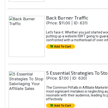
Back Burner Traffic
(Price: $11.00 | ID: 631)
Let’s face it. Whether you just started wo
putting up a website ISN’T going to guaran
confronted with a motherload of over-in
Add To Cart
5 Essential Strategies To Sto
(Price: $7.00 | ID: 630)
The Common Pitfalls in Affiliate Marketin
most signiicant mistakes is neglecting 
resonate with their audience, leading to 
effectively.
Add To Cart