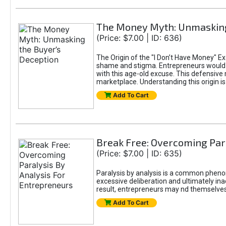
The Money Myth: Unmasking
(Price: $7.00 | ID: 636)
The Origin of the "I Don’t Have Money" E
shame and stigma. Entrepreneurs would be
with this age-old excuse. This defensive 
marketplace. Understanding this origin is
Add To Cart
Break Free: Overcoming Par
(Price: $7.00 | ID: 635)
Paralysis by analysis is a common pheno
excessive deliberation and ultimately ina
result, entrepreneurs may nd themselves s
Add To Cart