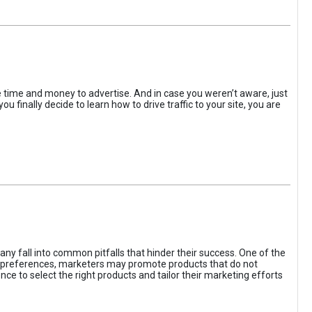
the time and money to advertise. And in case you weren’t aware, just
 finally decide to learn how to drive traffic to your site, you are
ny fall into common pitfalls that hinder their success. One of the
d preferences, marketers may promote products that do not
ce to select the right products and tailor their marketing efforts