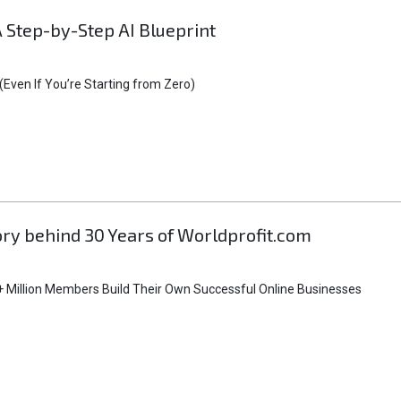
A Step-by-Step AI Blueprint
Even If You’re Starting from Zero)
tory behind 30 Years of Worldprofit.com
 Million Members Build Their Own Successful Online Businesses