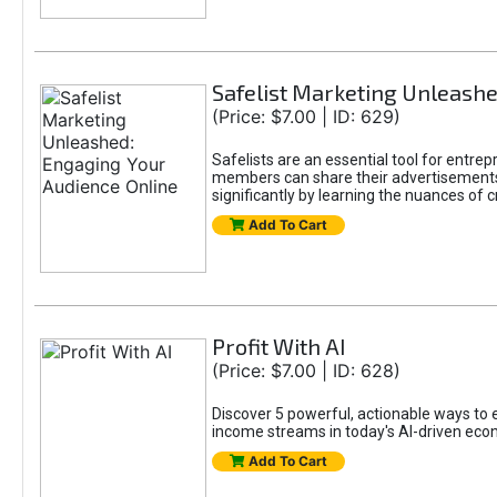
Safelist Marketing Unleashe
(Price: $7.00 | ID: 629)
Safelists are an essential tool for entr
members can share their advertisements w
significantly by learning the nuances of 
Add To Cart
Profit With AI
(Price: $7.00 | ID: 628)
Discover 5 powerful, actionable ways to ea
income streams in today's AI-driven eco
Add To Cart