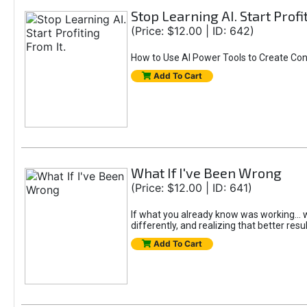
Stop Learning AI. Start Profi
(Price: $12.00 | ID: 642)
How to Use AI Power Tools to Create Con
Add To Cart
What If I've Been Wrong
(Price: $12.00 | ID: 641)
If what you already know was working... wo
differently, and realizing that better resu
Add To Cart