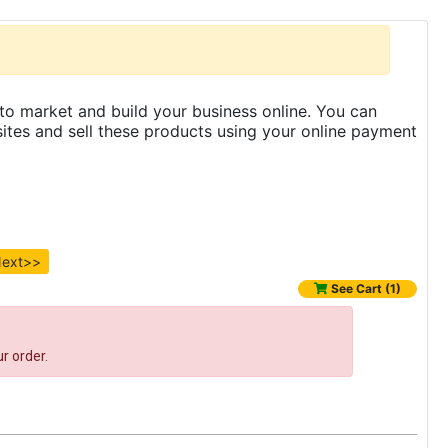
to market and build your business online. You can
es and sell these products using your online payment
ext>>
See Cart (1)
r order.