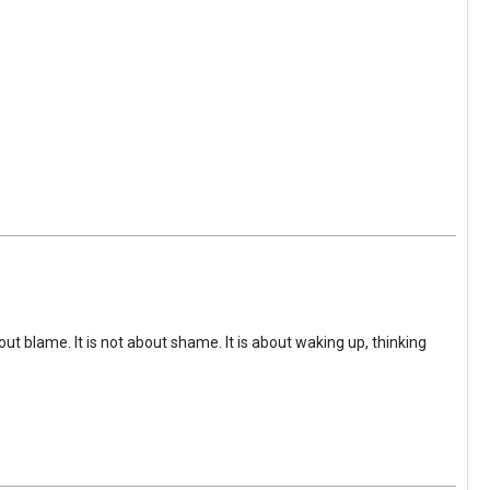
ut blame. It is not about shame. It is about waking up, thinking