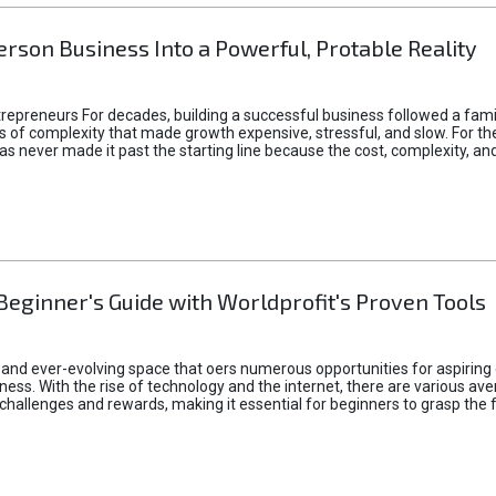
rson Business Into a Powerful, Protable Reality
epreneurs For decades, building a successful business followed a fam
of complexity that made growth expensive, stressful, and slow. For the 
 ideas never made it past the starting line because the cost, complexity
Beginner's Guide with Worldprofit's Proven Tools
 and ever-evolving space that oers numerous opportunities for aspiring 
ness. With the rise of technology and the internet, there are various av
allenges and rewards, making it essential for beginners to grasp the 