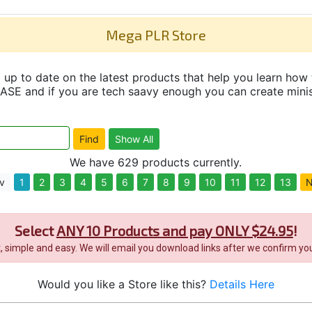
Mega PLR Store
up to date on the latest products that help you learn how 
and if you are tech saavy enough you can create minisit
We have 629 products currently.
v
1
2
3
4
5
6
7
8
9
10
11
12
13
N
Select
ANY 10 Products and pay ONLY $24.95
!
it, simple and easy. We will email you download links after we confirm you
Would you like a Store like this?
Details Here