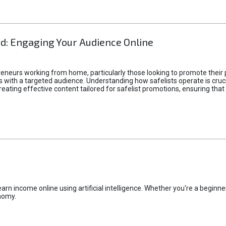
d: Engaging Your Audience Online
epreneurs working from home, particularly those looking to promote their
ith a targeted audience. Understanding how safelists operate is crucia
creating effective content tailored for safelist promotions, ensuring tha
rn income online using artificial intelligence. Whether you're a beginner
nomy.