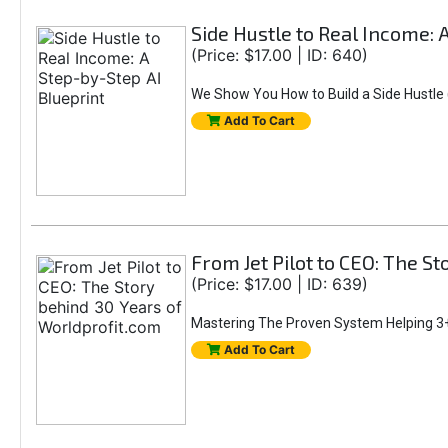
Side Hustle to Real Income: 
(Price: $17.00 | ID: 640)
We Show You How to Build a Side Hustle (
Add To Cart
From Jet Pilot to CEO: The S
(Price: $17.00 | ID: 639)
Mastering The Proven System Helping 3+
Add To Cart