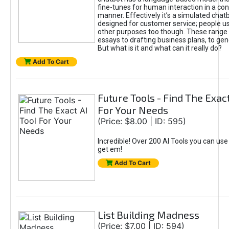
fine-tunes for human interaction in a co
manner. Effectively it’s a simulated chatb
designed for customer service; people use
other purposes too though. These range 
essays to drafting business plans, to gen
But what is it and what can it really do?
Add To Cart
Future Tools - Find The Exact
For Your Needs
(Price: $8.00 | ID: 595)
Incredible! Over 200 AI Tools you can use
get em!
Add To Cart
List Building Madness
(Price: $7.00 | ID: 594)