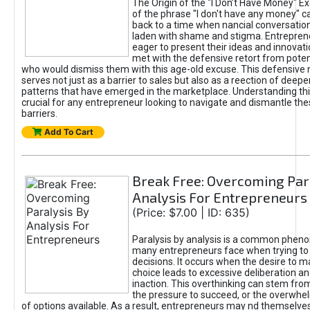
The Origin of the "I Don’t Have Money" E
of the phrase "I don't have any money" c
back to a time when nancial conversatio
laden with shame and stigma. Entrepren
eager to present their ideas and innovati
met with the defensive retort from poten
who would dismiss them with this age-old excuse. This defensiv
serves not just as a barrier to sales but also as a reection of deepe
patterns that have emerged in the marketplace. Understanding this
crucial for any entrepreneur looking to navigate and dismantle th
barriers.
Add To Cart
Break Free: Overcoming Par
Analysis For Entrepreneurs
(Price: $7.00 | ID: 635)
Paralysis by analysis is a common phen
many entrepreneurs face when trying t
decisions. It occurs when the desire to m
choice leads to excessive deliberation an
inaction. This overthinking can stem from 
the pressure to succeed, or the overwh
of options available. As a result, entrepreneurs may nd themselves 