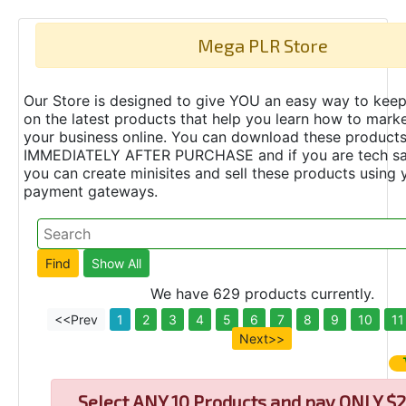
Mega PLR Store
Our Store is designed to give YOU an easy way to keep
on the latest products that help you learn how to marke
your business online. You can download these product
IMMEDIATELY AFTER PURCHASE and if you are tech s
you can create minisites and sell these products using 
payment gateways.
We have 629 products currently.
<<Prev
1
2
3
4
5
6
7
8
9
10
11
Next>>
Select
ANY 10 Products and pay ONLY $2