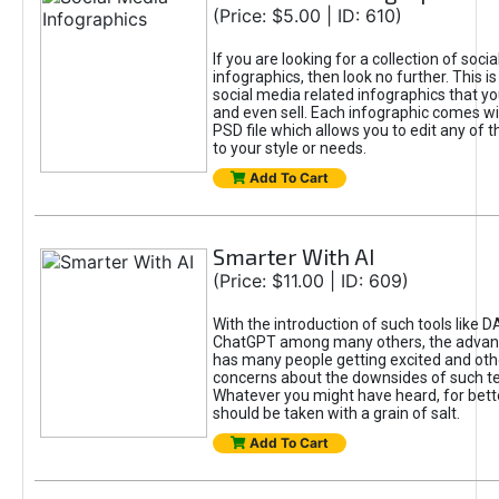
(Price: $5.00 | ID: 610)
If you are looking for a collection of soci
infographics, then look no further. This is
social media related infographics that you
and even sell. Each infographic comes wit
PSD file which allows you to edit any of t
to your style or needs.
Add To Cart
Smarter With AI
(Price: $11.00 | ID: 609)
With the introduction of such tools like 
ChatGPT among many others, the advan
has many people getting excited and oth
concerns about the downsides of such t
Whatever you might have heard, for bett
should be taken with a grain of salt.
Add To Cart