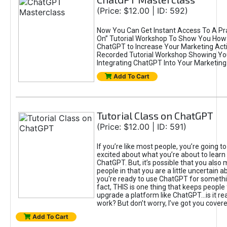
(Price: $12.00 | ID: 592)
Now You Can Get Instant Access To A Pra
On” Tutorial Workshop To Show You How 
ChatGPT to Increase Your Marketing Acti
Recorded Tutorial Workshop Showing Yo
Integrating ChatGPT Into Your Marketing 
Add To Cart
Tutorial Class on ChatGPT
(Price: $12.00 | ID: 591)
If you’re like most people, you’re going t
excited about what you’re about to learn 
ChatGPT. But, it’s possible that you also
people in that you are a little uncertain 
you're ready to use ChatGPT for something 
fact, THIS is one thing that keeps people
upgrade a platform like ChatGPT...is it rea
work? But don’t worry, I’ve got you covere
Add To Cart