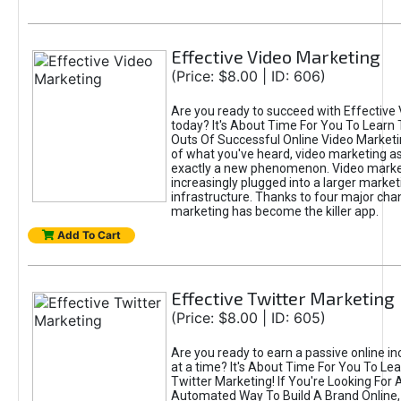
Effective Video Marketing
(Price: $8.00 | ID: 606)
Are you ready to succeed with Effective
today? It's About Time For You To Learn 
Outs Of Successful Online Video Marketi
of what you've heard, video marketing as
exactly a new phenomenon. Video market
increasingly plugged into a larger market
infrastructure. Thanks to four major cha
marketing has become the killer app.
Add To Cart
Effective Twitter Marketing
(Price: $8.00 | ID: 605)
Are you ready to earn a passive online 
at a time? It's About Time For You To Lea
Twitter Marketing! If You're Looking For A
Automated Way To Build A Brand Online,