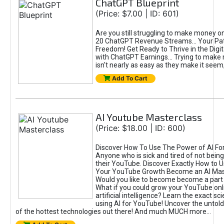
ChatGPT Blueprint
(Price: $7.00 | ID: 601)
Are you still struggling to make money o
20 ChatGPT Revenue Streams… Your Path
Freedom! Get Ready to Thrive in the Dig
with ChatGPT Earnings... Trying to make
isn't nearly as easy as they make it seem, 
Add To Cart
AI Youtube Masterclass
(Price: $18.00 | ID: 600)
Discover How To Use The Power of AI Fo
Anyone who is sick and tired of not being
their YouTube. Discover Exactly How to U
Your YouTube Growth Become an AI Mas
Would you like to become become a part 
What if you could grow your YouTube onl
artificial intelligence? Learn the exact s
using AI for YouTube! Uncover the untold
of the hottest technologies out there! And much MUCH more...