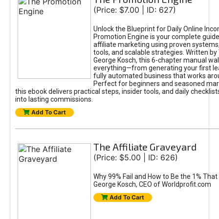
(Price: $7.00 | ID: 627)
Unlock the Blueprint for Daily Online Inc
Promotion Engine is your complete guide
affiliate marketing using proven system
tools, and scalable strategies. Written b
George Kosch, this 6-chapter manual wa
everything—from generating your first lea
fully automated business that works arou
Perfect for beginners and seasoned mark
this ebook delivers practical steps, insider tools, and daily checklists
into lasting commissions.
Add To Cart
The Affiliate Graveyard
(Price: $5.00 | ID: 626)
Why 99% Fail and How to Be the 1% That 
George Kosch, CEO of Worldprofit.com
Add To Cart