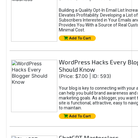
Building a Quality Opt-In Email List Incre
Elevates Profitability. Developing a List of
Subscribers Interested in Your Emails an
Provides You With a Source of Real Cust
Minimal Cost.
Add To Cart
WordPress Hacks Every Blo
Should Know
(Price: $7.00 | ID: 593)
Your blog is key to connecting with your
can help you build brand awareness and 
marketing goals. As a blogger, you want 
site is functional, attractive, easy to nav
to maintain.
Add To Cart
ChatGPT Masterclass