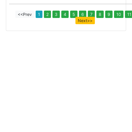
<<Prev
1
2
3
4
5
6
7
8
9
10
11
Next>>