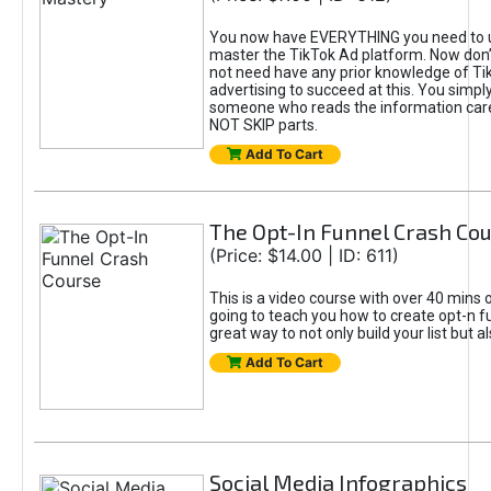
You now have EVERYTHING you need to 
master the TikTok Ad platform. Now don’
not need have any prior knowledge of Tik
advertising to succeed at this. You simpl
someone who reads the information car
NOT SKIP parts.
Add To Cart
The Opt-In Funnel Crash Co
(Price: $14.00 | ID: 611)
This is a video course with over 40 mins o
going to teach you how to create opt-n fu
great way to not only build your list but 
Add To Cart
Social Media Infographics