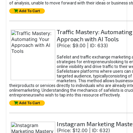
of analysis, unable to move forward with their ideas or business st
Add To Cart
Traffic Mastery: Automating
Approach with AI Tools
(Price: $9.00 | ID: 633)
Safelist and traffic exchange marketing 
strategies for entrepreneurslooking to e
online visibility and drive traffic to their w
Safelistsare platforms where users can 
targeted audience, typicallyconsisting of
marketers. This method allows business
theirproducts or services directly to individuals who are already int
onlinemarketing. Understanding the mechanics of safelists is cruci
entrepreneurswho wish to tap into this resource effectively.
Add To Cart
Instagram Marketing Maste
(Price: $12.00 | ID: 632)