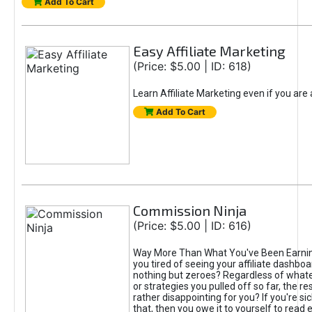
Add To Cart
Easy Affiliate Marketing
(Price: $5.00 | ID: 618)
Learn Affiliate Marketing even if you are
Add To Cart
Commission Ninja
(Price: $5.00 | ID: 616)
Way More Than What You've Been Earnin
you tired of seeing your affiliate dashboar
nothing but zeroes? Regardless of what
or strategies you pulled off so far, the r
rather disappointing for you? If you're sic
that, then you owe it to yourself to read e