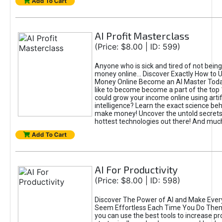
Add To Cart
AI Profit Masterclass
(Price: $8.00 | ID: 599)
Anyone who is sick and tired of not bein
money online... Discover Exactly How to 
Money Online Become an AI Master Toda
like to become become a part of the top
could grow your income online using artifi
intelligence? Learn the exact science beh
make money! Uncover the untold secrets 
hottest technologies out there! And mu
Add To Cart
AI For Productivity
(Price: $8.00 | ID: 598)
Discover The Power of AI and Make Ever
Seem Effortless Each Time You Do The
you can use the best tools to increase pro