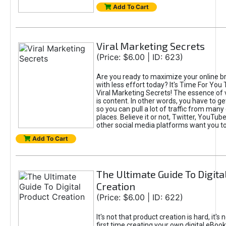
Add To Cart
Viral Marketing Secrets
(Price: $6.00 | ID: 623)
Are you ready to maximize your online bra
with less effort today? It's Time For You
Viral Marketing Secrets! The essence of 
is content. In other words, you have to get
so you can pull a lot of traffic from many
places. Believe it or not, Twitter, YouTu
other social media platforms want you t
Add To Cart
The Ultimate Guide To Digita
Creation
(Price: $6.00 | ID: 622)
It's not that product creation is hard, it's 
first time creating your own digital eBoo