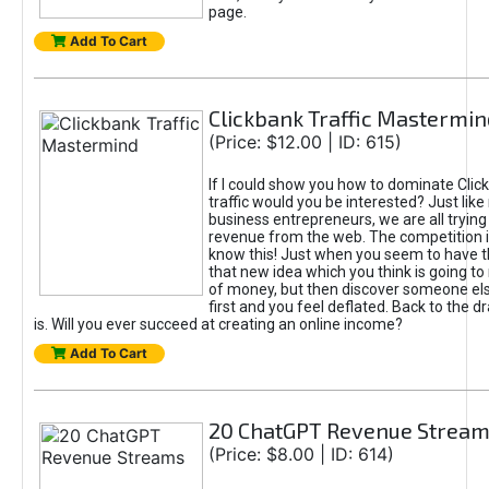
page.
Add To Cart
Clickbank Traffic Mastermin
(Price: $12.00 | ID: 615)
If I could show you how to dominate Clic
traffic would you be interested? Just like
business entrepreneurs, we are all tryin
revenue from the web. The competition 
know this! Just when you seem to have t
that new idea which you think is going t
of money, but then discover someone els
first and you feel deflated. Back to the dr
is. Will you ever succeed at creating an online income?
Add To Cart
20 ChatGPT Revenue Strea
(Price: $8.00 | ID: 614)