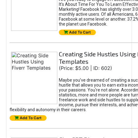
It's About Time For You To Learn Effect
Marketing! Facebook has slightly over 3.03
monthly active users. Of all Americans, 
Facebook at some level or another. 37.2
the planet use Facebook.
Add To Cart
Creating Side Hustles Using 
Templates
(Price: $5.00 | ID: 602)
Maybe you’ve dreamed of creating a suc
hustle that allows you to earn extra inc
your passions. You're not alone. Accordin
statistics, more and more people are turn
freelance work and side hustles to suppl
income, pursue their interests, and achie
flexibility and autonomy in their careers.
Add To Cart