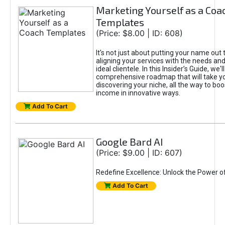
Marketing Yourself as a Coa
Templates
(Price: $8.00 | ID: 608)
It's not just about putting your name out t
aligning your services with the needs and
ideal clientele. In this Insider’s Guide, we'll
comprehensive roadmap that will take y
discovering your niche, all the way to boo
income in innovative ways.
Add To Cart
Google Bard AI
(Price: $9.00 | ID: 607)
Redefine Excellence: Unlock the Power o
Add To Cart