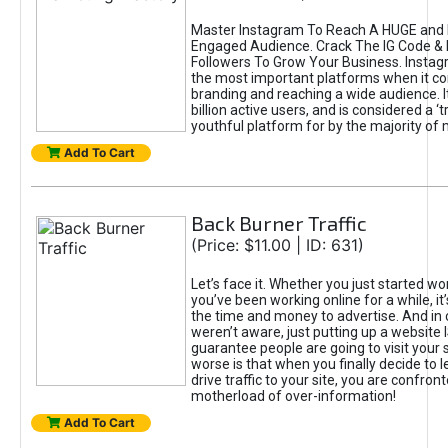
Master Instagram To Reach A HUGE and I
Engaged Audience. Crack The IG Code & 
Followers To Grow Your Business. Instag
the most important platforms when it c
branding and reaching a wide audience. I
billion active users, and is considered a ‘
youthful platform for by the majority of 
Add To Cart
Back Burner Traffic
(Price: $11.00 | ID: 631)
Let’s face it. Whether you just started wo
you’ve been working online for a while, it’
the time and money to advertise. And in
weren’t aware, just putting up a website 
guarantee people are going to visit your 
worse is that when you finally decide to 
drive traffic to your site, you are confron
motherload of over-information!
Add To Cart