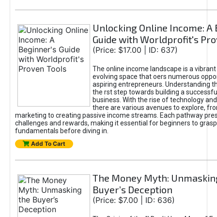
Unlocking Online Income: A 
Guide with Worldprofit's Pr
(Price: $17.00 | ID: 637)
The online income landscape is a vibrant
evolving space that oers numerous oppor
aspiring entrepreneurs. Understanding th
the rst step towards building a successfu
business. With the rise of technology and 
there are various avenues to explore, fro
marketing to creating passive income streams. Each pathway pre
challenges and rewards, making it essential for beginners to grasp
fundamentals before diving in.
Add To Cart
The Money Myth: Unmaskin
Buyer’s Deception
(Price: $7.00 | ID: 636)