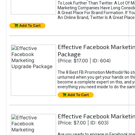
To Look Further Than Twitter. A Lot Of 
Marketing Companies Have Long Conside
A Great Place For Brand Formation. If Yo
An Online Brand, Twitter Is A Great Place
Add To Cart
Effective Facebook Marketi
Package
(Price: $17.00 | ID: 604)
The 8 Best FB Promotion Methods! No sto
unturned when you get your hands on this
become a complete expert on this, and yo
everything you need inside to do the sa
Add To Cart
Effective Facebook Marketi
(Price: $7.00 | ID: 603)
Are you ready to engage in Facebook ma