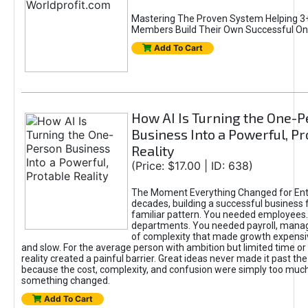
Mastering The Proven System Helping 3+
Members Build Their Own Successful On
Add To Cart
How AI Is Turning the One-
Business Into a Powerful, Pr
Reality
(Price: $17.00 | ID: 638)
The Moment Everything Changed for Ent
decades, building a successful business 
familiar pattern. You needed employees
departments. You needed payroll, manag
of complexity that made growth expensiv
and slow. For the average person with ambition but limited time or c
reality created a painful barrier. Great ideas never made it past the 
because the cost, complexity, and confusion were simply too muc
something changed.
Add To Cart