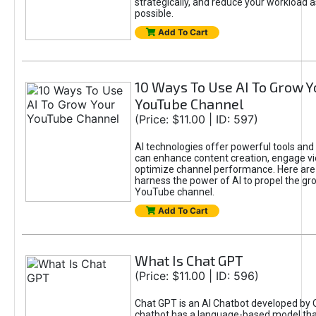
strategically, and reduce your workload a
possible.
Add To Cart
10 Ways To Use AI To Grow Y
YouTube Channel
(Price: $11.00 | ID: 597)
AI technologies offer powerful tools and 
can enhance content creation, engage v
optimize channel performance. Here are
harness the power of AI to propel the gr
YouTube channel.
Add To Cart
What Is Chat GPT
(Price: $11.00 | ID: 596)
Chat GPT is an AI Chatbot developed by 
chatbot has a language-based model tha