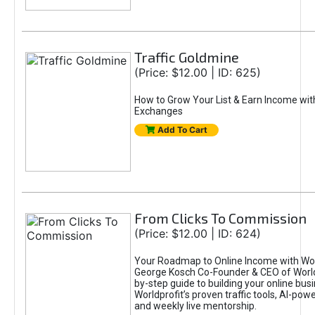
Traffic Goldmine
(Price: $12.00 | ID: 625)
How to Grow Your List & Earn Income wit
Exchanges
Add To Cart
From Clicks To Commission
(Price: $12.00 | ID: 624)
Your Roadmap to Online Income with Wor
George Kosch Co-Founder & CEO of World
by-step guide to building your online bus
Worldprofit’s proven traffic tools, AI-po
and weekly live mentorship.