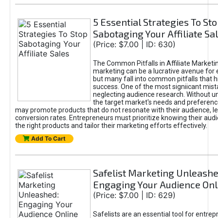
5 Essential Strategies To St
Sabotaging Your Affiliate Sa
(Price: $7.00 | ID: 630)
The Common Pitfalls in Affiliate Marketin
marketing can be a lucrative avenue for 
but many fall into common pitfalls that h
success. One of the most signiicant mist
neglecting audience research. Without u
the target market's needs and preferenc
may promote products that do not resonate with their audience, le
conversion rates. Entrepreneurs must prioritize knowing their audi
the right products and tailor their marketing efforts effectively.
Add To Cart
Safelist Marketing Unleashe
Engaging Your Audience Onl
(Price: $7.00 | ID: 629)
Safelists are an essential tool for entre