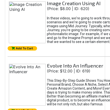
Image Creation Using AI
(Price: $8.00 | ID: 620)
In these videos, we're going to work thr
scenarios and we're going to create cart
images using Mid Journey. Typically, wh
Journey, you're going to be creating som
photorealistic image. For example, if we 
and go to the Imagine Prompt and we wer
that we wanted to see a certain element
Add To Cart
Evolve Into An Influencer
(Price: $12.00 | ID: 619)
This Step-By-Step Guide Shows You How
Personal Brand, Choose A Niche, Select 
Create Amazon Content, and More! Ever
days is trying to make money online. That
Better than becoming an affiliate marketer
digital product, is to become an influence
will be not only rich, but also famous.