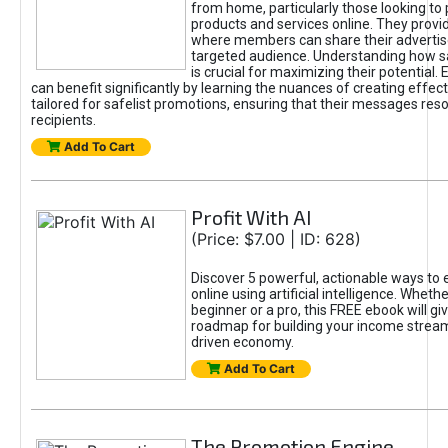
from home, particularly those looking to
products and services online. They provi
where members can share their adverti
targeted audience. Understanding how sa
is crucial for maximizing their potential.
can benefit significantly by learning the nuances of creating effec
tailored for safelist promotions, ensuring that their messages res
recipients.
Add To Cart
Profit With AI
(Price: $7.00 | ID: 628)
Discover 5 powerful, actionable ways to
online using artificial intelligence. Wheth
beginner or a pro, this FREE ebook will gi
roadmap for building your income streams
driven economy.
Add To Cart
The Promotion Engine