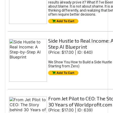
results already prove it? What If I’ve Bee
about blame. It is not about shame. It is 
thinking differently, and realizing that be
often require better decisions.
Add To Cart
Side Hustle to Real Income: 
Step AI Blueprint
(Price: $17.00 | ID: 640)
We Show You How to Build a Side Hustle 
Starting from Zero)
Add To Cart
From Jet Pilot to CEO: The S
30 Years of Worldprofit.com
(Price: $17.00 | ID: 639)