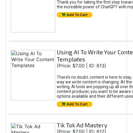
Thank you for taking the first step towa
the incredible power of ChatGPT with m
Add To Cart
Using AI To Write Your Cont
Templates
(Price: $7.00 | ID: 613)
There’s no doubt, content is here to stay,
way we write content is changing. At the 
writing, AI tools are popping up all over t
content producer, you want to be aware 
options available and their different uses
Add To Cart
Tik Tok Ad Mastery
(Price: $7.00 | ID: 612)