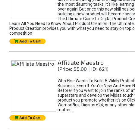
the most daunting tasks. It's like learning 
over again! But once this new skill has b
building a new product will become seco
The Ultimate Guide to Digital Product Cre
Learn All You Need to Know About Product Creation. The Ultimate G
Product Creation provides you with what you need to stay on top o
competition
Add To Cart
Affiliate Maestro
(Price: $5.00 | ID: 621)
Who Else Wants To Build A Wildly Profitabl
Business. Even If You're New And Have N
Before! If you want to join the ranks of aff
superstars and develop the Midas touch 
product you promote whether it's on Cli
WarriorPlus, Digistore24, or any other pla
matter...
Add To Cart