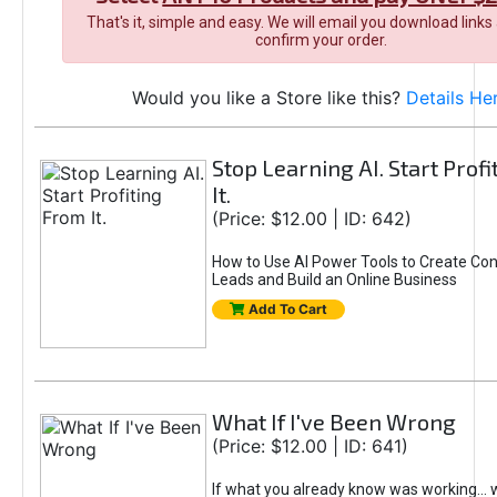
That's it, simple and easy. We will email you download links
confirm your order.
Would you like a Store like this?
Details He
Stop Learning AI. Start Prof
It.
(Price: $12.00 | ID: 642)
How to Use AI Power Tools to Create Con
Leads and Build an Online Business
Add To Cart
What If I've Been Wrong
(Price: $12.00 | ID: 641)
If what you already know was working... 