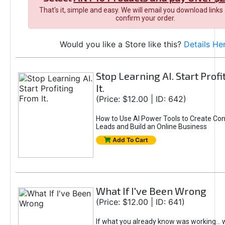
That's it, simple and easy. We will email you download links
confirm your order.
Would you like a Store like this?
Details He
Stop Learning AI. Start Prof
It.
(Price: $12.00 | ID: 642)
How to Use AI Power Tools to Create Con
Leads and Build an Online Business
Add To Cart
What If I've Been Wrong
(Price: $12.00 | ID: 641)
If what you already know was working... 