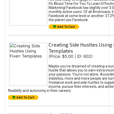
It's About Time For You To Learn Effect
Marketing! Facebook has slightly over 3.03
monthly active users. Of all Americans, 
Facebook at some level or another. 37.2
the planet use Facebook.
Add To Cart
Creating Side Hustles Using 
Templates
(Price: $5.00 | ID: 602)
Maybe you’ve dreamed of creating a suc
hustle that allows you to earn extra inc
your passions. You're not alone. Accordin
statistics, more and more people are turn
freelance work and side hustles to suppl
income, pursue their interests, and achie
flexibility and autonomy in their careers.
Add To Cart