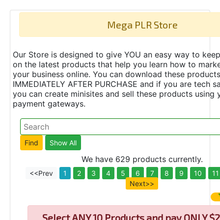
Mega PLR Store
Our Store is designed to give YOU an easy way to keep
on the latest products that help you learn how to marke
your business online. You can download these product
IMMEDIATELY AFTER PURCHASE and if you are tech s
you can create minisites and sell these products using 
payment gateways.
We have 629 products currently.
<<Prev
1
2
3
4
5
6
7
8
9
10
11
Next>>
Select
ANY 10 Products and pay ONLY $2