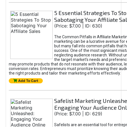
5 Essential Strategies To St
Sabotaging Your Affiliate Sa
(Price: $7.00 | ID: 630)
The Common Pitfalls in Affiliate Marketin
marketing can be a lucrative avenue for 
but many fall into common pitfalls that h
success. One of the most signiicant mist
neglecting audience research. Without u
the target market's needs and preferenc
may promote products that do not resonate with their audience, le
conversion rates. Entrepreneurs must prioritize knowing their audi
the right products and tailor their marketing efforts effectively.
Add To Cart
Safelist Marketing Unleashe
Engaging Your Audience Onl
(Price: $7.00 | ID: 629)
Safelists are an essential tool for entre