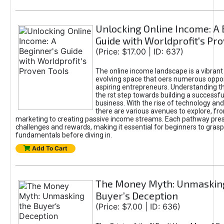
Unlocking Online Income: A 
Guide with Worldprofit's Pr
(Price: $17.00 | ID: 637)
The online income landscape is a vibrant
evolving space that oers numerous oppor
aspiring entrepreneurs. Understanding th
the rst step towards building a successfu
business. With the rise of technology and 
there are various avenues to explore, fro
marketing to creating passive income streams. Each pathway pre
challenges and rewards, making it essential for beginners to grasp
fundamentals before diving in.
Add To Cart
The Money Myth: Unmaskin
Buyer’s Deception
(Price: $7.00 | ID: 636)