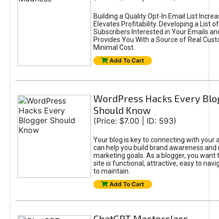
Building a Quality Opt-In Email List Incre
Elevates Profitability. Developing a List of
Subscribers Interested in Your Emails an
Provides You With a Source of Real Cust
Minimal Cost.
Add To Cart
WordPress Hacks Every Blo
Should Know
(Price: $7.00 | ID: 593)
Your blog is key to connecting with your
can help you build brand awareness and 
marketing goals. As a blogger, you want 
site is functional, attractive, easy to nav
to maintain.
Add To Cart
ChatGPT Masterclass