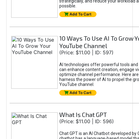
strategically, and reduce your workload a
possible.
Add To Cart
10 Ways To Use AI To Grow Y
YouTube Channel
(Price: $11.00 | ID: 597)
AI technologies offer powerful tools and 
can enhance content creation, engage v
optimize channel performance. Here are
harness the power of AI to propel the gr
YouTube channel.
Add To Cart
What Is Chat GPT
(Price: $11.00 | ID: 596)
Chat GPT is an AI Chatbot developed by 
chatbot has a language-based model tha