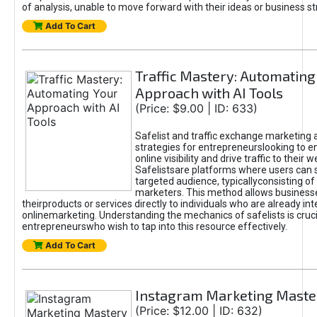
of analysis, unable to move forward with their ideas or business st
Add To Cart
Traffic Mastery: Automating
Approach with AI Tools
(Price: $9.00 | ID: 633)
Safelist and traffic exchange marketing 
strategies for entrepreneurslooking to e
online visibility and drive traffic to their w
Safelistsare platforms where users can 
targeted audience, typicallyconsisting of
marketers. This method allows business
theirproducts or services directly to individuals who are already int
onlinemarketing. Understanding the mechanics of safelists is cruci
entrepreneurswho wish to tap into this resource effectively.
Add To Cart
Instagram Marketing Maste
(Price: $12.00 | ID: 632)