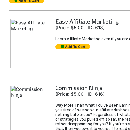
Add To Cart
Easy Affiliate Marketing
(Price: $5.00 | ID: 618)
Learn Affiliate Marketing even if you are
Add To Cart
Commission Ninja
(Price: $5.00 | ID: 616)
Way More Than What You've Been Earnin
you tired of seeing your affiliate dashboar
nothing but zeroes? Regardless of what
or strategies you pulled off so far, the r
rather disappointing for you? If you're sic
that, then you owe it to yourself to read e