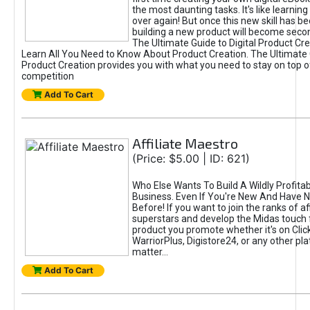
the most daunting tasks. It's like learning 
over again! But once this new skill has b
building a new product will become seco
The Ultimate Guide to Digital Product Cre
Learn All You Need to Know About Product Creation. The Ultimate G
Product Creation provides you with what you need to stay on top o
competition
Add To Cart
Affiliate Maestro
(Price: $5.00 | ID: 621)
Who Else Wants To Build A Wildly Profitabl
Business. Even If You're New And Have N
Before! If you want to join the ranks of aff
superstars and develop the Midas touch 
product you promote whether it's on Cli
WarriorPlus, Digistore24, or any other pla
matter...
Add To Cart