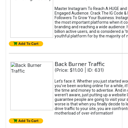
Master Instagram To Reach A HUGE and I
Engaged Audience. Crack The IG Code & 
Followers To Grow Your Business. Instag
the most important platforms when it c
branding and reaching a wide audience. I
billion active users, and is considered a ‘
youthful platform for by the majority of 
Add To Cart
Back Burner Traffic
(Price: $11.00 | ID: 631)
Let’s face it. Whether you just started wo
you’ve been working online for a while, it’
the time and money to advertise. And in
weren’t aware, just putting up a website 
guarantee people are going to visit your 
worse is that when you finally decide to 
drive traffic to your site, you are confron
motherload of over-information!
Add To Cart