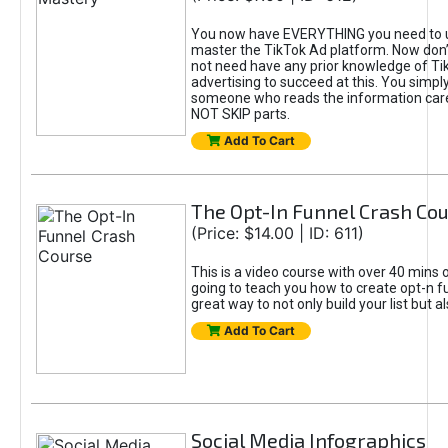
You now have EVERYTHING you need to 
master the TikTok Ad platform. Now don’
not need have any prior knowledge of Tik
advertising to succeed at this. You simpl
someone who reads the information car
NOT SKIP parts.
Add To Cart
The Opt-In Funnel Crash Co
(Price: $14.00 | ID: 611)
This is a video course with over 40 mins o
going to teach you how to create opt-n fu
great way to not only build your list but 
Add To Cart
Social Media Infographics