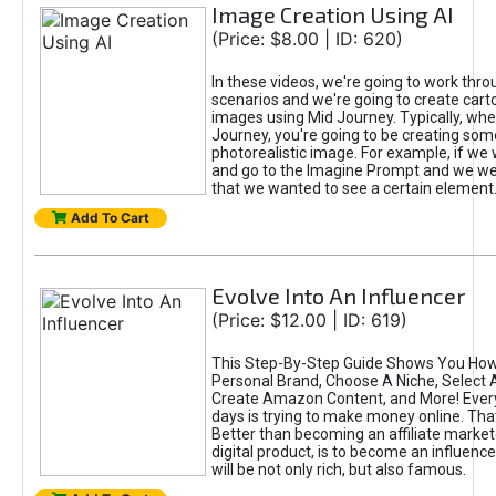
Image Creation Using AI
(Price: $8.00 | ID: 620)
In these videos, we're going to work thr
scenarios and we're going to create cart
images using Mid Journey. Typically, wh
Journey, you're going to be creating som
photorealistic image. For example, if we 
and go to the Imagine Prompt and we wer
that we wanted to see a certain element
Add To Cart
Evolve Into An Influencer
(Price: $12.00 | ID: 619)
This Step-By-Step Guide Shows You How
Personal Brand, Choose A Niche, Select 
Create Amazon Content, and More! Ever
days is trying to make money online. That
Better than becoming an affiliate marketer
digital product, is to become an influence
will be not only rich, but also famous.