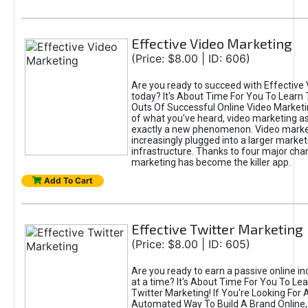
Effective Video Marketing
(Price: $8.00 | ID: 606)
Are you ready to succeed with Effective
today? It's About Time For You To Learn 
Outs Of Successful Online Video Marketi
of what you've heard, video marketing as
exactly a new phenomenon. Video market
increasingly plugged into a larger market
infrastructure. Thanks to four major cha
marketing has become the killer app.
Add To Cart
Effective Twitter Marketing
(Price: $8.00 | ID: 605)
Are you ready to earn a passive online 
at a time? It's About Time For You To Lea
Twitter Marketing! If You're Looking For A
Automated Way To Build A Brand Online,