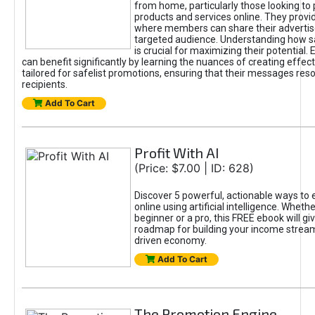
from home, particularly those looking to
products and services online. They provi
where members can share their adverti
targeted audience. Understanding how sa
is crucial for maximizing their potential.
can benefit significantly by learning the nuances of creating effec
tailored for safelist promotions, ensuring that their messages res
recipients.
Add To Cart
Profit With AI
(Price: $7.00 | ID: 628)
Discover 5 powerful, actionable ways to
online using artificial intelligence. Wheth
beginner or a pro, this FREE ebook will gi
roadmap for building your income streams
driven economy.
Add To Cart
The Promotion Engine