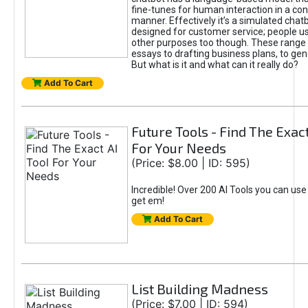
fine-tunes for human interaction in a co
manner. Effectively it’s a simulated chatb
designed for customer service; people use
other purposes too though. These range 
essays to drafting business plans, to gen
But what is it and what can it really do?
Add To Cart
Future Tools - Find The Exact
For Your Needs
(Price: $8.00 | ID: 595)
Incredible! Over 200 AI Tools you can use
get em!
Add To Cart
List Building Madness
(Price: $7.00 | ID: 594)