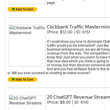
page.
Add To Cart
Clickbank Traffic Mastermin
(Price: $12.00 | ID: 615)
If I could show you how to dominate Clic
traffic would you be interested? Just like
business entrepreneurs, we are all tryin
revenue from the web. The competition 
know this! Just when you seem to have t
that new idea which you think is going t
of money, but then discover someone els
first and you feel deflated. Back to the dr
is. Will you ever succeed at creating an online income?
Add To Cart
20 ChatGPT Revenue Strea
(Price: $8.00 | ID: 614)