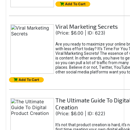
Add To Cart
Viral Marketing Secrets
(Price: $6.00 | ID: 623)
Are you ready to maximize your online bra
with less effort today? It's Time For You
Viral Marketing Secrets! The essence of 
is content. In other words, you have to get
so you can pull a lot of traffic from many
places. Believe it or not, Twitter, YouTu
other social media platforms want you t
Add To Cart
The Ultimate Guide To Digita
Creation
(Price: $6.00 | ID: 622)
It's not that product creation is hard, it's 
first time creating your own digital eBoo