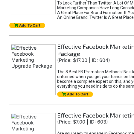
To Look Further Than Twitter. A Lot Of 
Marketing Companies Have Long Conside
A Great Place For Brand Formation. If Yo
An Online Brand, Twitter Is A Great Place
Add To Cart
Effective Facebook Marketi
Package
(Price: $17.00 | ID: 604)
The 8 Best FB Promotion Methods! No sto
unturned when you get your hands on this
become a complete expert on this, and yo
everything you need inside to do the sa
Add To Cart
Effective Facebook Marketi
(Price: $7.00 | ID: 603)
Are you ready to engage in Facebook ma