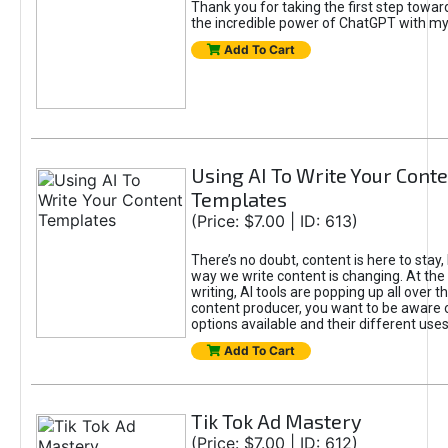
Thank you for taking the first step towa
the incredible power of ChatGPT with m
Add To Cart
Using AI To Write Your Cont
Templates
(Price: $7.00 | ID: 613)
There’s no doubt, content is here to stay,
way we write content is changing. At the 
writing, AI tools are popping up all over t
content producer, you want to be aware 
options available and their different uses
Add To Cart
Tik Tok Ad Mastery
(Price: $7.00 | ID: 612)