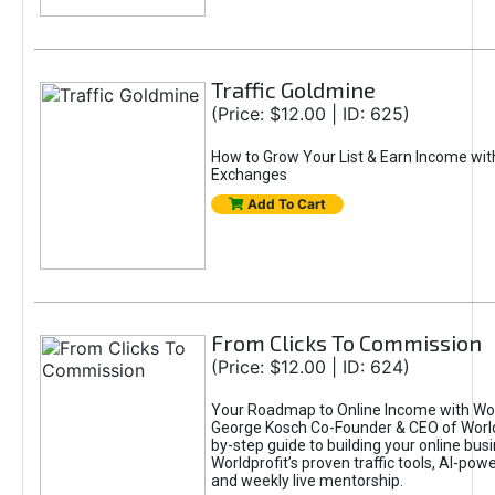
Traffic Goldmine
(Price: $12.00 | ID: 625)
How to Grow Your List & Earn Income wit
Exchanges
Add To Cart
From Clicks To Commission
(Price: $12.00 | ID: 624)
Your Roadmap to Online Income with Wor
George Kosch Co-Founder & CEO of World
by-step guide to building your online bus
Worldprofit’s proven traffic tools, AI-po
and weekly live mentorship.