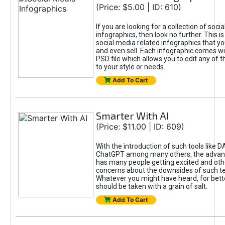
(Price: $5.00 | ID: 610)
If you are looking for a collection of soci
infographics, then look no further. This is
social media related infographics that you
and even sell. Each infographic comes wit
PSD file which allows you to edit any of t
to your style or needs.
Add To Cart
Smarter With AI
(Price: $11.00 | ID: 609)
With the introduction of such tools like 
ChatGPT among many others, the advan
has many people getting excited and oth
concerns about the downsides of such t
Whatever you might have heard, for bett
should be taken with a grain of salt.
Add To Cart