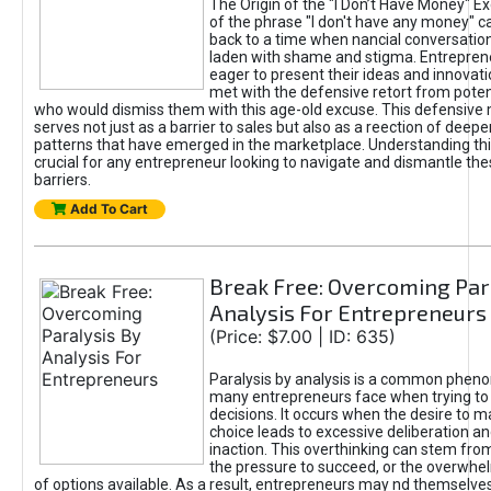
The Origin of the "I Don’t Have Money" E
of the phrase "I don't have any money" c
back to a time when nancial conversatio
laden with shame and stigma. Entrepren
eager to present their ideas and innovati
met with the defensive retort from poten
who would dismiss them with this age-old excuse. This defensiv
serves not just as a barrier to sales but also as a reection of deepe
patterns that have emerged in the marketplace. Understanding this
crucial for any entrepreneur looking to navigate and dismantle th
barriers.
Add To Cart
Break Free: Overcoming Par
Analysis For Entrepreneurs
(Price: $7.00 | ID: 635)
Paralysis by analysis is a common phen
many entrepreneurs face when trying t
decisions. It occurs when the desire to m
choice leads to excessive deliberation an
inaction. This overthinking can stem from 
the pressure to succeed, or the overwh
of options available. As a result, entrepreneurs may nd themselves 