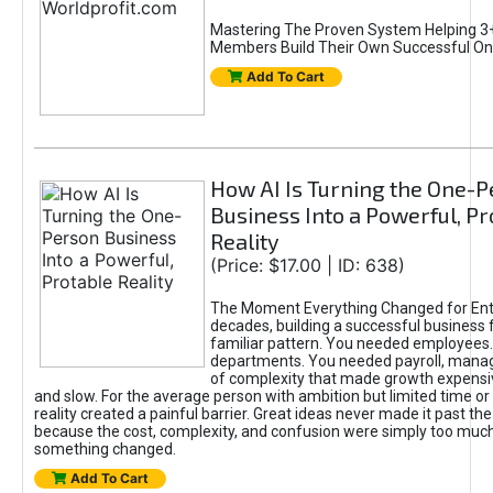
Mastering The Proven System Helping 3+
Members Build Their Own Successful On
Add To Cart
How AI Is Turning the One-
Business Into a Powerful, Pr
Reality
(Price: $17.00 | ID: 638)
The Moment Everything Changed for Ent
decades, building a successful business 
familiar pattern. You needed employees
departments. You needed payroll, manag
of complexity that made growth expensiv
and slow. For the average person with ambition but limited time or c
reality created a painful barrier. Great ideas never made it past the 
because the cost, complexity, and confusion were simply too muc
something changed.
Add To Cart