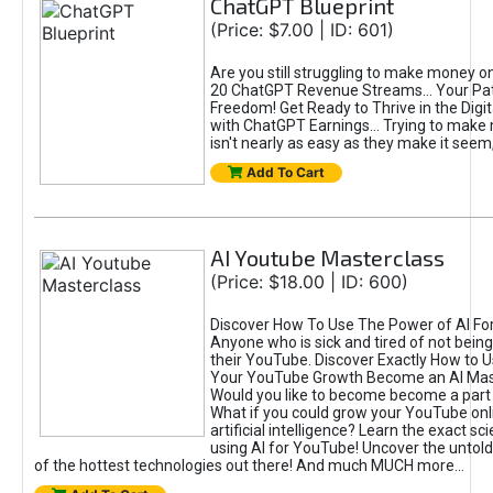
ChatGPT Blueprint
(Price: $7.00 | ID: 601)
Are you still struggling to make money o
20 ChatGPT Revenue Streams… Your Path
Freedom! Get Ready to Thrive in the Dig
with ChatGPT Earnings... Trying to make
isn't nearly as easy as they make it seem, 
Add To Cart
AI Youtube Masterclass
(Price: $18.00 | ID: 600)
Discover How To Use The Power of AI Fo
Anyone who is sick and tired of not being
their YouTube. Discover Exactly How to U
Your YouTube Growth Become an AI Mas
Would you like to become become a part 
What if you could grow your YouTube onl
artificial intelligence? Learn the exact s
using AI for YouTube! Uncover the untold
of the hottest technologies out there! And much MUCH more...