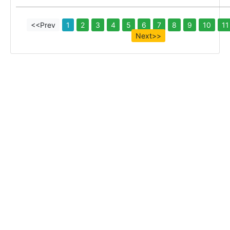
<<Prev
1
2
3
4
5
6
7
8
9
10
11
Next>>