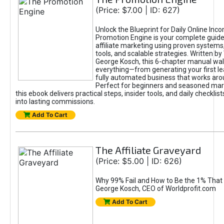
(Price: $7.00 | ID: 627)
Unlock the Blueprint for Daily Online Inc
Promotion Engine is your complete guide
affiliate marketing using proven system
tools, and scalable strategies. Written b
George Kosch, this 6-chapter manual wa
everything—from generating your first lea
fully automated business that works arou
Perfect for beginners and seasoned mark
this ebook delivers practical steps, insider tools, and daily checklists
into lasting commissions.
Add To Cart
The Affiliate Graveyard
(Price: $5.00 | ID: 626)
Why 99% Fail and How to Be the 1% That 
George Kosch, CEO of Worldprofit.com
Add To Cart