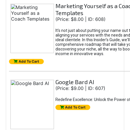
Marketing Yourself as a Coa
Templates
(Price: $8.00 | ID: 608)
It's not just about putting your name out t
aligning your services with the needs and
ideal clientele. In this Insider’s Guide, we'll
comprehensive roadmap that will take y
discovering your niche, all the way to boo
income in innovative ways.
Add To Cart
Google Bard AI
(Price: $9.00 | ID: 607)
Redefine Excellence: Unlock the Power o
Add To Cart