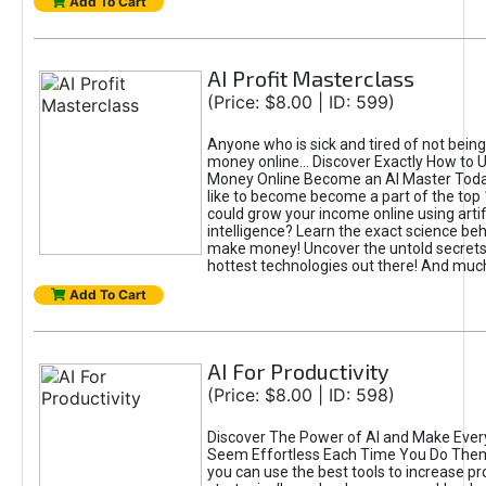
Add To Cart
AI Profit Masterclass
(Price: $8.00 | ID: 599)
Anyone who is sick and tired of not bein
money online... Discover Exactly How to 
Money Online Become an AI Master Toda
like to become become a part of the top
could grow your income online using artifi
intelligence? Learn the exact science beh
make money! Uncover the untold secrets 
hottest technologies out there! And mu
Add To Cart
AI For Productivity
(Price: $8.00 | ID: 598)
Discover The Power of AI and Make Ever
Seem Effortless Each Time You Do The
you can use the best tools to increase pro