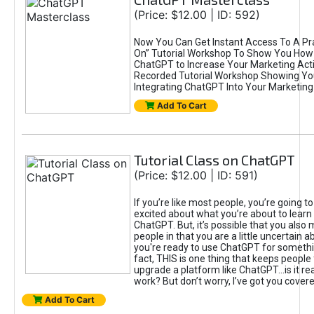
(Price: $12.00 | ID: 592)
Now You Can Get Instant Access To A Pra
On” Tutorial Workshop To Show You How 
ChatGPT to Increase Your Marketing Acti
Recorded Tutorial Workshop Showing Yo
Integrating ChatGPT Into Your Marketing 
Add To Cart
Tutorial Class on ChatGPT
(Price: $12.00 | ID: 591)
If you’re like most people, you’re going t
excited about what you’re about to learn 
ChatGPT. But, it’s possible that you also
people in that you are a little uncertain 
you're ready to use ChatGPT for something 
fact, THIS is one thing that keeps people
upgrade a platform like ChatGPT...is it rea
work? But don’t worry, I’ve got you covere
Add To Cart