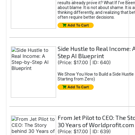
results already prove it? What If I’ve Bee
about blame. It is not about shame. It is 
thinking differently, and realizing that be
often require better decisions.
Add To Cart
Side Hustle to Real Income: 
Step AI Blueprint
(Price: $17.00 | ID: 640)
We Show You How to Build a Side Hustle 
Starting from Zero)
Add To Cart
From Jet Pilot to CEO: The S
30 Years of Worldprofit.com
(Price: $17.00 | ID: 639)