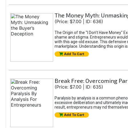
The Money Myth: Unmasking
(Price: $7.00 | ID: 636)
The Origin of the "I Don’t Have Money" E
shame and stigma. Entrepreneurs would be
with this age-old excuse. This defensive 
marketplace. Understanding this origin is
Add To Cart
Break Free: Overcoming Par
(Price: $7.00 | ID: 635)
Paralysis by analysis is a common pheno
excessive deliberation and ultimately ina
result, entrepreneurs may nd themselves s
Add To Cart