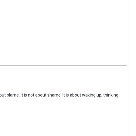
ut blame. It is not about shame. It is about waking up, thinking