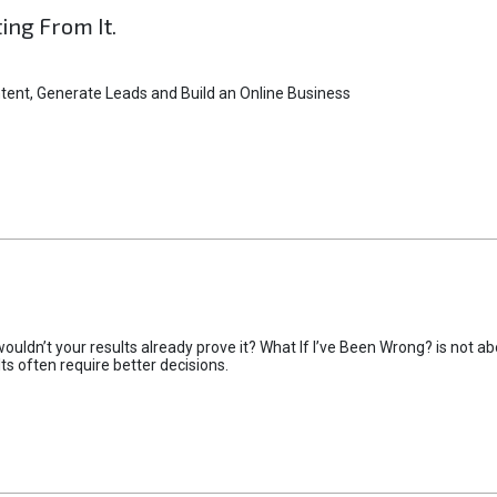
ting From It.
tent, Generate Leads and Build an Online Business
uldn’t your results already prove it? What If I’ve Been Wrong? is not abo
lts often require better decisions.