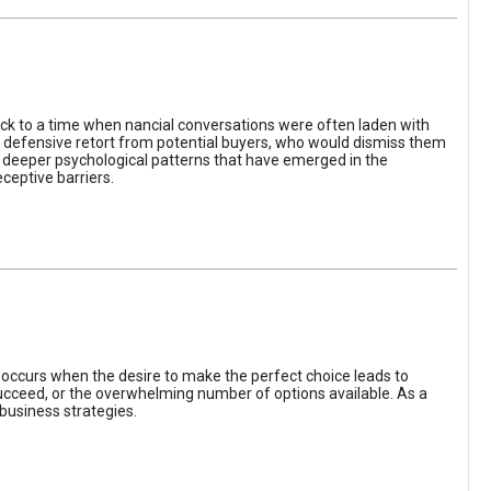
ack to a time when nancial conversations were often laden with
e defensive retort from potential buyers, who would dismiss them
of deeper psychological patterns that have emerged in the
ceptive barriers.
occurs when the desire to make the perfect choice leads to
 succeed, or the overwhelming number of options available. As a
business strategies.