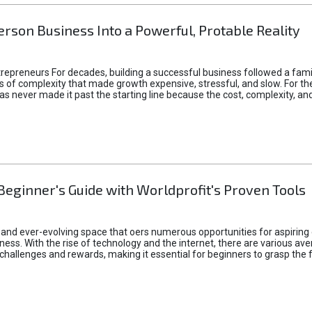
rson Business Into a Powerful, Protable Reality
epreneurs For decades, building a successful business followed a fam
of complexity that made growth expensive, stressful, and slow. For the 
 ideas never made it past the starting line because the cost, complexity
Beginner's Guide with Worldprofit's Proven Tools
 and ever-evolving space that oers numerous opportunities for aspiring 
ness. With the rise of technology and the internet, there are various av
allenges and rewards, making it essential for beginners to grasp the 