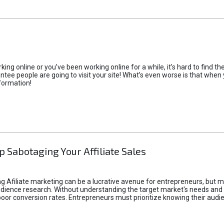
rking online or you’ve been working online for a while, it’s hard to find 
tee people are going to visit your site! What’s even worse is that when you
formation!
p Sabotaging Your Affiliate Sales
g Afiliate marketing can be a lucrative avenue for entrepreneurs, but ma
audience research. Without understanding the target market's needs an
poor conversion rates. Entrepreneurs must prioritize knowing their audien