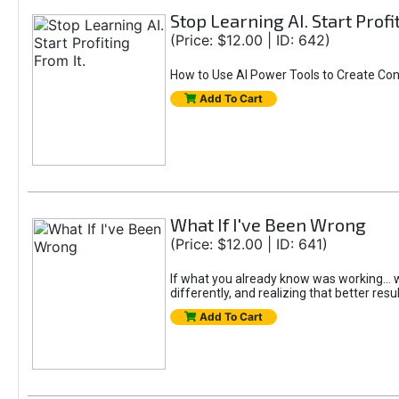
Stop Learning AI. Start Profi
(Price: $12.00 | ID: 642)
How to Use AI Power Tools to Create Con
Add To Cart
What If I've Been Wrong
(Price: $12.00 | ID: 641)
If what you already know was working... wo
differently, and realizing that better resu
Add To Cart