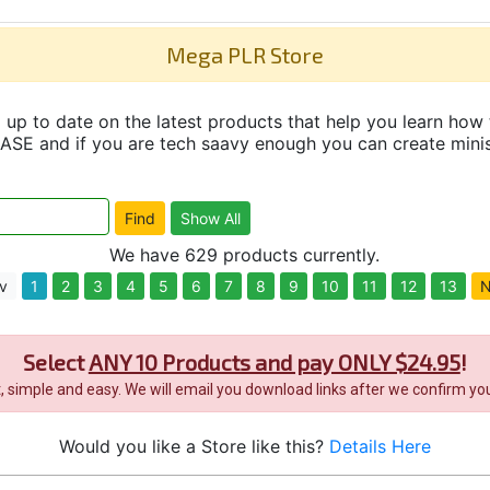
Mega PLR Store
up to date on the latest products that help you learn how 
and if you are tech saavy enough you can create minisit
We have 629 products currently.
v
1
2
3
4
5
6
7
8
9
10
11
12
13
N
Select
ANY 10 Products and pay ONLY $24.95
!
it, simple and easy. We will email you download links after we confirm you
Would you like a Store like this?
Details Here