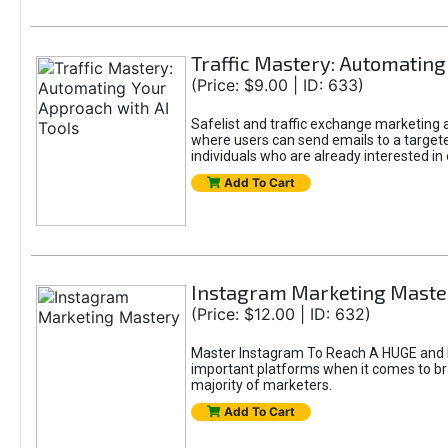
Traffic Mastery: Automating
(Price: $9.00 | ID: 633)
Safelist and traffic exchange marketing ar
where users can send emails to a targete
individuals who are already interested in
Add To Cart
Instagram Marketing Maste
(Price: $12.00 | ID: 632)
Master Instagram To Reach A HUGE and In
important platforms when it comes to bran
majority of marketers.
Add To Cart