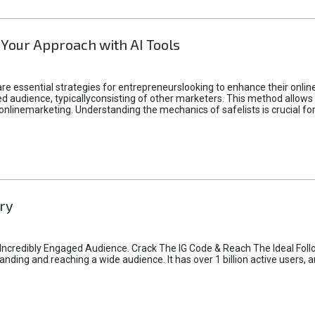
 Your Approach with AI Tools
e essential strategies for entrepreneurslooking to enhance their online vi
d audience, typicallyconsisting of other marketers. This method allows 
 onlinemarketing. Understanding the mechanics of safelists is crucial fo
ry
credibly Engaged Audience. Crack The IG Code & Reach The Ideal Follo
ding and reaching a wide audience. It has over 1 billion active users, a