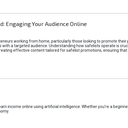
d: Engaging Your Audience Online
epreneurs working from home, particularly those looking to promote their
ith a targeted audience. Understanding how safelists operate is crucia
creating effective content tailored for safelist promotions, ensuring tha
rn income online using artificial intelligence. Whether you're a beginner
nomy.