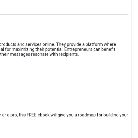
 products and services online. They provide a platform where
l for maximizing their potential. Entrepreneurs can benefit
t their messages resonate with recipients.
 or a pro, this FREE ebook will give you a roadmap for building your