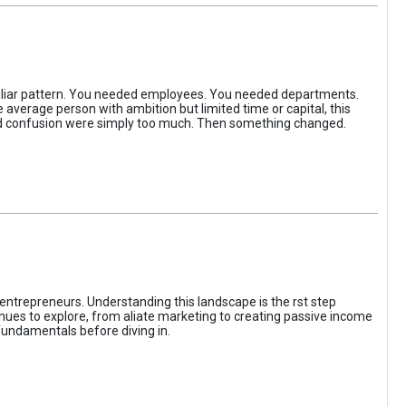
iliar pattern. You needed employees. You needed departments.
average person with ambition but limited time or capital, this
, and confusion were simply too much. Then something changed.
entrepreneurs. Understanding this landscape is the rst step
enues to explore, from aliate marketing to creating passive income
fundamentals before diving in.