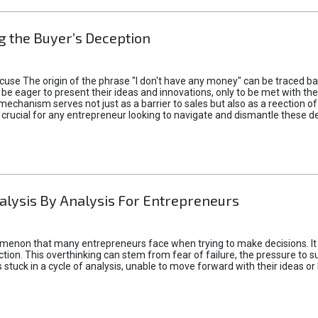
 the Buyer’s Deception
xcuse The origin of the phrase "I don't have any money" can be traced b
 eager to present their ideas and innovations, only to be met with th
mechanism serves not just as a barrier to sales but also as a reection 
 crucial for any entrepreneur looking to navigate and dismantle these de
alysis By Analysis For Entrepreneurs
menon that many entrepreneurs face when trying to make decisions. It 
ction. This overthinking can stem from fear of failure, the pressure to
tuck in a cycle of analysis, unable to move forward with their ideas or 