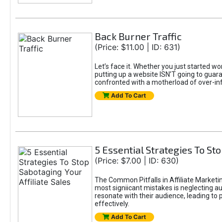
Back Burner Traffic
(Price: $11.00 | ID: 631)
Let’s face it. Whether you just started wo
putting up a website ISN’T going to guaran
confronted with a motherload of over-in
Add To Cart
5 Essential Strategies To Sto
(Price: $7.00 | ID: 630)
The Common Pitfalls in Affiliate Marketin
most signiicant mistakes is neglecting 
resonate with their audience, leading to 
effectively.
Add To Cart