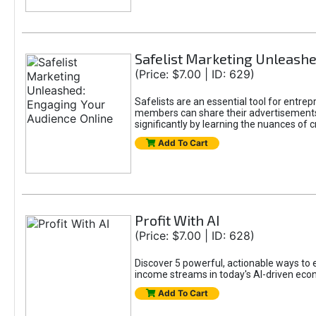
Safelist Marketing Unleashe
(Price: $7.00 | ID: 629)
Safelists are an essential tool for entr
members can share their advertisements w
significantly by learning the nuances of 
Add To Cart
Profit With AI
(Price: $7.00 | ID: 628)
Discover 5 powerful, actionable ways to ea
income streams in today's AI-driven eco
Add To Cart