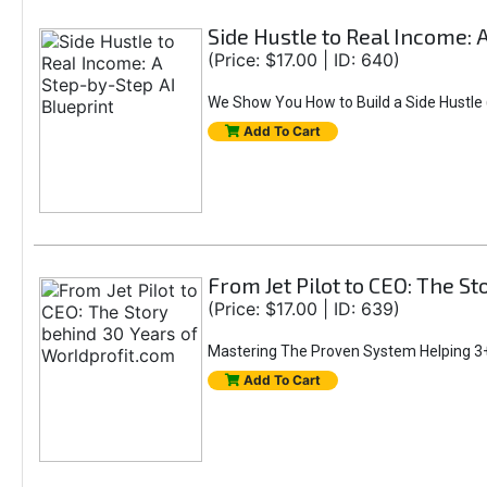
Side Hustle to Real Income: 
(Price: $17.00 | ID: 640)
We Show You How to Build a Side Hustle (
Add To Cart
From Jet Pilot to CEO: The S
(Price: $17.00 | ID: 639)
Mastering The Proven System Helping 3+
Add To Cart