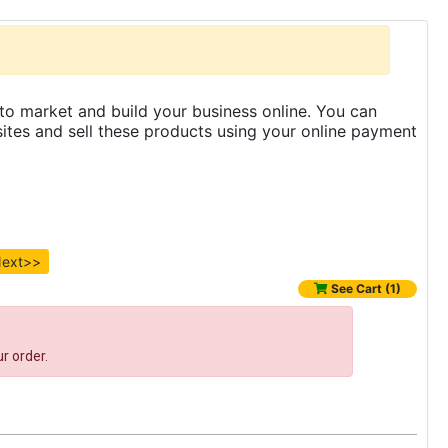
to market and build your business online. You can
es and sell these products using your online payment
ext>>
See Cart (1)
r order.