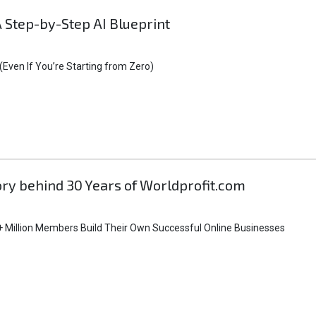
A Step-by-Step AI Blueprint
Even If You’re Starting from Zero)
tory behind 30 Years of Worldprofit.com
 Million Members Build Their Own Successful Online Businesses