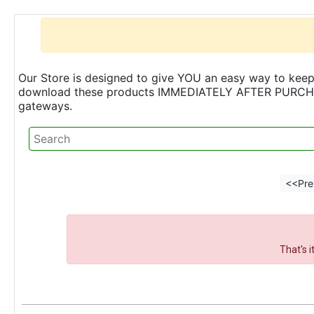
Our Store is designed to give YOU an easy way to keep 
download these products IMMEDIATELY AFTER PURCHASE 
gateways.
<<Pre
That's 