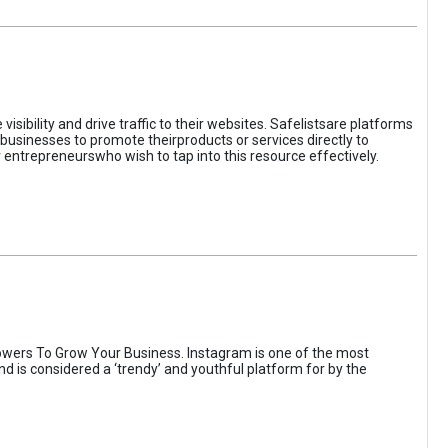
sibility and drive traffic to their websites. Safelistsare platforms
businesses to promote theirproducts or services directly to
r entrepreneurswho wish to tap into this resource effectively.
wers To Grow Your Business. Instagram is one of the most
nd is considered a ‘trendy’ and youthful platform for by the