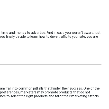
the time and money to advertise. And in case you weren’t aware, just
 finally decide to learn how to drive traffic to your site, you are
ny fall into common pitfalls that hinder their success. One of the
d preferences, marketers may promote products that do not
ce to select the right products and tailor their marketing efforts