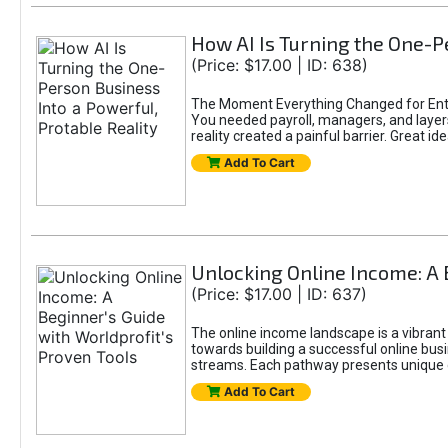
How AI Is Turning the One-Pe
(Price: $17.00 | ID: 638)
The Moment Everything Changed for Entr
You needed payroll, managers, and layers 
reality created a painful barrier. Great
Add To Cart
Unlocking Online Income: A 
(Price: $17.00 | ID: 637)
The online income landscape is a vibrant
towards building a successful online busi
streams. Each pathway presents unique ch
Add To Cart