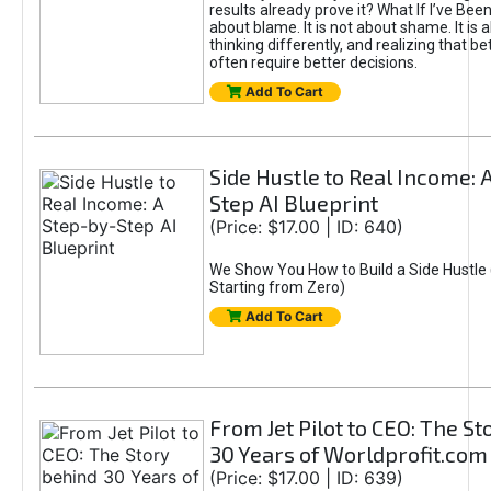
results already prove it? What If I’ve Bee
about blame. It is not about shame. It is 
thinking differently, and realizing that be
often require better decisions.
Add To Cart
Side Hustle to Real Income: 
Step AI Blueprint
(Price: $17.00 | ID: 640)
We Show You How to Build a Side Hustle 
Starting from Zero)
Add To Cart
From Jet Pilot to CEO: The S
30 Years of Worldprofit.com
(Price: $17.00 | ID: 639)