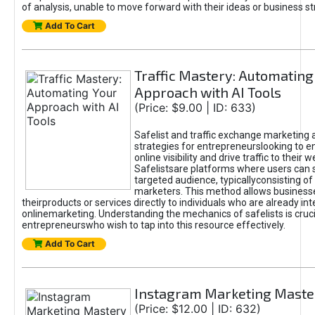
of analysis, unable to move forward with their ideas or business st
Add To Cart
Traffic Mastery: Automating
Approach with AI Tools
(Price: $9.00 | ID: 633)
Safelist and traffic exchange marketing 
strategies for entrepreneurslooking to e
online visibility and drive traffic to their w
Safelistsare platforms where users can 
targeted audience, typicallyconsisting of
marketers. This method allows business
theirproducts or services directly to individuals who are already int
onlinemarketing. Understanding the mechanics of safelists is cruci
entrepreneurswho wish to tap into this resource effectively.
Add To Cart
Instagram Marketing Maste
(Price: $12.00 | ID: 632)