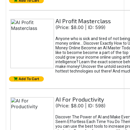
Add To Cart
AI Profit Masterclass
(Price: $8.00 | ID: 599)
Anyone who is sick and tired of not bein
money online... Discover Exactly How to 
Money Online Become an AI Master Toda
like to become become a part of the top
could grow your income online using artifi
intelligence? Learn the exact science beh
make money! Uncover the untold secrets 
hottest technologies out there! And mu
Add To Cart
AI For Productivity
(Price: $8.00 | ID: 598)
Discover The Power of AI and Make Ever
Seem Effortless Each Time You Do The
you can use the best tools to increase pro