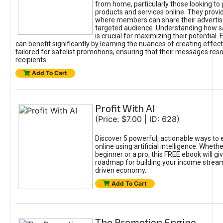
from home, particularly those looking to
products and services online. They provi
where members can share their adverti
targeted audience. Understanding how sa
is crucial for maximizing their potential.
can benefit significantly by learning the nuances of creating effec
tailored for safelist promotions, ensuring that their messages res
recipients.
Add To Cart
Profit With AI
(Price: $7.00 | ID: 628)
Discover 5 powerful, actionable ways to
online using artificial intelligence. Wheth
beginner or a pro, this FREE ebook will gi
roadmap for building your income streams
driven economy.
Add To Cart
The Promotion Engine