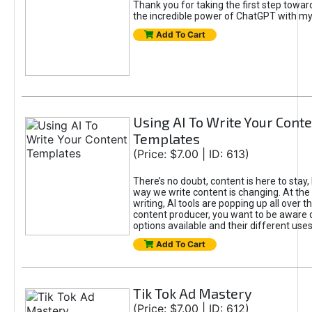
Thank you for taking the first step towa
the incredible power of ChatGPT with m
Add To Cart
Using AI To Write Your Cont
Templates
(Price: $7.00 | ID: 613)
There’s no doubt, content is here to stay,
way we write content is changing. At the 
writing, AI tools are popping up all over t
content producer, you want to be aware 
options available and their different uses
Add To Cart
Tik Tok Ad Mastery
(Price: $7.00 | ID: 612)