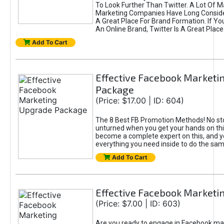
To Look Further Than Twitter. A Lot Of 
Marketing Companies Have Long Conside
A Great Place For Brand Formation. If Yo
An Online Brand, Twitter Is A Great Place
Add To Cart
Effective Facebook Marketi
Package
(Price: $17.00 | ID: 604)
The 8 Best FB Promotion Methods! No sto
unturned when you get your hands on this
become a complete expert on this, and yo
everything you need inside to do the sa
Add To Cart
Effective Facebook Marketi
(Price: $7.00 | ID: 603)
Are you ready to engage in Facebook ma