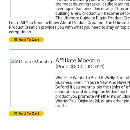
the most daunting tasks. It's like learning 
over again! But once this new skill has b
building a new product will become seco
The Ultimate Guide to Digital Product Cre
Learn All You Need to Know About Product Creation. The Ultimate G
Product Creation provides you with what you need to stay on top o
competition
Add To Cart
Affiliate Maestro
(Price: $5.00 | ID: 621)
Who Else Wants To Build A Wildly Profitabl
Business. Even If You're New And Have N
Before! If you want to join the ranks of aff
superstars and develop the Midas touch 
product you promote whether it's on Cli
WarriorPlus, Digistore24, or any other pla
matter...
Add To Cart