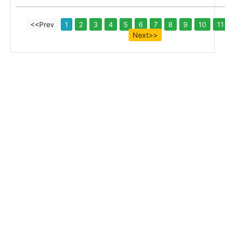
<<Prev
1
2
3
4
5
6
7
8
9
10
11
Next>>