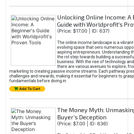
Unlocking Online Income: A 
Guide with Worldprofit's Pr
(Price: $17.00 | ID: 637)
The online income landscape is a vibrant
evolving space that oers numerous oppor
aspiring entrepreneurs. Understanding th
the rst step towards building a successfu
business. With the rise of technology and 
there are various avenues to explore, fro
marketing to creating passive income streams. Each pathway pre
challenges and rewards, making it essential for beginners to grasp
fundamentals before diving in.
Add To Cart
The Money Myth: Unmaskin
Buyer’s Deception
(Price: $7.00 | ID: 636)