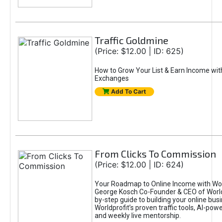
Traffic Goldmine
(Price: $12.00 | ID: 625)
How to Grow Your List & Earn Income wit
Exchanges
Add To Cart
From Clicks To Commission
(Price: $12.00 | ID: 624)
Your Roadmap to Online Income with Wor
George Kosch Co-Founder & CEO of World
by-step guide to building your online bus
Worldprofit’s proven traffic tools, AI-po
and weekly live mentorship.