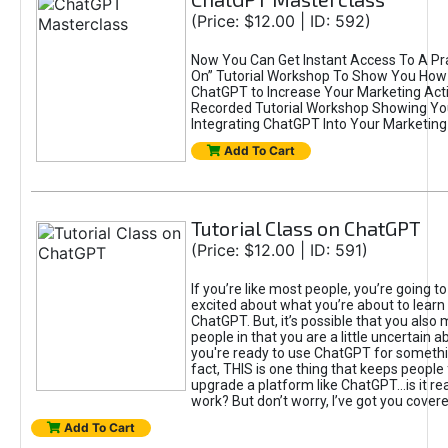
(Price: $12.00 | ID: 592)
Now You Can Get Instant Access To A Pra
On” Tutorial Workshop To Show You How 
ChatGPT to Increase Your Marketing Acti
Recorded Tutorial Workshop Showing Yo
Integrating ChatGPT Into Your Marketing 
Add To Cart
Tutorial Class on ChatGPT
(Price: $12.00 | ID: 591)
If you’re like most people, you’re going t
excited about what you’re about to learn 
ChatGPT. But, it’s possible that you also
people in that you are a little uncertain 
you're ready to use ChatGPT for something 
fact, THIS is one thing that keeps people
upgrade a platform like ChatGPT...is it rea
work? But don’t worry, I’ve got you covere
Add To Cart