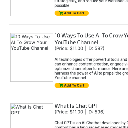
strategically, and reduce your workload a
possible.
Add To Cart
10 Ways To Use AI To Grow Y
YouTube Channel
(Price: $11.00 | ID: 597)
AI technologies offer powerful tools and 
can enhance content creation, engage v
optimize channel performance. Here are
harness the power of AI to propel the gr
YouTube channel.
Add To Cart
What Is Chat GPT
(Price: $11.00 | ID: 596)
Chat GPT is an AI Chatbot developed by 
chatbot has a language-based model tha