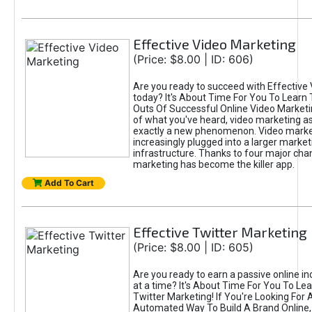
Effective Video Marketing
(Price: $8.00 | ID: 606)
Are you ready to succeed with Effective
today? It's About Time For You To Learn 
Outs Of Successful Online Video Marketi
of what you've heard, video marketing as
exactly a new phenomenon. Video market
increasingly plugged into a larger market
infrastructure. Thanks to four major cha
marketing has become the killer app.
Add To Cart
Effective Twitter Marketing
(Price: $8.00 | ID: 605)
Are you ready to earn a passive online 
at a time? It's About Time For You To Lea
Twitter Marketing! If You're Looking For A
Automated Way To Build A Brand Online,