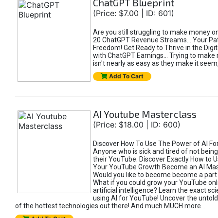
ChatGPT Blueprint
(Price: $7.00 | ID: 601)
Are you still struggling to make money o
20 ChatGPT Revenue Streams… Your Path
Freedom! Get Ready to Thrive in the Dig
with ChatGPT Earnings... Trying to make
isn't nearly as easy as they make it seem, 
Add To Cart
AI Youtube Masterclass
(Price: $18.00 | ID: 600)
Discover How To Use The Power of AI Fo
Anyone who is sick and tired of not being
their YouTube. Discover Exactly How to U
Your YouTube Growth Become an AI Mas
Would you like to become become a part 
What if you could grow your YouTube onl
artificial intelligence? Learn the exact s
using AI for YouTube! Uncover the untold
of the hottest technologies out there! And much MUCH more...