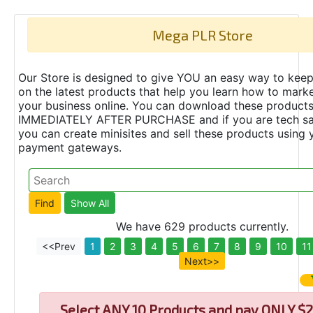
Mega PLR Store
Our Store is designed to give YOU an easy way to keep
on the latest products that help you learn how to marke
your business online. You can download these product
IMMEDIATELY AFTER PURCHASE and if you are tech s
you can create minisites and sell these products using 
payment gateways.
We have 629 products currently.
<<Prev
1
2
3
4
5
6
7
8
9
10
11
Next>>
Select
ANY 10 Products and pay ONLY $2