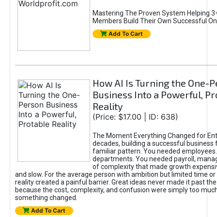
Mastering The Proven System Helping 3+
Members Build Their Own Successful On
Add To Cart
How AI Is Turning the One-
Business Into a Powerful, Pr
Reality
(Price: $17.00 | ID: 638)
The Moment Everything Changed for Ent
decades, building a successful business 
familiar pattern. You needed employees
departments. You needed payroll, manag
of complexity that made growth expensiv
and slow. For the average person with ambition but limited time or c
reality created a painful barrier. Great ideas never made it past the 
because the cost, complexity, and confusion were simply too muc
something changed.
Add To Cart