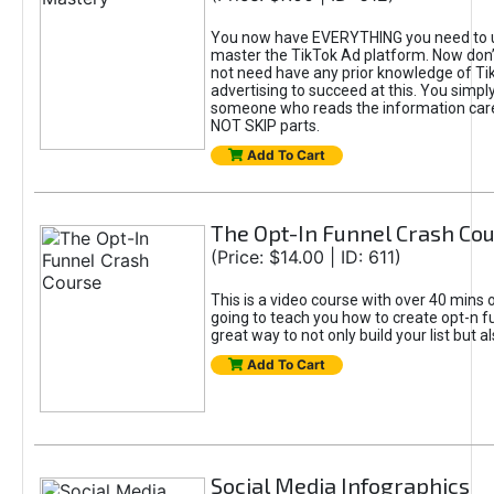
You now have EVERYTHING you need to 
master the TikTok Ad platform. Now don’
not need have any prior knowledge of Tik
advertising to succeed at this. You simpl
someone who reads the information car
NOT SKIP parts.
Add To Cart
The Opt-In Funnel Crash Co
(Price: $14.00 | ID: 611)
This is a video course with over 40 mins o
going to teach you how to create opt-n fu
great way to not only build your list but 
Add To Cart
Social Media Infographics