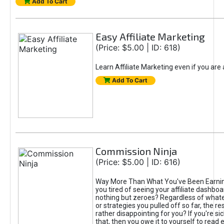
Add To Cart
Easy Affiliate Marketing
(Price: $5.00 | ID: 618)
Learn Affiliate Marketing even if you are
Add To Cart
Commission Ninja
(Price: $5.00 | ID: 616)
Way More Than What You've Been Earnin
you tired of seeing your affiliate dashboar
nothing but zeroes? Regardless of what
or strategies you pulled off so far, the r
rather disappointing for you? If you're sic
that, then you owe it to yourself to read e