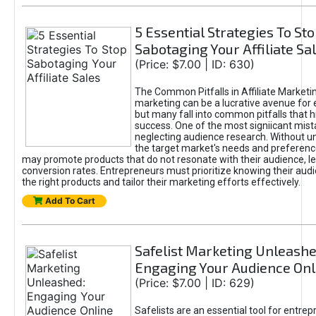
5 Essential Strategies To St
Sabotaging Your Affiliate Sa
(Price: $7.00 | ID: 630)
The Common Pitfalls in Affiliate Marketin
marketing can be a lucrative avenue for 
but many fall into common pitfalls that h
success. One of the most signiicant mist
neglecting audience research. Without u
the target market's needs and preferenc
may promote products that do not resonate with their audience, le
conversion rates. Entrepreneurs must prioritize knowing their audi
the right products and tailor their marketing efforts effectively.
Add To Cart
Safelist Marketing Unleashe
Engaging Your Audience Onl
(Price: $7.00 | ID: 629)
Safelists are an essential tool for entre