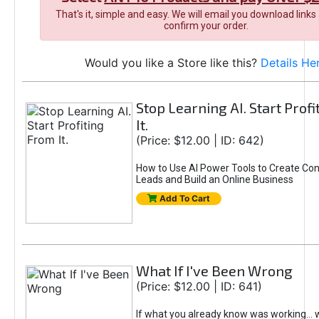
That's it, simple and easy. We will email you download links
confirm your order.
Would you like a Store like this?
Details He
Stop Learning AI. Start Prof
It.
(Price: $12.00 | ID: 642)
How to Use AI Power Tools to Create Con
Leads and Build an Online Business
Add To Cart
What If I've Been Wrong
(Price: $12.00 | ID: 641)
If what you already know was working... 