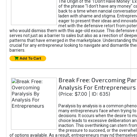
The Origin of the "I Don’t Have Money" E
of the phrase "I don't have any money" c
back to a time when nancial conversatio
laden with shame and stigma. Entrepren
eager to present their ideas and innovati
met with the defensive retort from poten
who would dismiss them with this age-old excuse. This defensiv
serves not just as a barrier to sales but also as a reection of deepe
patterns that have emerged in the marketplace. Understanding this
crucial for any entrepreneur looking to navigate and dismantle th
barriers.
Add To Cart
Break Free: Overcoming Par
Analysis For Entrepreneurs
(Price: $7.00 | ID: 635)
Paralysis by analysis is a common phen
many entrepreneurs face when trying t
decisions. It occurs when the desire to m
choice leads to excessive deliberation an
inaction. This overthinking can stem from 
the pressure to succeed, or the overwh
of options available. As a result, entrepreneurs may nd themselves 