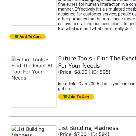
fine-tunes for human interaction in a co
manner. Effectively it’s a simulated chatb
designed for customer service; people use
other purposes too though. These range 
essays to drafting business plans, to gen
But what is it and what can it really do?
Add To Cart
Future Tools - Find The Exact
For Your Needs
(Price: $8.00 | ID: 595)
Incredible! Over 200 AI Tools you can use
get em!
Add To Cart
List Building Madness
(Price: $7.00 | ID: 594)