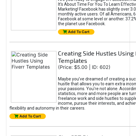
It's About Time For You To Learn Effect
Marketing! Facebook has slightly over 3.03
monthly active users. Of all Americans, 
Facebook at some level or another. 37.2
the planet use Facebook.
Add To Cart
Creating Side Hustles Using 
Templates
(Price: $5.00 | ID: 602)
Maybe you’ve dreamed of creating a suc
hustle that allows you to earn extra inc
your passions. You're not alone. Accordin
statistics, more and more people are turn
freelance work and side hustles to suppl
income, pursue their interests, and achie
flexibility and autonomy in their careers.
Add To Cart