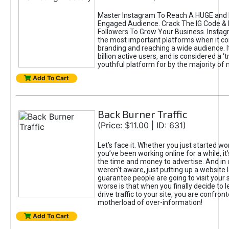
Master Instagram To Reach A HUGE and I
Engaged Audience. Crack The IG Code & 
Followers To Grow Your Business. Instag
the most important platforms when it c
branding and reaching a wide audience. I
billion active users, and is considered a ‘
youthful platform for by the majority of 
Add To Cart
Back Burner Traffic
(Price: $11.00 | ID: 631)
Let’s face it. Whether you just started wo
you’ve been working online for a while, it’
the time and money to advertise. And in
weren’t aware, just putting up a website 
guarantee people are going to visit your 
worse is that when you finally decide to 
drive traffic to your site, you are confron
motherload of over-information!
Add To Cart