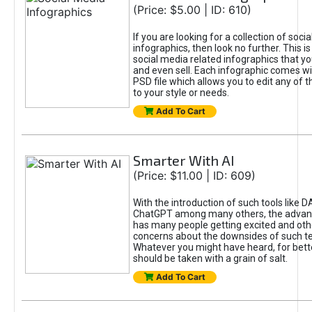
(Price: $5.00 | ID: 610)
If you are looking for a collection of soci
infographics, then look no further. This is
social media related infographics that you
and even sell. Each infographic comes wit
PSD file which allows you to edit any of t
to your style or needs.
Add To Cart
Smarter With AI
(Price: $11.00 | ID: 609)
With the introduction of such tools like 
ChatGPT among many others, the advan
has many people getting excited and oth
concerns about the downsides of such t
Whatever you might have heard, for bett
should be taken with a grain of salt.
Add To Cart