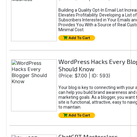
Building a Quality Opt-In Email List Incre
Elevates Profitability. Developing a List of
Subscribers Interested in Your Emails an
Provides You With a Source of Real Cust
Minimal Cost.
Add To Cart
WordPress Hacks Every Blo
Should Know
(Price: $7.00 | ID: 593)
Your blog is key to connecting with your
can help you build brand awareness and 
marketing goals. As a blogger, you want 
site is functional, attractive, easy to nav
to maintain.
Add To Cart
ChatGPT Masterclass