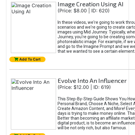
Image Creation Using AI
(Price: $8.00 | ID: 620)
In these videos, we're going to work thr
scenarios and we're going to create cart
images using Mid Journey. Typically, wh
Journey, you're going to be creating som
photorealistic image. For example, if we 
and go to the Imagine Prompt and we wer
that we wanted to see a certain element
Add To Cart
Evolve Into An Influencer
(Price: $12.00 | ID: 619)
This Step-By-Step Guide Shows You How
Personal Brand, Choose A Niche, Select 
Create Amazon Content, and More! Ever
days is trying to make money online. That
Better than becoming an affiliate marketer
digital product, is to become an influence
will be not only rich, but also famous.