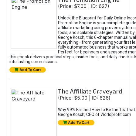
(Price: $7.00 | ID: 627)
Unlock the Blueprint for Daily Online Inc
Promotion Engine is your complete guide
affiliate marketing using proven system
tools, and scalable strategies. Written b
George Kosch, this 6-chapter manual wa
everything—from generating your first lea
fully automated business that works arou
Perfect for beginners and seasoned mark
this ebook delivers practical steps, insider tools, and daily checklists
into lasting commissions.
Add To Cart
The Affiliate Graveyard
(Price: $5.00 | ID: 626)
Why 99% Fail and How to Be the 1% That 
George Kosch, CEO of Worldprofit.com
Add To Cart