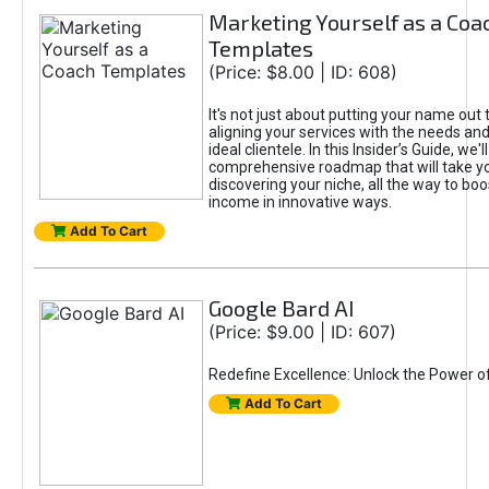
Marketing Yourself as a Coa
Templates
(Price: $8.00 | ID: 608)
It's not just about putting your name out t
aligning your services with the needs and
ideal clientele. In this Insider’s Guide, we'll
comprehensive roadmap that will take y
discovering your niche, all the way to boo
income in innovative ways.
Add To Cart
Google Bard AI
(Price: $9.00 | ID: 607)
Redefine Excellence: Unlock the Power o
Add To Cart