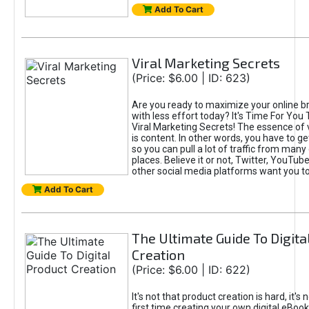
Add To Cart
Viral Marketing Secrets
(Price: $6.00 | ID: 623)
Are you ready to maximize your online bra
with less effort today? It's Time For You
Viral Marketing Secrets! The essence of 
is content. In other words, you have to get
so you can pull a lot of traffic from many
places. Believe it or not, Twitter, YouTu
other social media platforms want you t
Add To Cart
The Ultimate Guide To Digita
Creation
(Price: $6.00 | ID: 622)
It's not that product creation is hard, it's 
first time creating your own digital eBoo