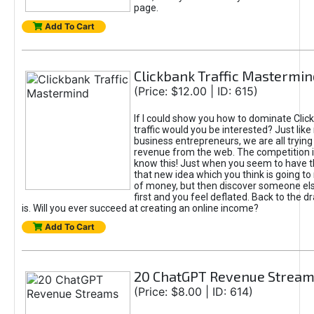
page.
Add To Cart
Clickbank Traffic Mastermin
(Price: $12.00 | ID: 615)
If I could show you how to dominate Clic
traffic would you be interested? Just like
business entrepreneurs, we are all tryin
revenue from the web. The competition 
know this! Just when you seem to have t
that new idea which you think is going t
of money, but then discover someone els
first and you feel deflated. Back to the dr
is. Will you ever succeed at creating an online income?
Add To Cart
20 ChatGPT Revenue Strea
(Price: $8.00 | ID: 614)