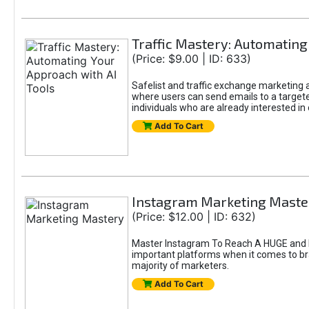
Traffic Mastery: Automating
(Price: $9.00 | ID: 633)
Safelist and traffic exchange marketing ar
where users can send emails to a targete
individuals who are already interested in
Add To Cart
Instagram Marketing Maste
(Price: $12.00 | ID: 632)
Master Instagram To Reach A HUGE and In
important platforms when it comes to bran
majority of marketers.
Add To Cart