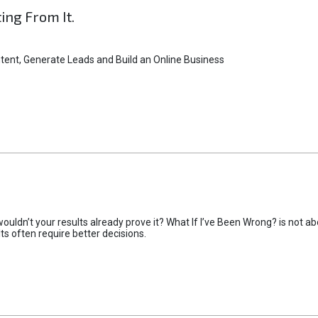
ting From It.
tent, Generate Leads and Build an Online Business
uldn’t your results already prove it? What If I’ve Been Wrong? is not abo
lts often require better decisions.