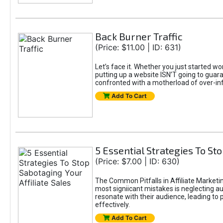
Back Burner Traffic
(Price: $11.00 | ID: 631)
Let’s face it. Whether you just started wo
putting up a website ISN’T going to guaran
confronted with a motherload of over-in
Add To Cart
5 Essential Strategies To Sto
(Price: $7.00 | ID: 630)
The Common Pitfalls in Affiliate Marketin
most signiicant mistakes is neglecting 
resonate with their audience, leading to 
effectively.
Add To Cart