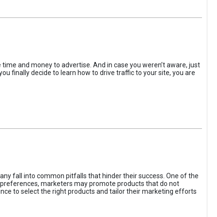
the time and money to advertise. And in case you weren’t aware, just
 finally decide to learn how to drive traffic to your site, you are
ny fall into common pitfalls that hinder their success. One of the
d preferences, marketers may promote products that do not
ce to select the right products and tailor their marketing efforts