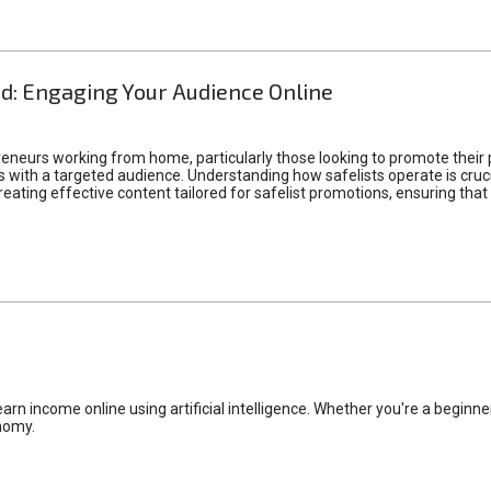
d: Engaging Your Audience Online
epreneurs working from home, particularly those looking to promote their
ith a targeted audience. Understanding how safelists operate is crucia
creating effective content tailored for safelist promotions, ensuring tha
rn income online using artificial intelligence. Whether you're a beginner
nomy.