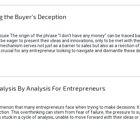
 the Buyer’s Deception
xcuse The origin of the phrase "I don't have any money" can be traced b
 eager to present their ideas and innovations, only to be met with th
mechanism serves not just as a barrier to sales but also as a reection 
 crucial for any entrepreneur looking to navigate and dismantle these de
alysis By Analysis For Entrepreneurs
menon that many entrepreneurs face when trying to make decisions. It 
ction. This overthinking can stem from fear of failure, the pressure to
tuck in a cycle of analysis, unable to move forward with their ideas or 