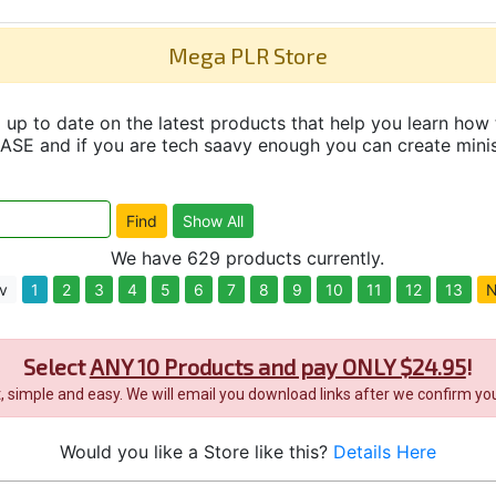
Mega PLR Store
up to date on the latest products that help you learn how 
and if you are tech saavy enough you can create minisit
We have 629 products currently.
v
1
2
3
4
5
6
7
8
9
10
11
12
13
N
Select
ANY 10 Products and pay ONLY $24.95
!
it, simple and easy. We will email you download links after we confirm you
Would you like a Store like this?
Details Here