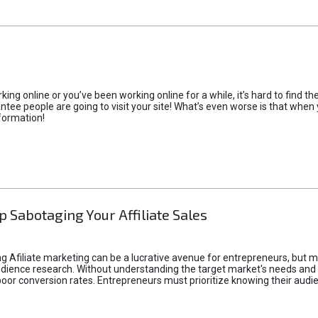
rking online or you’ve been working online for a while, it’s hard to find 
tee people are going to visit your site! What’s even worse is that when you
formation!
p Sabotaging Your Affiliate Sales
g Afiliate marketing can be a lucrative avenue for entrepreneurs, but ma
audience research. Without understanding the target market's needs an
poor conversion rates. Entrepreneurs must prioritize knowing their audien