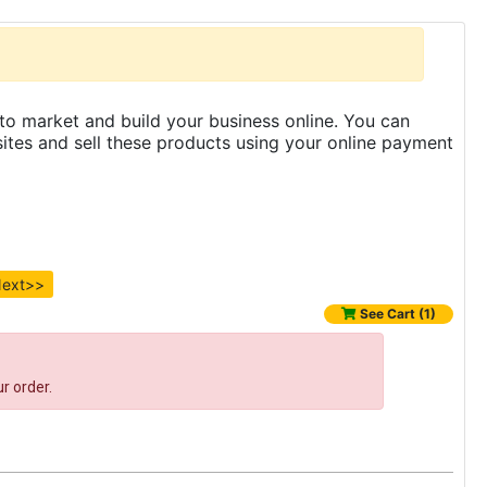
to market and build your business online. You can
es and sell these products using your online payment
ext>>
See Cart (1)
r order.