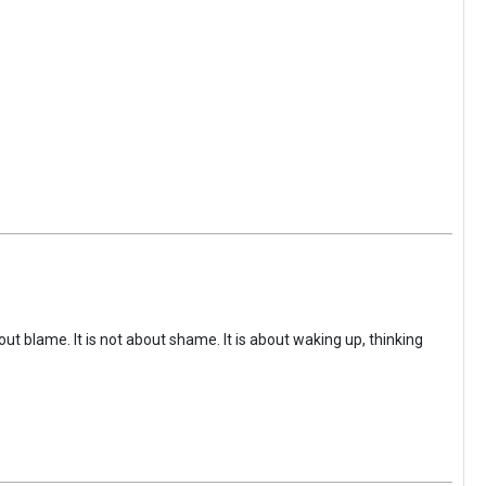
ut blame. It is not about shame. It is about waking up, thinking