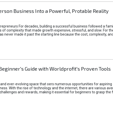
rson Business Into a Powerful, Protable Reality
epreneurs For decades, building a successful business followed a fam
of complexity that made growth expensive, stressful, and slow. For the 
 ideas never made it past the starting line because the cost, complexity
Beginner's Guide with Worldprofit's Proven Tools
 and ever-evolving space that oers numerous opportunities for aspiring 
ness. With the rise of technology and the internet, there are various av
allenges and rewards, making it essential for beginners to grasp the 