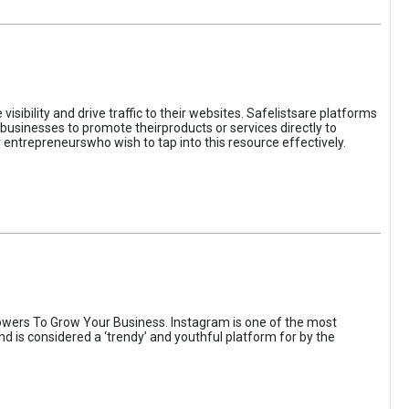
sibility and drive traffic to their websites. Safelistsare platforms
businesses to promote theirproducts or services directly to
r entrepreneurswho wish to tap into this resource effectively.
wers To Grow Your Business. Instagram is one of the most
nd is considered a ‘trendy’ and youthful platform for by the