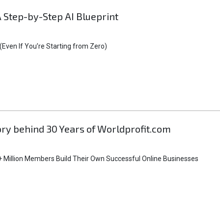
A Step-by-Step AI Blueprint
Even If You’re Starting from Zero)
tory behind 30 Years of Worldprofit.com
 Million Members Build Their Own Successful Online Businesses