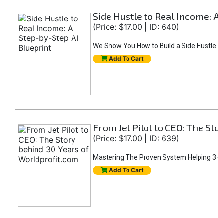
Side Hustle to Real Income: 
(Price: $17.00 | ID: 640)
We Show You How to Build a Side Hustle (
Add To Cart
From Jet Pilot to CEO: The S
(Price: $17.00 | ID: 639)
Mastering The Proven System Helping 3+
Add To Cart