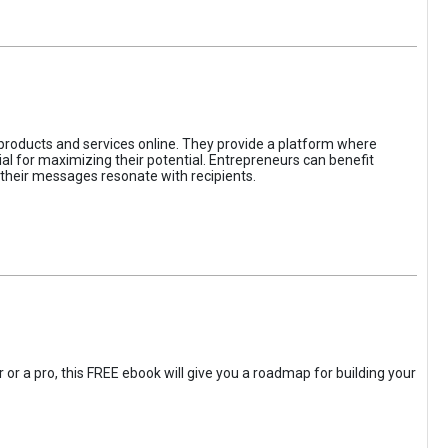
 products and services online. They provide a platform where
l for maximizing their potential. Entrepreneurs can benefit
t their messages resonate with recipients.
 or a pro, this FREE ebook will give you a roadmap for building your