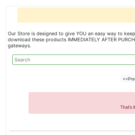
Our Store is designed to give YOU an easy way to keep 
download these products IMMEDIATELY AFTER PURCHASE 
gateways.
<<Pre
That's 