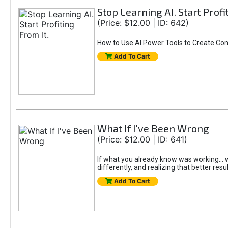
Stop Learning AI. Start Profi
(Price: $12.00 | ID: 642)
How to Use AI Power Tools to Create Con
Add To Cart
What If I've Been Wrong
(Price: $12.00 | ID: 641)
If what you already know was working... wo
differently, and realizing that better resu
Add To Cart