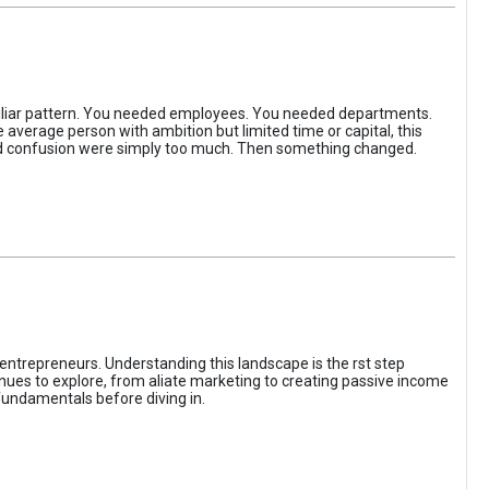
iliar pattern. You needed employees. You needed departments.
average person with ambition but limited time or capital, this
, and confusion were simply too much. Then something changed.
entrepreneurs. Understanding this landscape is the rst step
enues to explore, from aliate marketing to creating passive income
fundamentals before diving in.