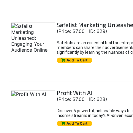
Safelist Marketing Unleashe
(Price: $7.00 | ID: 629)
Safelists are an essential tool for entr
members can share their advertisements w
significantly by learning the nuances of 
Add To Cart
Profit With AI
(Price: $7.00 | ID: 628)
Discover 5 powerful, actionable ways to ea
income streams in today's AI-driven eco
Add To Cart