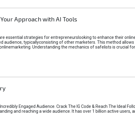
 Your Approach with AI Tools
e essential strategies for entrepreneurslooking to enhance their online vi
d audience, typicallyconsisting of other marketers. This method allows 
 onlinemarketing. Understanding the mechanics of safelists is crucial fo
ry
credibly Engaged Audience. Crack The IG Code & Reach The Ideal Follo
ding and reaching a wide audience. It has over 1 billion active users, a