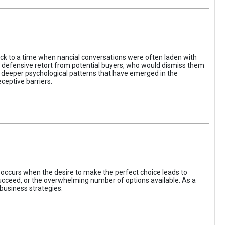
ack to a time when nancial conversations were often laden with
e defensive retort from potential buyers, who would dismiss them
of deeper psychological patterns that have emerged in the
ceptive barriers.
occurs when the desire to make the perfect choice leads to
 succeed, or the overwhelming number of options available. As a
business strategies.