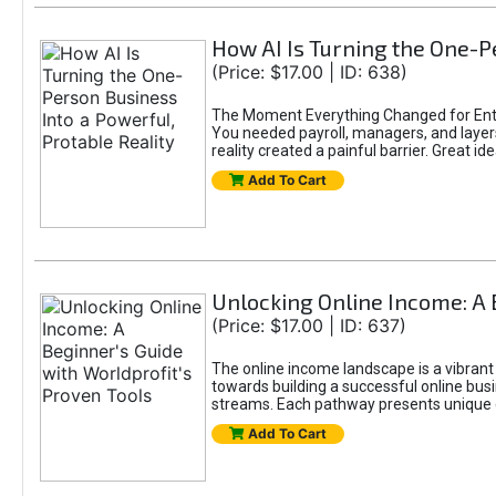
How AI Is Turning the One-Pe
(Price: $17.00 | ID: 638)
The Moment Everything Changed for Entr
You needed payroll, managers, and layers 
reality created a painful barrier. Great
Add To Cart
Unlocking Online Income: A 
(Price: $17.00 | ID: 637)
The online income landscape is a vibrant
towards building a successful online busi
streams. Each pathway presents unique ch
Add To Cart