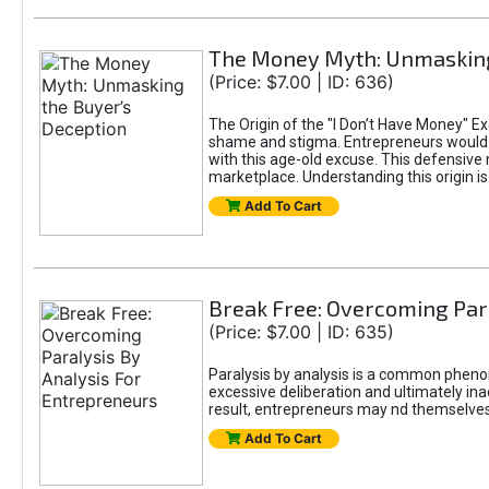
The Money Myth: Unmasking
(Price: $7.00 | ID: 636)
The Origin of the "I Don’t Have Money" E
shame and stigma. Entrepreneurs would be
with this age-old excuse. This defensive 
marketplace. Understanding this origin is
Add To Cart
Break Free: Overcoming Par
(Price: $7.00 | ID: 635)
Paralysis by analysis is a common pheno
excessive deliberation and ultimately ina
result, entrepreneurs may nd themselves s
Add To Cart