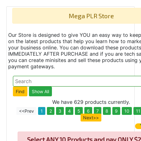
Mega PLR Store
Our Store is designed to give YOU an easy way to keep
on the latest products that help you learn how to marke
your business online. You can download these product
IMMEDIATELY AFTER PURCHASE and if you are tech s
you can create minisites and sell these products using 
payment gateways.
We have 629 products currently.
<<Prev
1
2
3
4
5
6
7
8
9
10
11
Next>>
Select
ANY 10 Products and pay ONLY $2