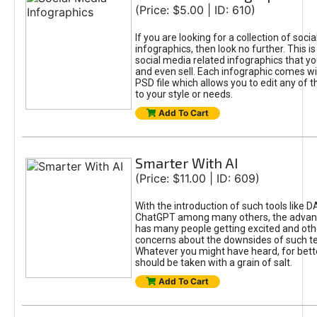
(Price: $5.00 | ID: 610)
If you are looking for a collection of soci
infographics, then look no further. This is
social media related infographics that you
and even sell. Each infographic comes wit
PSD file which allows you to edit any of t
to your style or needs.
Add To Cart
Smarter With AI
(Price: $11.00 | ID: 609)
With the introduction of such tools like 
ChatGPT among many others, the advan
has many people getting excited and oth
concerns about the downsides of such t
Whatever you might have heard, for bett
should be taken with a grain of salt.
Add To Cart