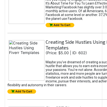
It's About Time For You To Learn Effect
Marketing! Facebook has slightly over 3.03
monthly active users. Of all Americans, 
Facebook at some level or another. 37.2
the planet use Facebook.
Add To Cart
Creating Side Hustles Using 
Templates
(Price: $5.00 | ID: 602)
Maybe you’ve dreamed of creating a suc
hustle that allows you to earn extra inc
your passions. You're not alone. Accordin
statistics, more and more people are turn
freelance work and side hustles to suppl
income, pursue their interests, and achie
flexibility and autonomy in their careers.
Add To Cart