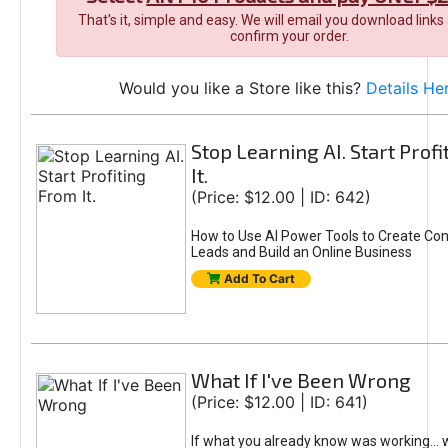
That's it, simple and easy. We will email you download links
confirm your order.
Would you like a Store like this?
Details He
Stop Learning AI. Start Prof
It.
(Price: $12.00 | ID: 642)
How to Use AI Power Tools to Create Con
Leads and Build an Online Business
Add To Cart
What If I've Been Wrong
(Price: $12.00 | ID: 641)
If what you already know was working... 