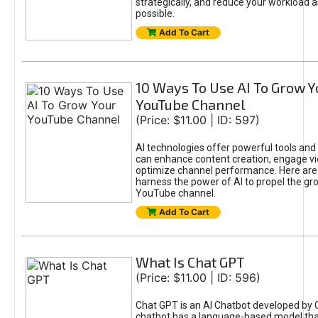
strategically, and reduce your workload a
possible.
Add To Cart
10 Ways To Use AI To Grow Y
YouTube Channel
(Price: $11.00 | ID: 597)
AI technologies offer powerful tools and 
can enhance content creation, engage v
optimize channel performance. Here are
harness the power of AI to propel the gr
YouTube channel.
Add To Cart
What Is Chat GPT
(Price: $11.00 | ID: 596)
Chat GPT is an AI Chatbot developed by 
chatbot has a language-based model tha