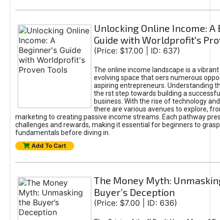
Unlocking Online Income: A 
Guide with Worldprofit's Pr
(Price: $17.00 | ID: 637)
The online income landscape is a vibrant
evolving space that oers numerous oppor
aspiring entrepreneurs. Understanding th
the rst step towards building a successfu
business. With the rise of technology and 
there are various avenues to explore, fro
marketing to creating passive income streams. Each pathway pre
challenges and rewards, making it essential for beginners to grasp
fundamentals before diving in.
Add To Cart
The Money Myth: Unmaskin
Buyer’s Deception
(Price: $7.00 | ID: 636)