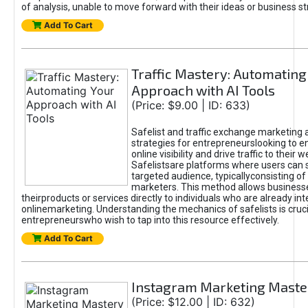
of analysis, unable to move forward with their ideas or business st
Add To Cart
Traffic Mastery: Automating
Approach with AI Tools
(Price: $9.00 | ID: 633)
Safelist and traffic exchange marketing 
strategies for entrepreneurslooking to e
online visibility and drive traffic to their w
Safelistsare platforms where users can 
targeted audience, typicallyconsisting of
marketers. This method allows business
theirproducts or services directly to individuals who are already int
onlinemarketing. Understanding the mechanics of safelists is cruci
entrepreneurswho wish to tap into this resource effectively.
Add To Cart
Instagram Marketing Maste
(Price: $12.00 | ID: 632)