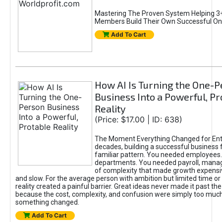
Mastering The Proven System Helping 3+
Members Build Their Own Successful On
Add To Cart
How AI Is Turning the One-
Business Into a Powerful, Pr
Reality
(Price: $17.00 | ID: 638)
The Moment Everything Changed for Ent
decades, building a successful business 
familiar pattern. You needed employees
departments. You needed payroll, manag
of complexity that made growth expensiv
and slow. For the average person with ambition but limited time or c
reality created a painful barrier. Great ideas never made it past the 
because the cost, complexity, and confusion were simply too muc
something changed.
Add To Cart