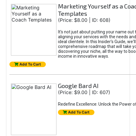
Marketing Yourself as a Coa
Templates
(Price: $8.00 | ID: 608)
It's not just about putting your name out t
aligning your services with the needs and
ideal clientele. In this Insider’s Guide, we'll
comprehensive roadmap that will take y
discovering your niche, all the way to boo
income in innovative ways.
Add To Cart
Google Bard AI
(Price: $9.00 | ID: 607)
Redefine Excellence: Unlock the Power o
Add To Cart