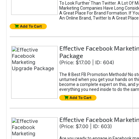
To Look Further Than Twitter. A Lot Of 
Marketing Companies Have Long Conside
A Great Place For Brand Formation. If Yo
An Online Brand, Twitter Is A Great Place
Add To Cart
Effective Facebook Marketi
Package
(Price: $17.00 | ID: 604)
The 8 Best FB Promotion Methods! No sto
unturned when you get your hands on this
become a complete expert on this, and yo
everything you need inside to do the sa
Add To Cart
Effective Facebook Marketi
(Price: $7.00 | ID: 603)
Are you ready to engage in Facebook ma