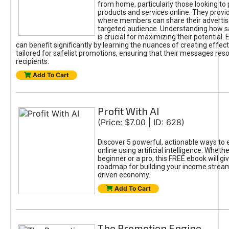
from home, particularly those looking to
products and services online. They provi
where members can share their adverti
targeted audience. Understanding how sa
is crucial for maximizing their potential.
can benefit significantly by learning the nuances of creating effec
tailored for safelist promotions, ensuring that their messages res
recipients.
Add To Cart
Profit With AI
(Price: $7.00 | ID: 628)
Discover 5 powerful, actionable ways to
online using artificial intelligence. Wheth
beginner or a pro, this FREE ebook will gi
roadmap for building your income streams
driven economy.
Add To Cart
The Promotion Engine