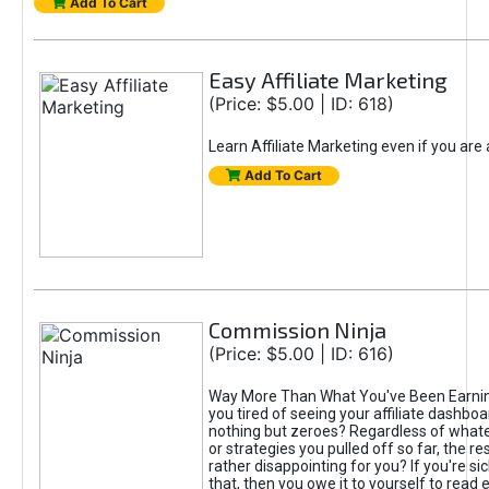
Add To Cart
Easy Affiliate Marketing
(Price: $5.00 | ID: 618)
Learn Affiliate Marketing even if you are
Add To Cart
Commission Ninja
(Price: $5.00 | ID: 616)
Way More Than What You've Been Earnin
you tired of seeing your affiliate dashboar
nothing but zeroes? Regardless of what
or strategies you pulled off so far, the r
rather disappointing for you? If you're sic
that, then you owe it to yourself to read e