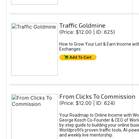
Traffic Goldmine
(Price: $12.00 | ID: 625)
How to Grow Your List & Earn Income wit
Exchanges
Add To Cart
From Clicks To Commission
(Price: $12.00 | ID: 624)
Your Roadmap to Online Income with Wor
George Kosch Co-Founder & CEO of World
by-step guide to building your online bus
Worldprofit’s proven traffic tools, AI-po
and weekly live mentorship.