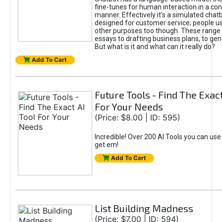
fine-tunes for human interaction in a co
manner. Effectively it’s a simulated chatb
designed for customer service; people use
other purposes too though. These range 
essays to drafting business plans, to gen
But what is it and what can it really do?
Add To Cart
Future Tools - Find The Exact
For Your Needs
(Price: $8.00 | ID: 595)
Incredible! Over 200 AI Tools you can use
get em!
Add To Cart
List Building Madness
(Price: $7.00 | ID: 594)