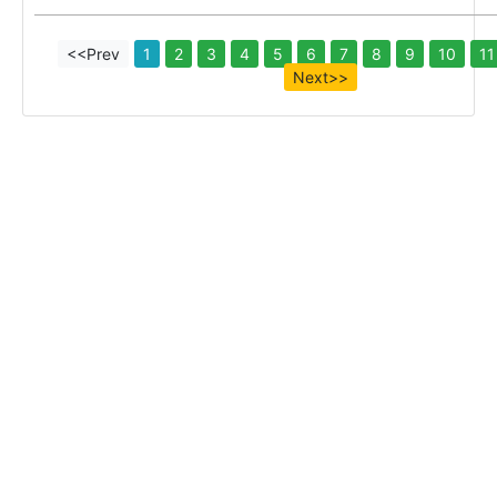
<<Prev
1
2
3
4
5
6
7
8
9
10
11
Next>>