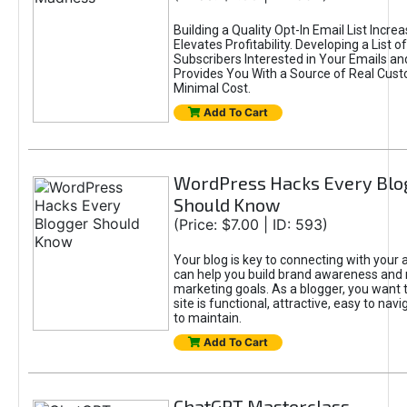
Building a Quality Opt-In Email List Incre
Elevates Profitability. Developing a List of
Subscribers Interested in Your Emails an
Provides You With a Source of Real Cust
Minimal Cost.
Add To Cart
WordPress Hacks Every Blo
Should Know
(Price: $7.00 | ID: 593)
Your blog is key to connecting with your
can help you build brand awareness and 
marketing goals. As a blogger, you want 
site is functional, attractive, easy to nav
to maintain.
Add To Cart
ChatGPT Masterclass