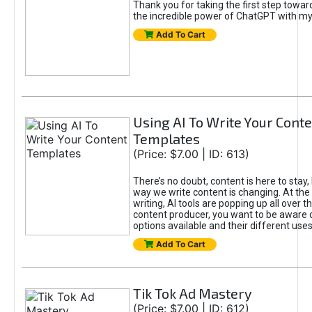
Thank you for taking the first step towa
the incredible power of ChatGPT with m
Add To Cart
Using AI To Write Your Cont
Templates
(Price: $7.00 | ID: 613)
There’s no doubt, content is here to stay,
way we write content is changing. At the 
writing, AI tools are popping up all over t
content producer, you want to be aware 
options available and their different uses
Add To Cart
Tik Tok Ad Mastery
(Price: $7.00 | ID: 612)