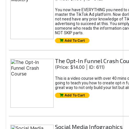
You now have EVERYTHING you need to 
master the TikTok Ad platform. Now don’
not need have any prior knowledge of Tik
advertising to succeed at this. You simpl
someone who reads the information car
NOT SKIP parts.
Add To Cart
The Opt-In Funnel Crash Co
(Price: $14.00 | ID: 611)
This is a video course with over 40 mins o
going to teach you how to create opt-n fu
great way to not only build your list but 
Add To Cart
Social Media Infographics