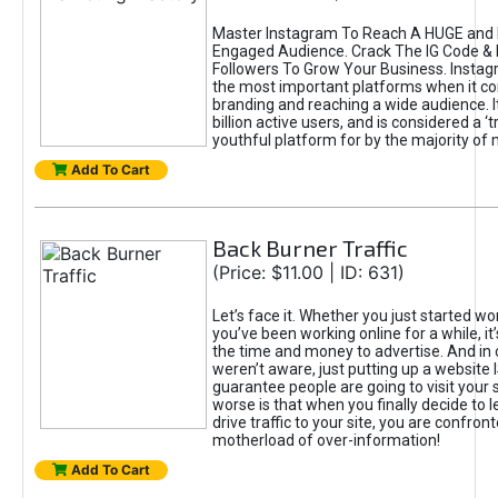
Master Instagram To Reach A HUGE and I
Engaged Audience. Crack The IG Code & 
Followers To Grow Your Business. Instag
the most important platforms when it c
branding and reaching a wide audience. I
billion active users, and is considered a ‘
youthful platform for by the majority of 
Add To Cart
Back Burner Traffic
(Price: $11.00 | ID: 631)
Let’s face it. Whether you just started wo
you’ve been working online for a while, it’
the time and money to advertise. And in
weren’t aware, just putting up a website 
guarantee people are going to visit your 
worse is that when you finally decide to 
drive traffic to your site, you are confron
motherload of over-information!
Add To Cart