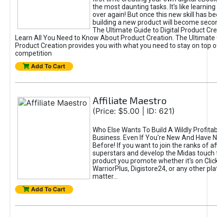
the most daunting tasks. It's like learning 
over again! But once this new skill has b
building a new product will become seco
The Ultimate Guide to Digital Product Cre
Learn All You Need to Know About Product Creation. The Ultimate G
Product Creation provides you with what you need to stay on top o
competition
Add To Cart
Affiliate Maestro
(Price: $5.00 | ID: 621)
Who Else Wants To Build A Wildly Profitabl
Business. Even If You're New And Have N
Before! If you want to join the ranks of aff
superstars and develop the Midas touch 
product you promote whether it's on Cli
WarriorPlus, Digistore24, or any other pla
matter...
Add To Cart