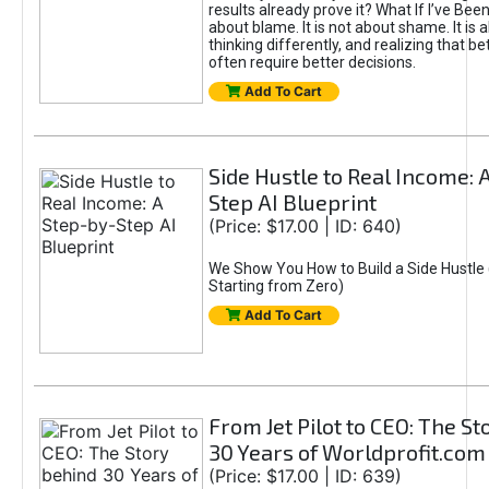
results already prove it? What If I’ve Bee
about blame. It is not about shame. It is 
thinking differently, and realizing that be
often require better decisions.
Add To Cart
Side Hustle to Real Income: 
Step AI Blueprint
(Price: $17.00 | ID: 640)
We Show You How to Build a Side Hustle 
Starting from Zero)
Add To Cart
From Jet Pilot to CEO: The S
30 Years of Worldprofit.com
(Price: $17.00 | ID: 639)