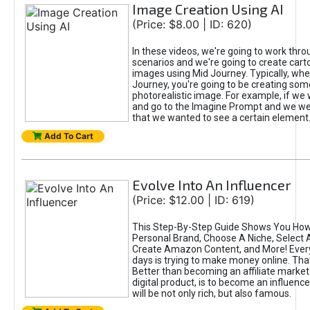
Image Creation Using AI
(Price: $8.00 | ID: 620)
In these videos, we're going to work thr
scenarios and we're going to create cart
images using Mid Journey. Typically, wh
Journey, you're going to be creating som
photorealistic image. For example, if we 
and go to the Imagine Prompt and we wer
that we wanted to see a certain element
Add To Cart
Evolve Into An Influencer
(Price: $12.00 | ID: 619)
This Step-By-Step Guide Shows You How
Personal Brand, Choose A Niche, Select 
Create Amazon Content, and More! Ever
days is trying to make money online. That
Better than becoming an affiliate marketer
digital product, is to become an influence
will be not only rich, but also famous.