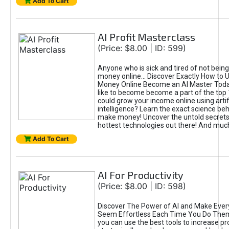
Add To Cart
AI Profit Masterclass
(Price: $8.00 | ID: 599)
Anyone who is sick and tired of not bein
money online... Discover Exactly How to 
Money Online Become an AI Master Toda
like to become become a part of the top
could grow your income online using artifi
intelligence? Learn the exact science beh
make money! Uncover the untold secrets 
hottest technologies out there! And mu
Add To Cart
AI For Productivity
(Price: $8.00 | ID: 598)
Discover The Power of AI and Make Ever
Seem Effortless Each Time You Do The
you can use the best tools to increase pro