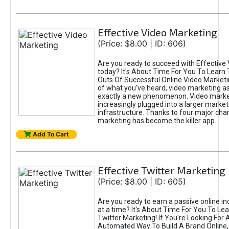
Effective Video Marketing
(Price: $8.00 | ID: 606)
Are you ready to succeed with Effective
today? It's About Time For You To Learn 
Outs Of Successful Online Video Marketi
of what you've heard, video marketing as
exactly a new phenomenon. Video market
increasingly plugged into a larger market
infrastructure. Thanks to four major cha
marketing has become the killer app.
Add To Cart
Effective Twitter Marketing
(Price: $8.00 | ID: 605)
Are you ready to earn a passive online 
at a time? It's About Time For You To Lea
Twitter Marketing! If You're Looking For A
Automated Way To Build A Brand Online,