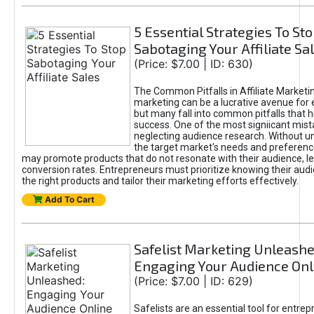
5 Essential Strategies To St
Sabotaging Your Affiliate Sa
(Price: $7.00 | ID: 630)
The Common Pitfalls in Affiliate Marketin
marketing can be a lucrative avenue for 
but many fall into common pitfalls that h
success. One of the most signiicant mist
neglecting audience research. Without u
the target market's needs and preferenc
may promote products that do not resonate with their audience, le
conversion rates. Entrepreneurs must prioritize knowing their audi
the right products and tailor their marketing efforts effectively.
Add To Cart
Safelist Marketing Unleashe
Engaging Your Audience Onl
(Price: $7.00 | ID: 629)
Safelists are an essential tool for entre