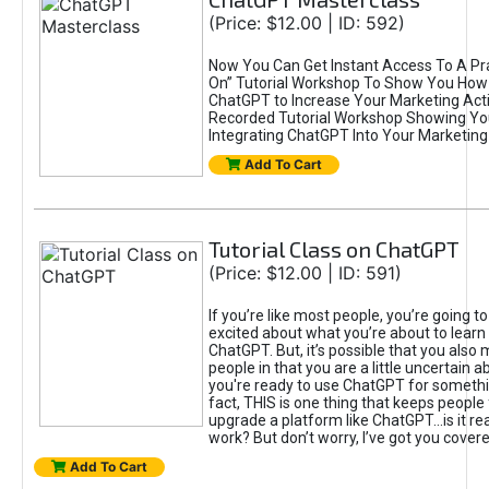
(Price: $12.00 | ID: 592)
Now You Can Get Instant Access To A Pra
On” Tutorial Workshop To Show You How 
ChatGPT to Increase Your Marketing Acti
Recorded Tutorial Workshop Showing Yo
Integrating ChatGPT Into Your Marketing 
Add To Cart
Tutorial Class on ChatGPT
(Price: $12.00 | ID: 591)
If you’re like most people, you’re going t
excited about what you’re about to learn 
ChatGPT. But, it’s possible that you also
people in that you are a little uncertain 
you're ready to use ChatGPT for something 
fact, THIS is one thing that keeps people
upgrade a platform like ChatGPT...is it rea
work? But don’t worry, I’ve got you covere
Add To Cart