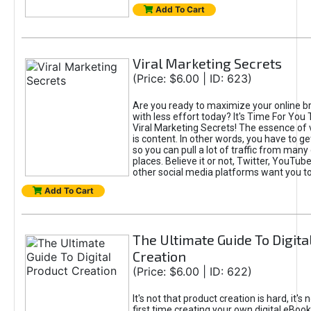
Add To Cart
Viral Marketing Secrets
(Price: $6.00 | ID: 623)
Are you ready to maximize your online bra
with less effort today? It's Time For You
Viral Marketing Secrets! The essence of 
is content. In other words, you have to get
so you can pull a lot of traffic from many
places. Believe it or not, Twitter, YouTu
other social media platforms want you t
Add To Cart
The Ultimate Guide To Digita
Creation
(Price: $6.00 | ID: 622)
It's not that product creation is hard, it's 
first time creating your own digital eBoo