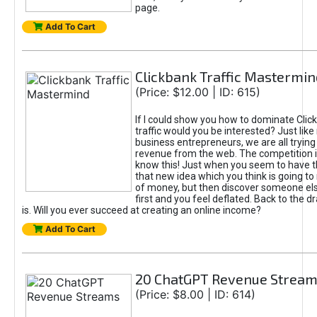
page.
Add To Cart
Clickbank Traffic Mastermin
(Price: $12.00 | ID: 615)
If I could show you how to dominate Clic
traffic would you be interested? Just like
business entrepreneurs, we are all tryin
revenue from the web. The competition 
know this! Just when you seem to have t
that new idea which you think is going t
of money, but then discover someone els
first and you feel deflated. Back to the dr
is. Will you ever succeed at creating an online income?
Add To Cart
20 ChatGPT Revenue Strea
(Price: $8.00 | ID: 614)