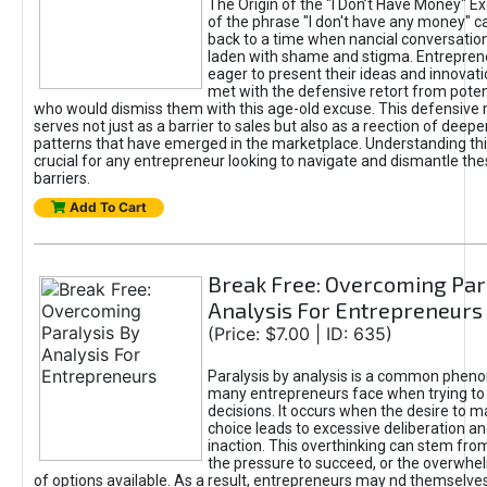
The Origin of the "I Don’t Have Money" E
of the phrase "I don't have any money" c
back to a time when nancial conversatio
laden with shame and stigma. Entrepren
eager to present their ideas and innovati
met with the defensive retort from poten
who would dismiss them with this age-old excuse. This defensiv
serves not just as a barrier to sales but also as a reection of deepe
patterns that have emerged in the marketplace. Understanding this
crucial for any entrepreneur looking to navigate and dismantle th
barriers.
Add To Cart
Break Free: Overcoming Par
Analysis For Entrepreneurs
(Price: $7.00 | ID: 635)
Paralysis by analysis is a common phen
many entrepreneurs face when trying t
decisions. It occurs when the desire to m
choice leads to excessive deliberation an
inaction. This overthinking can stem from 
the pressure to succeed, or the overwh
of options available. As a result, entrepreneurs may nd themselves 