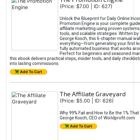
(Price: $7.00 | ID: 627)
Unlock the Blueprint for Daily Online Inc
Promotion Engine is your complete guide
affiliate marketing using proven system
tools, and scalable strategies. Written b
George Kosch, this 6-chapter manual wa
everything—from generating your first lea
fully automated business that works arou
Perfect for beginners and seasoned mark
this ebook delivers practical steps, insider tools, and daily checklists
into lasting commissions.
Add To Cart
The Affiliate Graveyard
(Price: $5.00 | ID: 626)
Why 99% Fail and How to Be the 1% That 
George Kosch, CEO of Worldprofit.com
Add To Cart