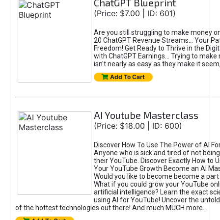
ChatGPT Blueprint
(Price: $7.00 | ID: 601)
Are you still struggling to make money o
20 ChatGPT Revenue Streams… Your Path
Freedom! Get Ready to Thrive in the Dig
with ChatGPT Earnings... Trying to make
isn't nearly as easy as they make it seem, 
Add To Cart
AI Youtube Masterclass
(Price: $18.00 | ID: 600)
Discover How To Use The Power of AI Fo
Anyone who is sick and tired of not being
their YouTube. Discover Exactly How to U
Your YouTube Growth Become an AI Mas
Would you like to become become a part 
What if you could grow your YouTube onl
artificial intelligence? Learn the exact s
using AI for YouTube! Uncover the untold
of the hottest technologies out there! And much MUCH more...