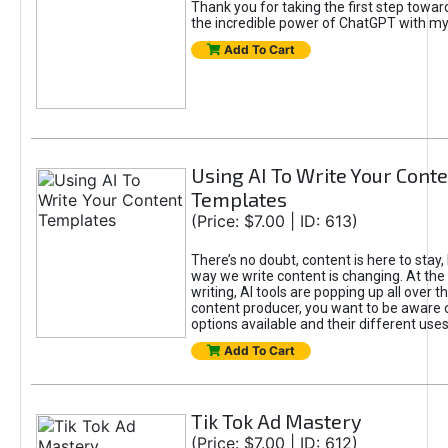
Thank you for taking the first step towa
the incredible power of ChatGPT with m
Add To Cart
Using AI To Write Your Cont
Templates
(Price: $7.00 | ID: 613)
There’s no doubt, content is here to stay,
way we write content is changing. At the 
writing, AI tools are popping up all over t
content producer, you want to be aware 
options available and their different uses
Add To Cart
Tik Tok Ad Mastery
(Price: $7.00 | ID: 612)