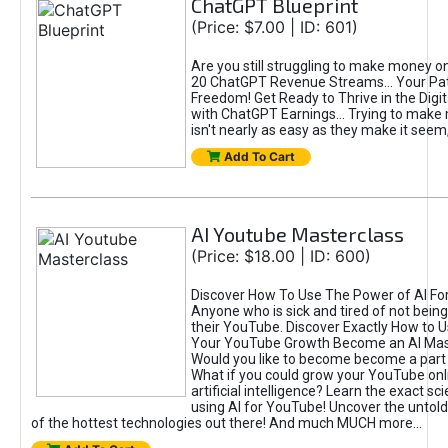
ChatGPT Blueprint
(Price: $7.00 | ID: 601)
Are you still struggling to make money o
20 ChatGPT Revenue Streams… Your Path
Freedom! Get Ready to Thrive in the Dig
with ChatGPT Earnings... Trying to make
isn't nearly as easy as they make it seem, 
Add To Cart
AI Youtube Masterclass
(Price: $18.00 | ID: 600)
Discover How To Use The Power of AI Fo
Anyone who is sick and tired of not being
their YouTube. Discover Exactly How to U
Your YouTube Growth Become an AI Mas
Would you like to become become a part 
What if you could grow your YouTube onl
artificial intelligence? Learn the exact s
using AI for YouTube! Uncover the untold
of the hottest technologies out there! And much MUCH more...