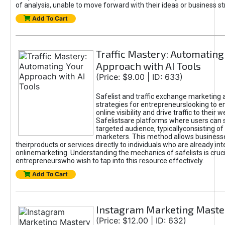
of analysis, unable to move forward with their ideas or business st
Add To Cart
Traffic Mastery: Automating
Approach with AI Tools
(Price: $9.00 | ID: 633)
Safelist and traffic exchange marketing 
strategies for entrepreneurslooking to e
online visibility and drive traffic to their w
Safelistsare platforms where users can 
targeted audience, typicallyconsisting of
marketers. This method allows business
theirproducts or services directly to individuals who are already int
onlinemarketing. Understanding the mechanics of safelists is cruci
entrepreneurswho wish to tap into this resource effectively.
Add To Cart
Instagram Marketing Maste
(Price: $12.00 | ID: 632)