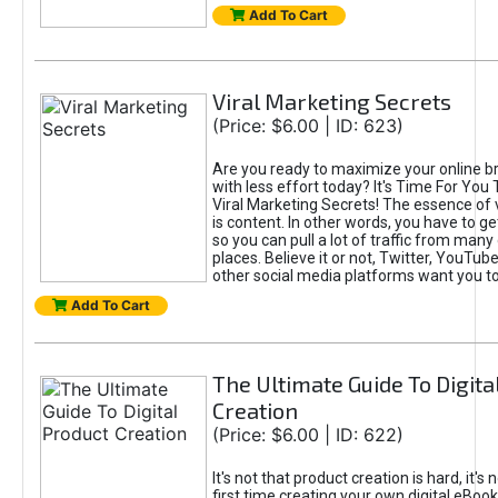
Add To Cart
Viral Marketing Secrets
(Price: $6.00 | ID: 623)
Are you ready to maximize your online bra
with less effort today? It's Time For You
Viral Marketing Secrets! The essence of 
is content. In other words, you have to get
so you can pull a lot of traffic from many
places. Believe it or not, Twitter, YouTu
other social media platforms want you t
Add To Cart
The Ultimate Guide To Digita
Creation
(Price: $6.00 | ID: 622)
It's not that product creation is hard, it's 
first time creating your own digital eBoo