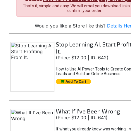
That's it, simple and easy. We will email you download links
confirm your order.
Would you like a Store like this?
Details He
Stop Learning AI. Start Prof
It.
(Price: $12.00 | ID: 642)
How to Use AI Power Tools to Create Con
Leads and Build an Online Business
Add To Cart
What If I've Been Wrong
(Price: $12.00 | ID: 641)
If what you already know was working... 