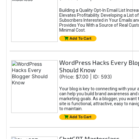
Building a Quality Opt-In Email List Incre
Elevates Profitability. Developing a List of
Subscribers Interested in Your Emails an
Provides You With a Source of Real Cust
Minimal Cost.
Add To Cart
WordPress Hacks Every Blo
Should Know
(Price: $7.00 | ID: 593)
Your blog is key to connecting with your
can help you build brand awareness and 
marketing goals. As a blogger, you want 
site is functional, attractive, easy to nav
to maintain.
Add To Cart
ChatGPT Masterclass