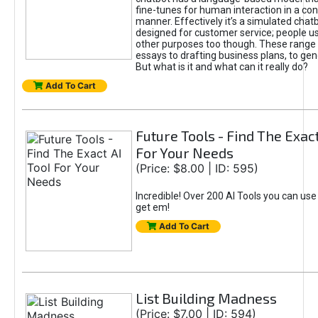
fine-tunes for human interaction in a co
manner. Effectively it’s a simulated chatb
designed for customer service; people use
other purposes too though. These range 
essays to drafting business plans, to gen
But what is it and what can it really do?
Add To Cart
Future Tools - Find The Exact
For Your Needs
(Price: $8.00 | ID: 595)
Incredible! Over 200 AI Tools you can use
get em!
Add To Cart
List Building Madness
(Price: $7.00 | ID: 594)