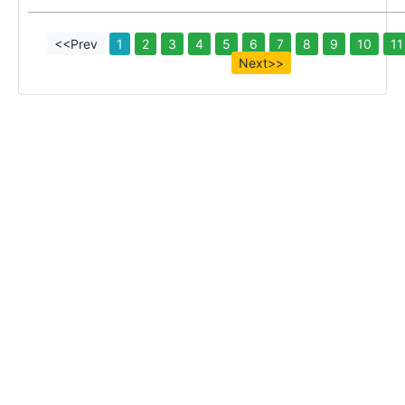
<<Prev
1
2
3
4
5
6
7
8
9
10
11
Next>>