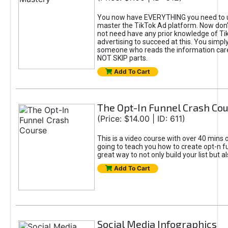
You now have EVERYTHING you need to 
master the TikTok Ad platform. Now don’
not need have any prior knowledge of Tik
advertising to succeed at this. You simpl
someone who reads the information car
NOT SKIP parts.
Add To Cart
The Opt-In Funnel Crash Co
(Price: $14.00 | ID: 611)
This is a video course with over 40 mins o
going to teach you how to create opt-n fu
great way to not only build your list but 
Add To Cart
Social Media Infographics