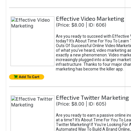
Effective Video Marketing
(Price: $8.00 | ID: 606)
Are you ready to succeed with Effective
today? It's About Time For You To Learn 
Outs Of Successful Online Video Marketi
of what you've heard, video marketing as
exactly a new phenomenon. Video market
increasingly plugged into a larger market
infrastructure. Thanks to four major cha
marketing has become the killer app.
Add To Cart
Effective Twitter Marketing
(Price: $8.00 | ID: 605)
Are you ready to earn a passive online 
at a time? It's About Time For You To Lea
Twitter Marketing! If You're Looking For A
Automated Way To Build A Brand Online,