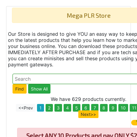
Mega PLR Store
Our Store is designed to give YOU an easy way to keep
on the latest products that help you learn how to marke
your business online. You can download these product
IMMEDIATELY AFTER PURCHASE and if you are tech s
you can create minisites and sell these products using 
payment gateways.
We have 629 products currently.
<<Prev
1
2
3
4
5
6
7
8
9
10
11
Next>>
Select
ANY 10 Products and pay ONLY $2