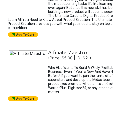
the most daunting tasks. It's like learning 
over again! But once this new skill has b
building a new product will become seco
The Ultimate Guide to Digital Product Cre
Learn All You Need to Know About Product Creation. The Ultimate G
Product Creation provides you with what you need to stay on top o
competition
Add To Cart
Affiliate Maestro
(Price: $5.00 | ID: 621)
Who Else Wants To Build A Wildly Profitabl
Business. Even If You're New And Have N
Before! If you want to join the ranks of aff
superstars and develop the Midas touch 
product you promote whether it's on Cli
WarriorPlus, Digistore24, or any other pla
matter...
Add To Cart