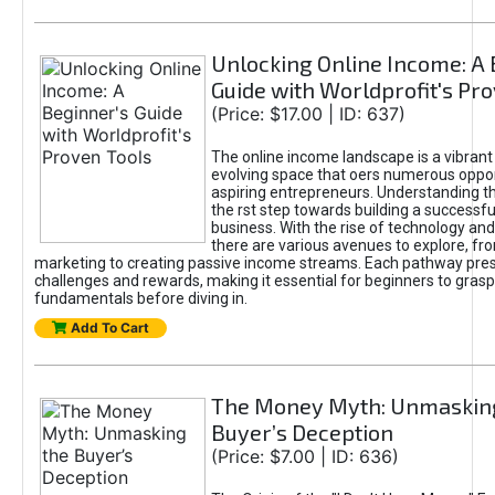
Unlocking Online Income: A 
Guide with Worldprofit's Pr
(Price: $17.00 | ID: 637)
The online income landscape is a vibrant
evolving space that oers numerous oppor
aspiring entrepreneurs. Understanding th
the rst step towards building a successfu
business. With the rise of technology and 
there are various avenues to explore, fro
marketing to creating passive income streams. Each pathway pre
challenges and rewards, making it essential for beginners to grasp
fundamentals before diving in.
Add To Cart
The Money Myth: Unmaskin
Buyer’s Deception
(Price: $7.00 | ID: 636)