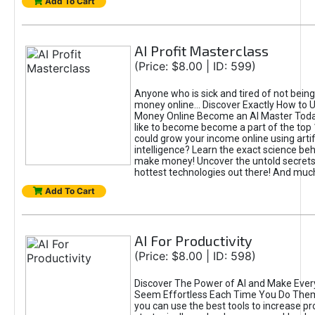
Add To Cart
AI Profit Masterclass
(Price: $8.00 | ID: 599)
Anyone who is sick and tired of not bein
money online... Discover Exactly How to 
Money Online Become an AI Master Toda
like to become become a part of the top
could grow your income online using artifi
intelligence? Learn the exact science beh
make money! Uncover the untold secrets 
hottest technologies out there! And mu
Add To Cart
AI For Productivity
(Price: $8.00 | ID: 598)
Discover The Power of AI and Make Ever
Seem Effortless Each Time You Do The
you can use the best tools to increase pro