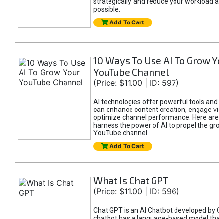
strategically, and reduce your workload a
possible.
Add To Cart
10 Ways To Use AI To Grow Y
YouTube Channel
(Price: $11.00 | ID: 597)
AI technologies offer powerful tools and 
can enhance content creation, engage v
optimize channel performance. Here are
harness the power of AI to propel the gr
YouTube channel.
Add To Cart
What Is Chat GPT
(Price: $11.00 | ID: 596)
Chat GPT is an AI Chatbot developed by 
chatbot has a language-based model tha