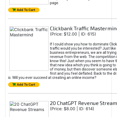
page.
Add To Cart
Clickbank Traffic Mastermin
(Price: $12.00 | ID: 615)
If I could show you how to dominate Clic
traffic would you be interested? Just like
business entrepreneurs, we are all tryin
revenue from the web. The competition 
know this! Just when you seem to have t
that new idea which you think is going t
of money, but then discover someone els
first and you feel deflated. Back to the dr
is. Will you ever succeed at creating an online income?
Add To Cart
20 ChatGPT Revenue Strea
(Price: $8.00 | ID: 614)