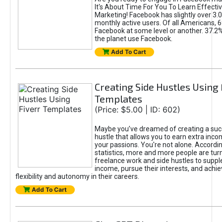
It's About Time For You To Learn Effect
Marketing! Facebook has slightly over 3.03
monthly active users. Of all Americans, 
Facebook at some level or another. 37.2
the planet use Facebook.
Add To Cart
Creating Side Hustles Using 
Templates
(Price: $5.00 | ID: 602)
Maybe you’ve dreamed of creating a suc
hustle that allows you to earn extra inc
your passions. You're not alone. Accordin
statistics, more and more people are turn
freelance work and side hustles to suppl
income, pursue their interests, and achie
flexibility and autonomy in their careers.
Add To Cart