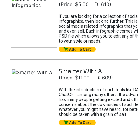
(Price: $5.00 | ID: 610)
If you are looking for a collection of soci
infographics, then look no further. This is
social media related infographics that you
and even sell. Each infographic comes wit
PSD file which allows you to edit any of t
to your style or needs.
Add To Cart
Smarter With AI
(Price: $11.00 | ID: 609)
With the introduction of such tools like 
ChatGPT among many others, the advan
has many people getting excited and oth
concerns about the downsides of such t
Whatever you might have heard, for bett
should be taken with a grain of salt.
Add To Cart