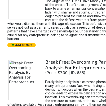
The Origin of the "I Don’t Have Money" E
of the phrase "I don't have any money" c
back to a time when nancial conversatio
laden with shame and stigma. Entrepren
eager to present their ideas and innovati
met with the defensive retort from poten
who would dismiss them with this age-old excuse. This defensiv
serves not just as a barrier to sales but also as a reection of deepe
patterns that have emerged in the marketplace. Understanding this
crucial for any entrepreneur looking to navigate and dismantle th
barriers.
Add To Cart
Break Free: Overcoming Par
Analysis For Entrepreneurs
(Price: $7.00 | ID: 635)
Paralysis by analysis is a common phen
many entrepreneurs face when trying t
decisions. It occurs when the desire to m
choice leads to excessive deliberation an
inaction. This overthinking can stem from 
the pressure to succeed, or the overwh
of options available. As a result, entrepreneurs may nd themselves 