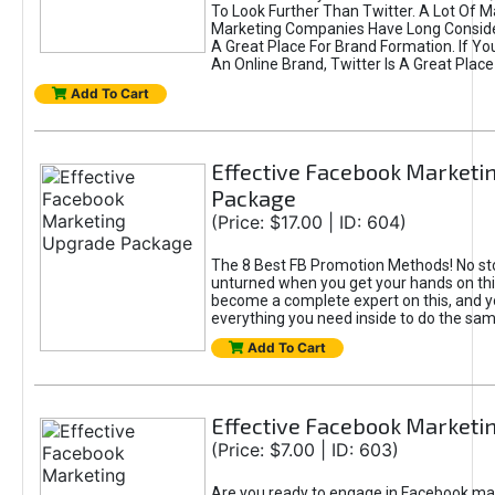
To Look Further Than Twitter. A Lot Of 
Marketing Companies Have Long Conside
A Great Place For Brand Formation. If Yo
An Online Brand, Twitter Is A Great Place
Add To Cart
Effective Facebook Marketi
Package
(Price: $17.00 | ID: 604)
The 8 Best FB Promotion Methods! No sto
unturned when you get your hands on this
become a complete expert on this, and yo
everything you need inside to do the sa
Add To Cart
Effective Facebook Marketi
(Price: $7.00 | ID: 603)
Are you ready to engage in Facebook ma