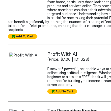
from home, particularly those looking to
products and services online. They provi
where members can share their adverti
targeted audience. Understanding how sa
is crucial for maximizing their potential.
can benefit significantly by learning the nuances of creating effec
tailored for safelist promotions, ensuring that their messages res
recipients.
Add To Cart
Profit With AI
(Price: $7.00 | ID: 628)
Discover 5 powerful, actionable ways to
online using artificial intelligence. Wheth
beginner or a pro, this FREE ebook will gi
roadmap for building your income streams
driven economy.
Add To Cart
The Promotion Engine