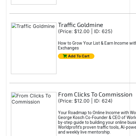
Traffic Goldmine
(Price: $12.00 | ID: 625)
How to Grow Your List & Earn Income wit
Exchanges
Add To Cart
From Clicks To Commission
(Price: $12.00 | ID: 624)
Your Roadmap to Online Income with Wor
George Kosch Co-Founder & CEO of World
by-step guide to building your online bus
Worldprofit’s proven traffic tools, AI-po
and weekly live mentorship.