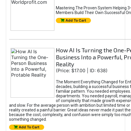
Mastering The Proven System Helping 3+
Members Build Their Own Successful On
Add To Cart
How AI Is Turning the One-
Business Into a Powerful, Pr
Reality
(Price: $17.00 | ID: 638)
The Moment Everything Changed for Ent
decades, building a successful business 
familiar pattern. You needed employees
departments. You needed payroll, manag
of complexity that made growth expensiv
and slow. For the average person with ambition but limited time or c
reality created a painful barrier. Great ideas never made it past the 
because the cost, complexity, and confusion were simply too muc
something changed.
Add To Cart