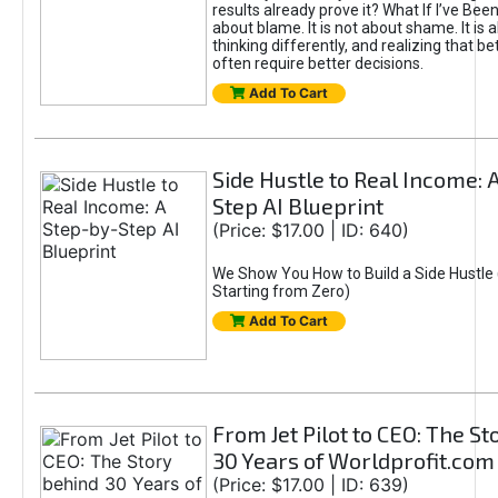
results already prove it? What If I’ve Bee
about blame. It is not about shame. It is 
thinking differently, and realizing that be
often require better decisions.
Add To Cart
Side Hustle to Real Income: 
Step AI Blueprint
(Price: $17.00 | ID: 640)
We Show You How to Build a Side Hustle 
Starting from Zero)
Add To Cart
From Jet Pilot to CEO: The S
30 Years of Worldprofit.com
(Price: $17.00 | ID: 639)