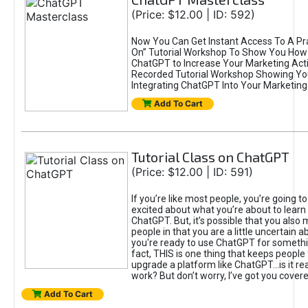
(Price: $12.00 | ID: 592)
Now You Can Get Instant Access To A Pra
On” Tutorial Workshop To Show You How 
ChatGPT to Increase Your Marketing Acti
Recorded Tutorial Workshop Showing Yo
Integrating ChatGPT Into Your Marketing 
Add To Cart
Tutorial Class on ChatGPT
(Price: $12.00 | ID: 591)
If you’re like most people, you’re going t
excited about what you’re about to learn 
ChatGPT. But, it’s possible that you also
people in that you are a little uncertain 
you're ready to use ChatGPT for something 
fact, THIS is one thing that keeps people
upgrade a platform like ChatGPT...is it rea
work? But don’t worry, I’ve got you covere
Add To Cart