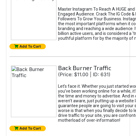
Master Instagram To Reach A HUGE and I
Engaged Audience. Crack The IG Code & 
Followers To Grow Your Business. Instag
the most important platforms when it c
branding and reaching a wide audience. I
billion active users, and is considered a ‘
youthful platform for by the majority of 
Add To Cart
Back Burner Traffic
(Price: $11.00 | ID: 631)
Let’s face it. Whether you just started wo
you’ve been working online for a while, it’
the time and money to advertise. And in
weren’t aware, just putting up a website 
guarantee people are going to visit your 
worse is that when you finally decide to 
drive traffic to your site, you are confron
motherload of over-information!
Add To Cart