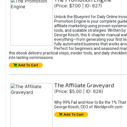
(Price: $7.00 | ID: 627)
Unlock the Blueprint for Daily Online Inc
Promotion Engine is your complete guide
affiliate marketing using proven system
tools, and scalable strategies. Written b
George Kosch, this 6-chapter manual wa
everything—from generating your first lea
fully automated business that works arou
Perfect for beginners and seasoned mark
this ebook delivers practical steps, insider tools, and daily checklists
into lasting commissions.
Add To Cart
The Affiliate Graveyard
(Price: $5.00 | ID: 626)
Why 99% Fail and How to Be the 1% That 
George Kosch, CEO of Worldprofit.com
Add To Cart