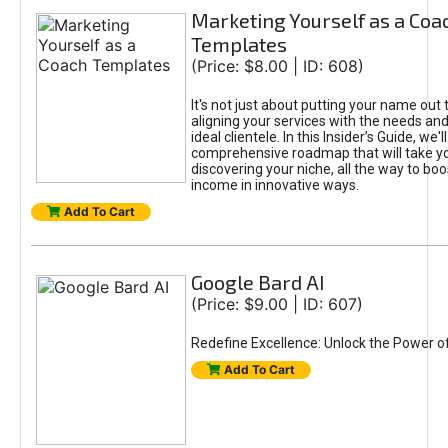
Marketing Yourself as a Coa
Templates
(Price: $8.00 | ID: 608)
It's not just about putting your name out t
aligning your services with the needs and
ideal clientele. In this Insider’s Guide, we'll
comprehensive roadmap that will take y
discovering your niche, all the way to boo
income in innovative ways.
Add To Cart
Google Bard AI
(Price: $9.00 | ID: 607)
Redefine Excellence: Unlock the Power o
Add To Cart