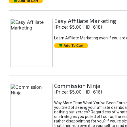
Add To Cart
Easy Affiliate Marketing
(Price: $5.00 | ID: 618)
Learn Affiliate Marketing even if you are
Add To Cart
Commission Ninja
(Price: $5.00 | ID: 616)
Way More Than What You've Been Earnin
you tired of seeing your affiliate dashboar
nothing but zeroes? Regardless of what
or strategies you pulled off so far, the r
rather disappointing for you? If you're sic
that, then you owe it to yourself to read e