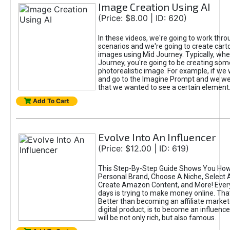
Image Creation Using AI
(Price: $8.00 | ID: 620)
In these videos, we're going to work thr
scenarios and we're going to create cart
images using Mid Journey. Typically, wh
Journey, you're going to be creating som
photorealistic image. For example, if we 
and go to the Imagine Prompt and we wer
that we wanted to see a certain element
Add To Cart
Evolve Into An Influencer
(Price: $12.00 | ID: 619)
This Step-By-Step Guide Shows You How
Personal Brand, Choose A Niche, Select 
Create Amazon Content, and More! Ever
days is trying to make money online. That
Better than becoming an affiliate marketer
digital product, is to become an influence
will be not only rich, but also famous.