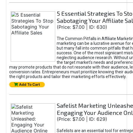
5 Essential Strategies To St
Sabotaging Your Affiliate Sa
(Price: $7.00 | ID: 630)
The Common Pitfalls in Affiliate Marketin
marketing can be a lucrative avenue for 
but many fall into common pitfalls that h
success. One of the most signiicant mist
neglecting audience research. Without u
the target market's needs and preferenc
may promote products that do not resonate with their audience, le
conversion rates. Entrepreneurs must prioritize knowing their audi
the right products and tailor their marketing efforts effectively.
Add To Cart
Safelist Marketing Unleashe
Engaging Your Audience Onl
(Price: $7.00 | ID: 629)
Safelists are an essential tool for entre