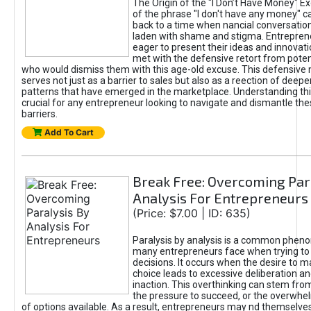
The Origin of the "I Don’t Have Money" E
of the phrase "I don't have any money" c
back to a time when nancial conversatio
laden with shame and stigma. Entrepren
eager to present their ideas and innovati
met with the defensive retort from poten
who would dismiss them with this age-old excuse. This defensiv
serves not just as a barrier to sales but also as a reection of deepe
patterns that have emerged in the marketplace. Understanding this
crucial for any entrepreneur looking to navigate and dismantle th
barriers.
Add To Cart
Break Free: Overcoming Par
Analysis For Entrepreneurs
(Price: $7.00 | ID: 635)
Paralysis by analysis is a common phen
many entrepreneurs face when trying t
decisions. It occurs when the desire to m
choice leads to excessive deliberation an
inaction. This overthinking can stem from 
the pressure to succeed, or the overwh
of options available. As a result, entrepreneurs may nd themselves 