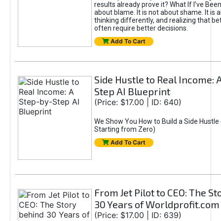
results already prove it? What If I’ve Bee
about blame. It is not about shame. It is 
thinking differently, and realizing that be
often require better decisions.
Add To Cart
Side Hustle to Real Income: 
Step AI Blueprint
(Price: $17.00 | ID: 640)
We Show You How to Build a Side Hustle 
Starting from Zero)
Add To Cart
From Jet Pilot to CEO: The S
30 Years of Worldprofit.com
(Price: $17.00 | ID: 639)