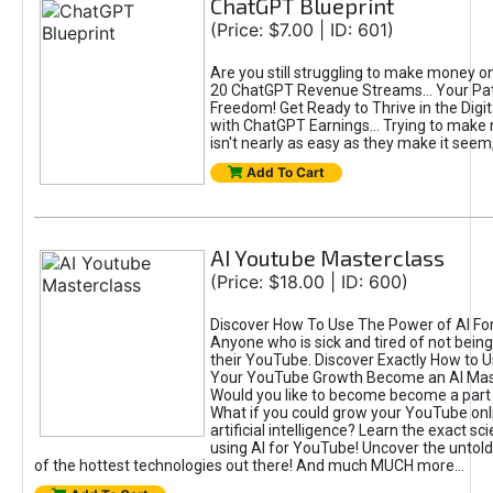
ChatGPT Blueprint
(Price: $7.00 | ID: 601)
Are you still struggling to make money o
20 ChatGPT Revenue Streams… Your Path
Freedom! Get Ready to Thrive in the Dig
with ChatGPT Earnings... Trying to make
isn't nearly as easy as they make it seem, 
Add To Cart
AI Youtube Masterclass
(Price: $18.00 | ID: 600)
Discover How To Use The Power of AI Fo
Anyone who is sick and tired of not being
their YouTube. Discover Exactly How to U
Your YouTube Growth Become an AI Mas
Would you like to become become a part 
What if you could grow your YouTube onl
artificial intelligence? Learn the exact s
using AI for YouTube! Uncover the untold
of the hottest technologies out there! And much MUCH more...