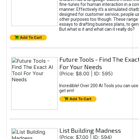
fine-tunes for human interaction in a co
manner. Effectively it’s a simulated chatb
designed for customer service; people use
other purposes too though. These range 
essays to drafting business plans, to gen
But what is it and what can it really do?
Add To Cart
Future Tools - Find The Exact
For Your Needs
(Price: $8.00 | ID: 595)
Incredible! Over 200 AI Tools you can use
get em!
Add To Cart
List Building Madness
(Price: $7.00 | ID: 594)