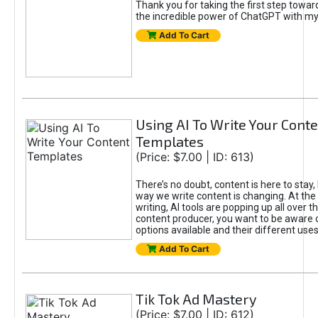
Thank you for taking the first step towa
the incredible power of ChatGPT with m
Add To Cart
Using AI To Write Your Cont
Templates
(Price: $7.00 | ID: 613)
There’s no doubt, content is here to stay,
way we write content is changing. At the 
writing, AI tools are popping up all over t
content producer, you want to be aware 
options available and their different uses
Add To Cart
Tik Tok Ad Mastery
(Price: $7.00 | ID: 612)