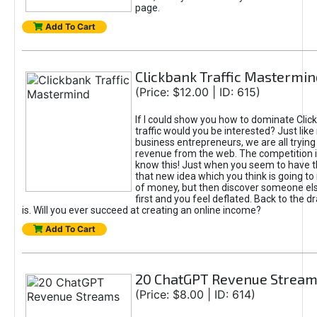
page.
Add To Cart
Clickbank Traffic Mastermin
(Price: $12.00 | ID: 615)
If I could show you how to dominate Clic
traffic would you be interested? Just like
business entrepreneurs, we are all tryin
revenue from the web. The competition 
know this! Just when you seem to have t
that new idea which you think is going t
of money, but then discover someone els
first and you feel deflated. Back to the dr
is. Will you ever succeed at creating an online income?
Add To Cart
20 ChatGPT Revenue Strea
(Price: $8.00 | ID: 614)