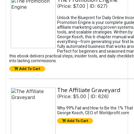
(Price: $7.00 | ID: 627)
Unlock the Blueprint for Daily Online Inc
Promotion Engine is your complete guide
affiliate marketing using proven system
tools, and scalable strategies. Written b
George Kosch, this 6-chapter manual wa
everything—from generating your first lea
fully automated business that works arou
Perfect for beginners and seasoned mark
this ebook delivers practical steps, insider tools, and daily checklists
into lasting commissions.
Add To Cart
The Affiliate Graveyard
(Price: $5.00 | ID: 626)
Why 99% Fail and How to Be the 1% That 
George Kosch, CEO of Worldprofit.com
Add To Cart