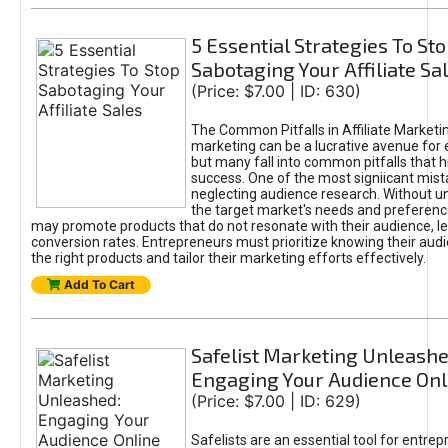
5 Essential Strategies To St
Sabotaging Your Affiliate Sa
(Price: $7.00 | ID: 630)
The Common Pitfalls in Affiliate Marketin
marketing can be a lucrative avenue for 
but many fall into common pitfalls that h
success. One of the most signiicant mist
neglecting audience research. Without u
the target market's needs and preferenc
may promote products that do not resonate with their audience, le
conversion rates. Entrepreneurs must prioritize knowing their audi
the right products and tailor their marketing efforts effectively.
Add To Cart
Safelist Marketing Unleashe
Engaging Your Audience Onl
(Price: $7.00 | ID: 629)
Safelists are an essential tool for entre