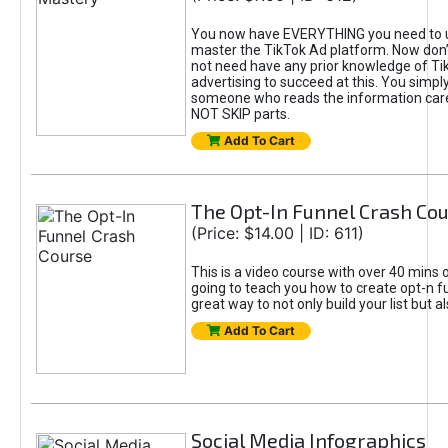
You now have EVERYTHING you need to 
master the TikTok Ad platform. Now don’
not need have any prior knowledge of Tik
advertising to succeed at this. You simpl
someone who reads the information car
NOT SKIP parts.
Add To Cart
The Opt-In Funnel Crash Co
(Price: $14.00 | ID: 611)
This is a video course with over 40 mins o
going to teach you how to create opt-n fu
great way to not only build your list but 
Add To Cart
Social Media Infographics