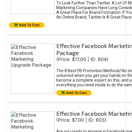
To Look Further Than Twitter. A Lot Of 
Marketing Companies Have Long Conside
A Great Place For Brand Formation. If Yo
An Online Brand, Twitter Is A Great Place
Add To Cart
Effective Facebook Marketi
Package
(Price: $17.00 | ID: 604)
The 8 Best FB Promotion Methods! No sto
unturned when you get your hands on this
become a complete expert on this, and yo
everything you need inside to do the sa
Add To Cart
Effective Facebook Marketi
(Price: $7.00 | ID: 603)
Are you ready to engage in Facebook ma