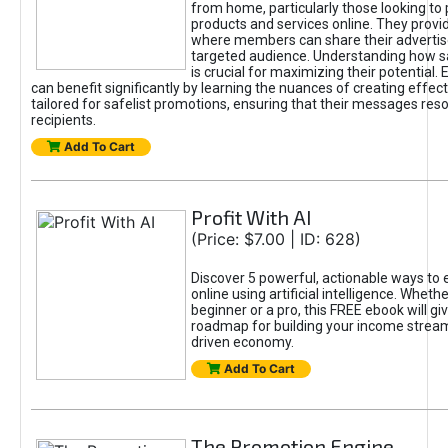
from home, particularly those looking to
products and services online. They provi
where members can share their adverti
targeted audience. Understanding how sa
is crucial for maximizing their potential.
can benefit significantly by learning the nuances of creating effec
tailored for safelist promotions, ensuring that their messages res
recipients.
Add To Cart
Profit With AI
(Price: $7.00 | ID: 628)
Discover 5 powerful, actionable ways to
online using artificial intelligence. Wheth
beginner or a pro, this FREE ebook will gi
roadmap for building your income streams
driven economy.
Add To Cart
The Promotion Engine