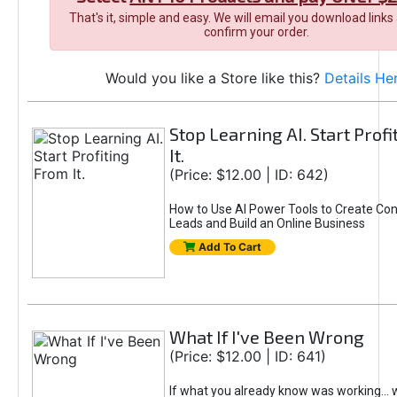
That's it, simple and easy. We will email you download links
confirm your order.
Would you like a Store like this?
Details He
Stop Learning AI. Start Prof
It.
(Price: $12.00 | ID: 642)
How to Use AI Power Tools to Create Con
Leads and Build an Online Business
Add To Cart
What If I've Been Wrong
(Price: $12.00 | ID: 641)
If what you already know was working... 