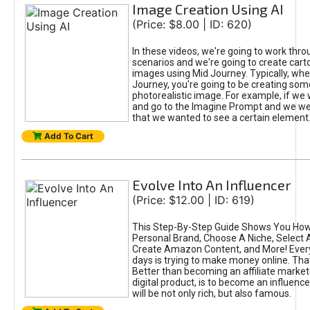
Image Creation Using AI
(Price: $8.00 | ID: 620)
In these videos, we're going to work thr
scenarios and we're going to create cart
images using Mid Journey. Typically, wh
Journey, you're going to be creating som
photorealistic image. For example, if we 
and go to the Imagine Prompt and we wer
that we wanted to see a certain element
Add To Cart
Evolve Into An Influencer
(Price: $12.00 | ID: 619)
This Step-By-Step Guide Shows You How
Personal Brand, Choose A Niche, Select 
Create Amazon Content, and More! Ever
days is trying to make money online. That
Better than becoming an affiliate marketer
digital product, is to become an influence
will be not only rich, but also famous.