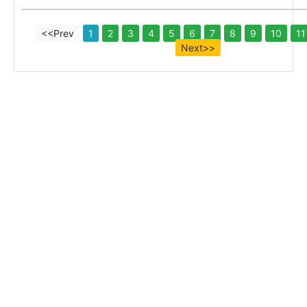
<<Prev
1
2
3
4
5
6
7
8
9
10
11
Next>>