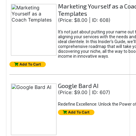
Marketing Yourself as a Coa
Templates
(Price: $8.00 | ID: 608)
It's not just about putting your name out t
aligning your services with the needs and
ideal clientele. In this Insider’s Guide, we'll
comprehensive roadmap that will take y
discovering your niche, all the way to boo
income in innovative ways.
Add To Cart
Google Bard AI
(Price: $9.00 | ID: 607)
Redefine Excellence: Unlock the Power o
Add To Cart