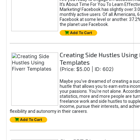
It's About Time For You To Learn Effect
Marketing! Facebook has slightly over 3.03
monthly active users. Of all Americans, 
Facebook at some level or another. 37.2
the planet use Facebook.
Add To Cart
Creating Side Hustles Using 
Templates
(Price: $5.00 | ID: 602)
Maybe you’ve dreamed of creating a suc
hustle that allows you to earn extra inc
your passions. You're not alone. Accordin
statistics, more and more people are turn
freelance work and side hustles to suppl
income, pursue their interests, and achie
flexibility and autonomy in their careers.
Add To Cart