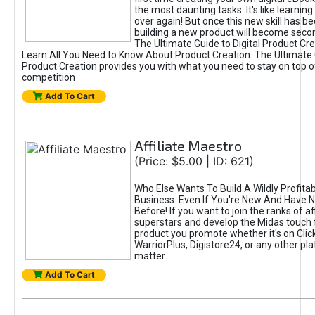
the most daunting tasks. It's like learning 
over again! But once this new skill has b
building a new product will become seco
The Ultimate Guide to Digital Product Cre
Learn All You Need to Know About Product Creation. The Ultimate G
Product Creation provides you with what you need to stay on top o
competition
Add To Cart
Affiliate Maestro
(Price: $5.00 | ID: 621)
Who Else Wants To Build A Wildly Profitabl
Business. Even If You're New And Have N
Before! If you want to join the ranks of aff
superstars and develop the Midas touch 
product you promote whether it's on Cli
WarriorPlus, Digistore24, or any other pla
matter...
Add To Cart