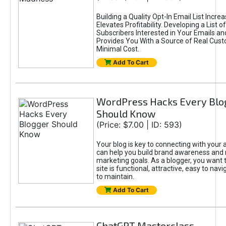
Building a Quality Opt-In Email List Incre
Elevates Profitability. Developing a List of
Subscribers Interested in Your Emails an
Provides You With a Source of Real Cust
Minimal Cost.
Add To Cart
WordPress Hacks Every Blo
Should Know
(Price: $7.00 | ID: 593)
Your blog is key to connecting with your
can help you build brand awareness and 
marketing goals. As a blogger, you want 
site is functional, attractive, easy to nav
to maintain.
Add To Cart
ChatGPT Masterclass