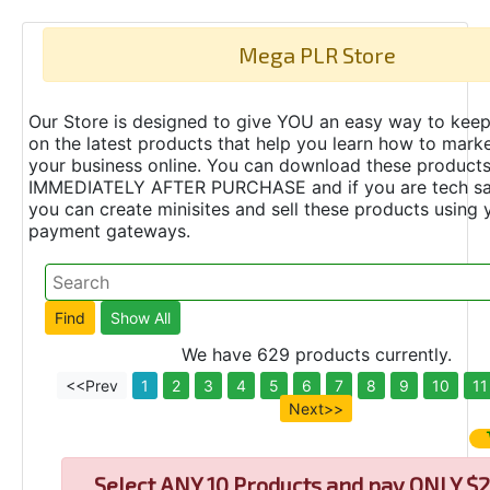
Mega PLR Store
Our Store is designed to give YOU an easy way to keep
on the latest products that help you learn how to marke
your business online. You can download these product
IMMEDIATELY AFTER PURCHASE and if you are tech s
you can create minisites and sell these products using 
payment gateways.
We have 629 products currently.
<<Prev
1
2
3
4
5
6
7
8
9
10
11
Next>>
Select
ANY 10 Products and pay ONLY $2