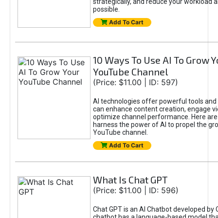
strategically, and reduce your workload a
possible.
Add To Cart
10 Ways To Use AI To Grow Y
YouTube Channel
(Price: $11.00 | ID: 597)
AI technologies offer powerful tools and 
can enhance content creation, engage v
optimize channel performance. Here are
harness the power of AI to propel the gr
YouTube channel.
Add To Cart
What Is Chat GPT
(Price: $11.00 | ID: 596)
Chat GPT is an AI Chatbot developed by 
chatbot has a language-based model tha