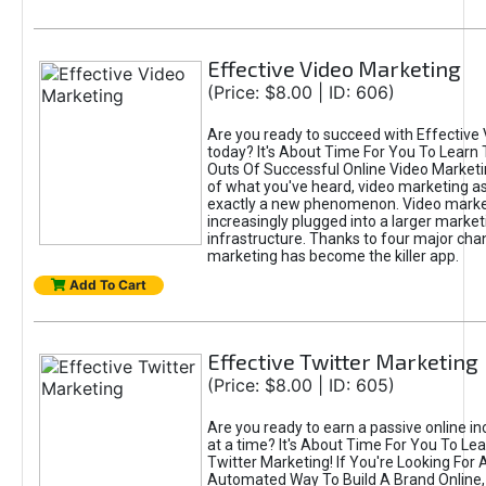
Effective Video Marketing
(Price: $8.00 | ID: 606)
Are you ready to succeed with Effective
today? It's About Time For You To Learn 
Outs Of Successful Online Video Marketi
of what you've heard, video marketing as
exactly a new phenomenon. Video market
increasingly plugged into a larger market
infrastructure. Thanks to four major cha
marketing has become the killer app.
Add To Cart
Effective Twitter Marketing
(Price: $8.00 | ID: 605)
Are you ready to earn a passive online 
at a time? It's About Time For You To Lea
Twitter Marketing! If You're Looking For A
Automated Way To Build A Brand Online,