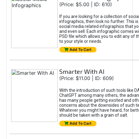
(Price: $5.00 | ID: 610)
If you are looking for a collection of soci
infographics, then look no further. This is
social media related infographics that you
and even sell. Each infographic comes wit
PSD file which allows you to edit any of t
to your style or needs.
Add To Cart
Smarter With AI
(Price: $11.00 | ID: 609)
With the introduction of such tools like 
ChatGPT among many others, the advan
has many people getting excited and oth
concerns about the downsides of such t
Whatever you might have heard, for bett
should be taken with a grain of salt.
Add To Cart