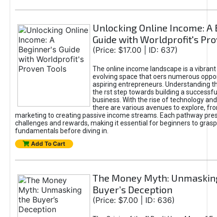
Unlocking Online Income: A 
Guide with Worldprofit's Pr
(Price: $17.00 | ID: 637)
The online income landscape is a vibrant
evolving space that oers numerous oppor
aspiring entrepreneurs. Understanding th
the rst step towards building a successfu
business. With the rise of technology and 
there are various avenues to explore, fro
marketing to creating passive income streams. Each pathway pre
challenges and rewards, making it essential for beginners to grasp
fundamentals before diving in.
Add To Cart
The Money Myth: Unmaskin
Buyer’s Deception
(Price: $7.00 | ID: 636)