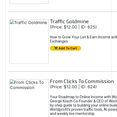
Traffic Goldmine
(Price: $12.00 | ID: 625)
How to Grow Your List & Earn Income wit
Exchanges
Add To Cart
From Clicks To Commission
(Price: $12.00 | ID: 624)
Your Roadmap to Online Income with Wor
George Kosch Co-Founder & CEO of World
by-step guide to building your online bus
Worldprofit’s proven traffic tools, AI-po
and weekly live mentorship.