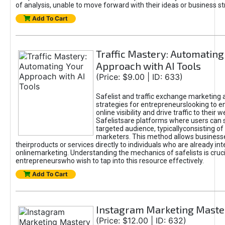
of analysis, unable to move forward with their ideas or business st
Add To Cart
Traffic Mastery: Automating
Approach with AI Tools
(Price: $9.00 | ID: 633)
Safelist and traffic exchange marketing 
strategies for entrepreneurslooking to e
online visibility and drive traffic to their w
Safelistsare platforms where users can 
targeted audience, typicallyconsisting of
marketers. This method allows business
theirproducts or services directly to individuals who are already int
onlinemarketing. Understanding the mechanics of safelists is cruci
entrepreneurswho wish to tap into this resource effectively.
Add To Cart
Instagram Marketing Maste
(Price: $12.00 | ID: 632)