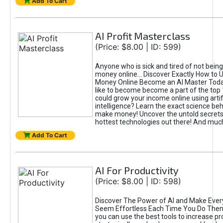
Add To Cart
AI Profit Masterclass
(Price: $8.00 | ID: 599)
Anyone who is sick and tired of not bein
money online... Discover Exactly How to 
Money Online Become an AI Master Toda
like to become become a part of the top
could grow your income online using artifi
intelligence? Learn the exact science beh
make money! Uncover the untold secrets 
hottest technologies out there! And mu
Add To Cart
AI For Productivity
(Price: $8.00 | ID: 598)
Discover The Power of AI and Make Ever
Seem Effortless Each Time You Do The
you can use the best tools to increase pro