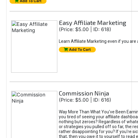
Add To Cart
Easy Affiliate Marketing
(Price: $5.00 | ID: 618)
Learn Affiliate Marketing even if you are
Add To Cart
Commission Ninja
(Price: $5.00 | ID: 616)
Way More Than What You've Been Earnin
you tired of seeing your affiliate dashboar
nothing but zeroes? Regardless of what
or strategies you pulled off so far, the r
rather disappointing for you? If you're sic
that, then you owe it to yourself to read e