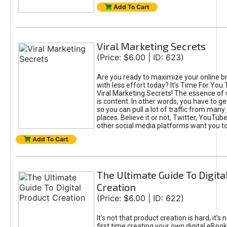
Add To Cart
Viral Marketing Secrets
(Price: $6.00 | ID: 623)
Are you ready to maximize your online bra
with less effort today? It's Time For You
Viral Marketing Secrets! The essence of 
is content. In other words, you have to get
so you can pull a lot of traffic from many
places. Believe it or not, Twitter, YouTu
other social media platforms want you t
Add To Cart
The Ultimate Guide To Digita
Creation
(Price: $6.00 | ID: 622)
It's not that product creation is hard, it's 
first time creating your own digital eBoo