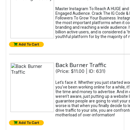
Master Instagram To Reach A HUGE and I
Engaged Audience. Crack The IG Code & 
Followers To Grow Your Business. Instag
the most important platforms when it c
branding and reaching a wide audience. I
billion active users, and is considered a ‘
youthful platform for by the majority of 
Add To Cart
Back Burner Traffic
(Price: $11.00 | ID: 631)
Let’s face it. Whether you just started wo
you’ve been working online for a while, it’
the time and money to advertise. And in
weren’t aware, just putting up a website 
guarantee people are going to visit your 
worse is that when you finally decide to 
drive traffic to your site, you are confron
motherload of over-information!
Add To Cart