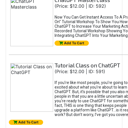
(Price: $12.00 | ID: 592)
Now You Can Get Instant Access To A Pra
On” Tutorial Workshop To Show You How 
ChatGPT to Increase Your Marketing Acti
Recorded Tutorial Workshop Showing Yo
Integrating ChatGPT Into Your Marketing 
Add To Cart
Tutorial Class on ChatGPT
(Price: $12.00 | ID: 591)
If you’re like most people, you’re going t
excited about what you’re about to learn 
ChatGPT. But, it’s possible that you also
people in that you are a little uncertain 
you're ready to use ChatGPT for something 
fact, THIS is one thing that keeps people
upgrade a platform like ChatGPT...is it rea
work? But don’t worry, I’ve got you covere
Add To Cart