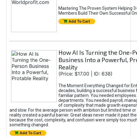
Mastering The Proven System Helping 3+
Members Build Their Own Successful On
Add To Cart
How AI Is Turning the One-
Business Into a Powerful, Pr
Reality
(Price: $17.00 | ID: 638)
The Moment Everything Changed for Ent
decades, building a successful business 
familiar pattern. You needed employees
departments. You needed payroll, manag
of complexity that made growth expensiv
and slow. For the average person with ambition but limited time or c
reality created a painful barrier. Great ideas never made it past the 
because the cost, complexity, and confusion were simply too muc
something changed.
Add To Cart