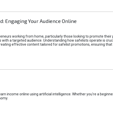
d: Engaging Your Audience Online
epreneurs working from home, particularly those looking to promote their
ith a targeted audience. Understanding how safelists operate is crucia
creating effective content tailored for safelist promotions, ensuring tha
rn income online using artificial intelligence. Whether you're a beginner
nomy.