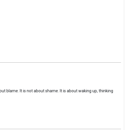
ut blame. It is not about shame. It is about waking up, thinking