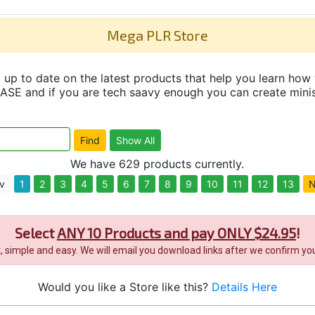
Mega PLR Store
up to date on the latest products that help you learn how 
and if you are tech saavy enough you can create minisit
We have 629 products currently.
v
1
2
3
4
5
6
7
8
9
10
11
12
13
N
Select
ANY 10 Products and pay ONLY $24.95
!
it, simple and easy. We will email you download links after we confirm you
Would you like a Store like this?
Details Here