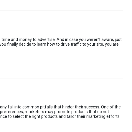
the time and money to advertise. And in case you weren’t aware, just
 finally decide to learn how to drive traffic to your site, you are
ny fall into common pitfalls that hinder their success. One of the
d preferences, marketers may promote products that do not
ce to select the right products and tailor their marketing efforts