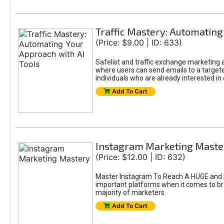
Traffic Mastery: Automating
(Price: $9.00 | ID: 633)
Safelist and traffic exchange marketing ar
where users can send emails to a targete
individuals who are already interested in
Add To Cart
Instagram Marketing Maste
(Price: $12.00 | ID: 632)
Master Instagram To Reach A HUGE and In
important platforms when it comes to bran
majority of marketers.
Add To Cart