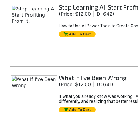
Stop Learning AI. Start Profi
(Price: $12.00 | ID: 642)
How to Use AI Power Tools to Create Con
Add To Cart
What If I've Been Wrong
(Price: $12.00 | ID: 641)
If what you already know was working... wo
differently, and realizing that better resu
Add To Cart