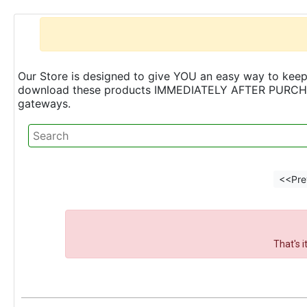
Our Store is designed to give YOU an easy way to keep 
download these products IMMEDIATELY AFTER PURCHASE 
gateways.
<<Pre
That's 