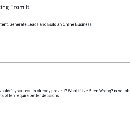
ting From It.
tent, Generate Leads and Build an Online Business
uldn’t your results already prove it? What If I’ve Been Wrong? is not abo
lts often require better decisions.