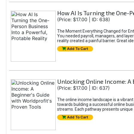
How AI Is Turning the One-Pe
(Price: $17.00 | ID: 638)
The Moment Everything Changed for Entr
You needed payroll, managers, and layers 
reality created a painful barrier. Great
Add To Cart
Unlocking Online Income: A 
(Price: $17.00 | ID: 637)
The online income landscape is a vibrant
towards building a successful online busi
streams. Each pathway presents unique ch
Add To Cart