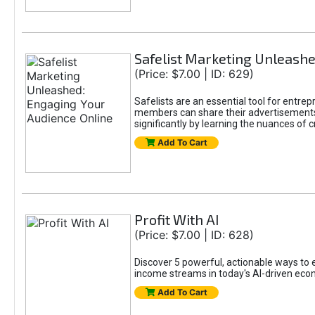
Safelist Marketing Unleashe
(Price: $7.00 | ID: 629)
Safelists are an essential tool for entr
members can share their advertisements w
significantly by learning the nuances of 
Add To Cart
Profit With AI
(Price: $7.00 | ID: 628)
Discover 5 powerful, actionable ways to ea
income streams in today's AI-driven eco
Add To Cart