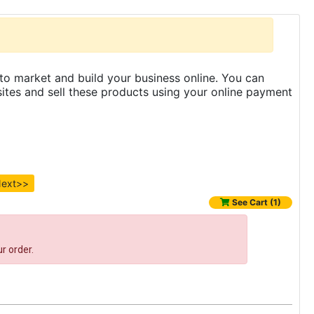
to market and build your business online. You can
es and sell these products using your online payment
ext>>
See Cart (1)
r order.