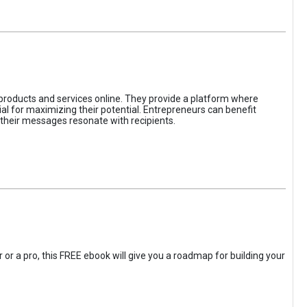
 products and services online. They provide a platform where
l for maximizing their potential. Entrepreneurs can benefit
t their messages resonate with recipients.
 or a pro, this FREE ebook will give you a roadmap for building your