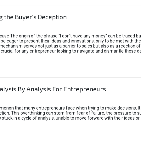
 the Buyer’s Deception
xcuse The origin of the phrase "I don't have any money" can be traced b
 eager to present their ideas and innovations, only to be met with th
mechanism serves not just as a barrier to sales but also as a reection 
 crucial for any entrepreneur looking to navigate and dismantle these de
alysis By Analysis For Entrepreneurs
menon that many entrepreneurs face when trying to make decisions. It 
ction. This overthinking can stem from fear of failure, the pressure to
tuck in a cycle of analysis, unable to move forward with their ideas or 