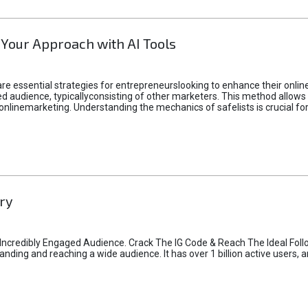
 Your Approach with AI Tools
e essential strategies for entrepreneurslooking to enhance their online vi
d audience, typicallyconsisting of other marketers. This method allows 
 onlinemarketing. Understanding the mechanics of safelists is crucial fo
ry
credibly Engaged Audience. Crack The IG Code & Reach The Ideal Follo
ding and reaching a wide audience. It has over 1 billion active users, a