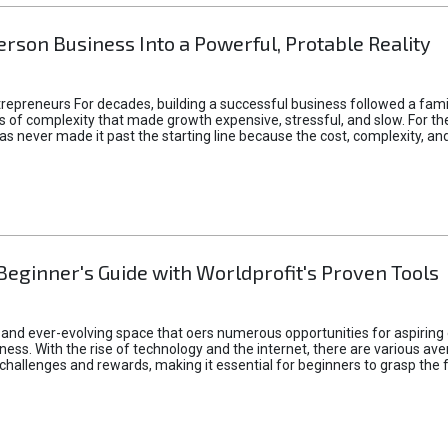
rson Business Into a Powerful, Protable Reality
epreneurs For decades, building a successful business followed a fam
of complexity that made growth expensive, stressful, and slow. For the 
 ideas never made it past the starting line because the cost, complexity
Beginner's Guide with Worldprofit's Proven Tools
 and ever-evolving space that oers numerous opportunities for aspiring 
ness. With the rise of technology and the internet, there are various av
allenges and rewards, making it essential for beginners to grasp the 