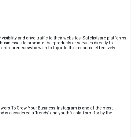
sibility and drive traffic to their websites. Safelistsare platforms
businesses to promote theirproducts or services directly to
r entrepreneurswho wish to tap into this resource effectively.
wers To Grow Your Business. Instagram is one of the most
nd is considered a ‘trendy’ and youthful platform for by the