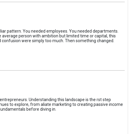
iliar pattern. You needed employees. You needed departments.
average person with ambition but limited time or capital, this
, and confusion were simply too much. Then something changed.
entrepreneurs. Understanding this landscape is the rst step
enues to explore, from aliate marketing to creating passive income
fundamentals before diving in.