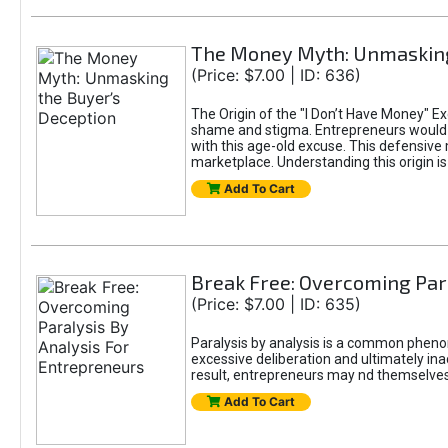
The Money Myth: Unmasking
(Price: $7.00 | ID: 636)
The Origin of the "I Don’t Have Money" E
shame and stigma. Entrepreneurs would be
with this age-old excuse. This defensive 
marketplace. Understanding this origin is
Add To Cart
Break Free: Overcoming Par
(Price: $7.00 | ID: 635)
Paralysis by analysis is a common pheno
excessive deliberation and ultimately ina
result, entrepreneurs may nd themselves s
Add To Cart