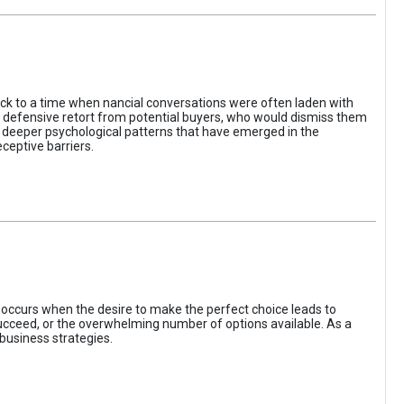
ack to a time when nancial conversations were often laden with
e defensive retort from potential buyers, who would dismiss them
of deeper psychological patterns that have emerged in the
ceptive barriers.
occurs when the desire to make the perfect choice leads to
 succeed, or the overwhelming number of options available. As a
business strategies.