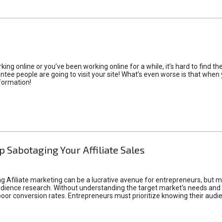
rking online or you’ve been working online for a while, it’s hard to find 
tee people are going to visit your site! What’s even worse is that when you
formation!
p Sabotaging Your Affiliate Sales
g Afiliate marketing can be a lucrative avenue for entrepreneurs, but ma
audience research. Without understanding the target market's needs an
poor conversion rates. Entrepreneurs must prioritize knowing their audien