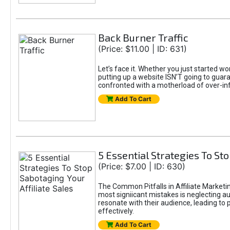
Back Burner Traffic
(Price: $11.00 | ID: 631)
Let’s face it. Whether you just started wo
putting up a website ISN’T going to guaran
confronted with a motherload of over-in
Add To Cart
5 Essential Strategies To Sto
(Price: $7.00 | ID: 630)
The Common Pitfalls in Affiliate Marketin
most signiicant mistakes is neglecting 
resonate with their audience, leading to 
effectively.
Add To Cart