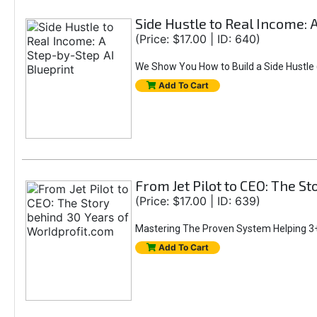
Side Hustle to Real Income: 
(Price: $17.00 | ID: 640)
We Show You How to Build a Side Hustle (
Add To Cart
From Jet Pilot to CEO: The S
(Price: $17.00 | ID: 639)
Mastering The Proven System Helping 3+
Add To Cart