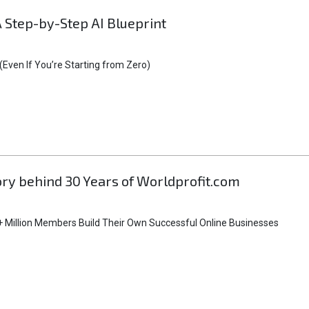
A Step-by-Step AI Blueprint
Even If You’re Starting from Zero)
tory behind 30 Years of Worldprofit.com
 Million Members Build Their Own Successful Online Businesses