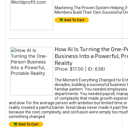
Mastering The Proven System Helping 3+
Members Build Their Own Successful On
Add To Cart
How AI Is Turning the One-
Business Into a Powerful, Pr
Reality
(Price: $17.00 | ID: 638)
The Moment Everything Changed for Ent
decades, building a successful business 
familiar pattern. You needed employees
departments. You needed payroll, manag
of complexity that made growth expensiv
and slow. For the average person with ambition but limited time or c
reality created a painful barrier. Great ideas never made it past the 
because the cost, complexity, and confusion were simply too muc
something changed.
Add To Cart