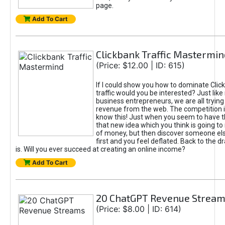
page.
Add To Cart
Clickbank Traffic Mastermin
(Price: $12.00 | ID: 615)
If I could show you how to dominate Clic
traffic would you be interested? Just like
business entrepreneurs, we are all tryin
revenue from the web. The competition 
know this! Just when you seem to have t
that new idea which you think is going t
of money, but then discover someone els
first and you feel deflated. Back to the dr
is. Will you ever succeed at creating an online income?
Add To Cart
20 ChatGPT Revenue Strea
(Price: $8.00 | ID: 614)