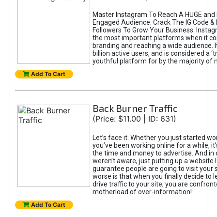
Master Instagram To Reach A HUGE and I
Engaged Audience. Crack The IG Code & 
Followers To Grow Your Business. Instag
the most important platforms when it c
branding and reaching a wide audience. I
billion active users, and is considered a ‘
youthful platform for by the majority of 
Add To Cart
Back Burner Traffic
(Price: $11.00 | ID: 631)
Let’s face it. Whether you just started wo
you’ve been working online for a while, it’
the time and money to advertise. And in
weren’t aware, just putting up a website 
guarantee people are going to visit your 
worse is that when you finally decide to 
drive traffic to your site, you are confron
motherload of over-information!
Add To Cart