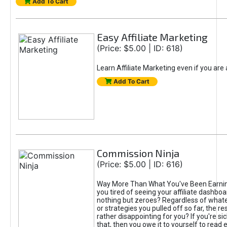
Add To Cart
Easy Affiliate Marketing
(Price: $5.00 | ID: 618)
Learn Affiliate Marketing even if you are
Add To Cart
Commission Ninja
(Price: $5.00 | ID: 616)
Way More Than What You've Been Earnin
you tired of seeing your affiliate dashboar
nothing but zeroes? Regardless of what
or strategies you pulled off so far, the r
rather disappointing for you? If you're sic
that, then you owe it to yourself to read e