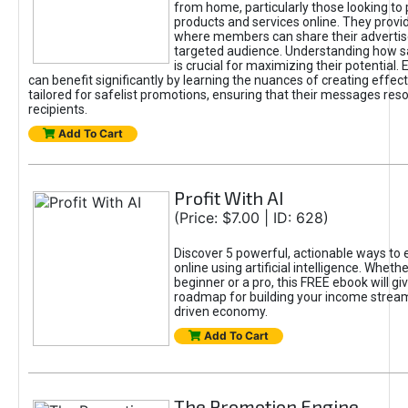
from home, particularly those looking to
products and services online. They provi
where members can share their adverti
targeted audience. Understanding how sa
is crucial for maximizing their potential.
can benefit significantly by learning the nuances of creating effec
tailored for safelist promotions, ensuring that their messages res
recipients.
Add To Cart
Profit With AI
(Price: $7.00 | ID: 628)
Discover 5 powerful, actionable ways to
online using artificial intelligence. Wheth
beginner or a pro, this FREE ebook will gi
roadmap for building your income streams
driven economy.
Add To Cart
The Promotion Engine