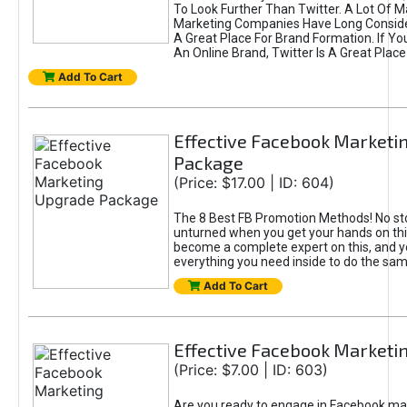
To Look Further Than Twitter. A Lot Of 
Marketing Companies Have Long Conside
A Great Place For Brand Formation. If Yo
An Online Brand, Twitter Is A Great Place
Add To Cart
Effective Facebook Marketi
Package
(Price: $17.00 | ID: 604)
The 8 Best FB Promotion Methods! No sto
unturned when you get your hands on this
become a complete expert on this, and yo
everything you need inside to do the sa
Add To Cart
Effective Facebook Marketi
(Price: $7.00 | ID: 603)
Are you ready to engage in Facebook ma