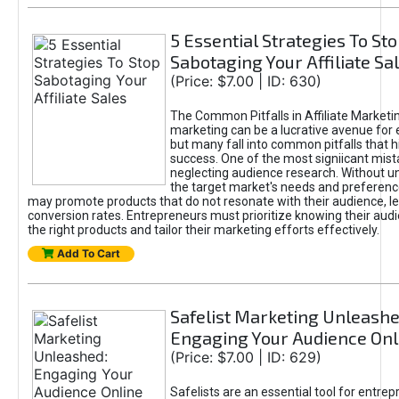
5 Essential Strategies To St
Sabotaging Your Affiliate Sa
(Price: $7.00 | ID: 630)
The Common Pitfalls in Affiliate Marketin
marketing can be a lucrative avenue for 
but many fall into common pitfalls that h
success. One of the most signiicant mist
neglecting audience research. Without u
the target market's needs and preferenc
may promote products that do not resonate with their audience, le
conversion rates. Entrepreneurs must prioritize knowing their audi
the right products and tailor their marketing efforts effectively.
Add To Cart
Safelist Marketing Unleashe
Engaging Your Audience Onl
(Price: $7.00 | ID: 629)
Safelists are an essential tool for entre