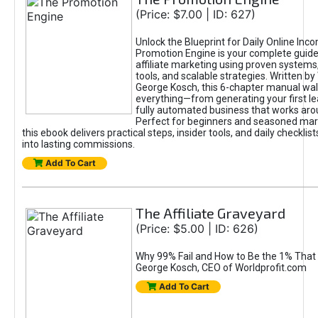
(Price: $7.00 | ID: 627)
Unlock the Blueprint for Daily Online Inc
Promotion Engine is your complete guide
affiliate marketing using proven system
tools, and scalable strategies. Written b
George Kosch, this 6-chapter manual wa
everything—from generating your first lea
fully automated business that works arou
Perfect for beginners and seasoned mark
this ebook delivers practical steps, insider tools, and daily checklists
into lasting commissions.
Add To Cart
The Affiliate Graveyard
(Price: $5.00 | ID: 626)
Why 99% Fail and How to Be the 1% That 
George Kosch, CEO of Worldprofit.com
Add To Cart