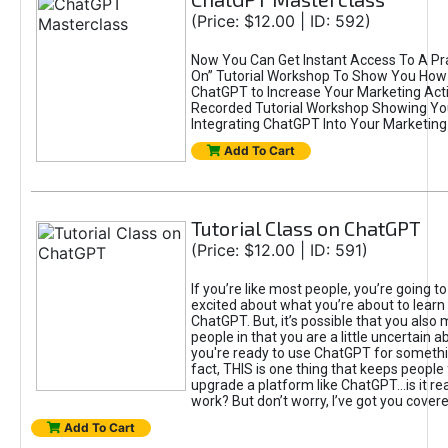
(Price: $12.00 | ID: 592)
Now You Can Get Instant Access To A Pra
On” Tutorial Workshop To Show You How 
ChatGPT to Increase Your Marketing Acti
Recorded Tutorial Workshop Showing Yo
Integrating ChatGPT Into Your Marketing 
Add To Cart
Tutorial Class on ChatGPT
(Price: $12.00 | ID: 591)
If you’re like most people, you’re going t
excited about what you’re about to learn 
ChatGPT. But, it’s possible that you also
people in that you are a little uncertain 
you're ready to use ChatGPT for something 
fact, THIS is one thing that keeps people
upgrade a platform like ChatGPT...is it rea
work? But don’t worry, I’ve got you covere
Add To Cart