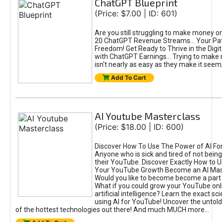
ChatGPT Blueprint
(Price: $7.00 | ID: 601)
Are you still struggling to make money o
20 ChatGPT Revenue Streams… Your Path
Freedom! Get Ready to Thrive in the Dig
with ChatGPT Earnings... Trying to make
isn't nearly as easy as they make it seem, 
Add To Cart
AI Youtube Masterclass
(Price: $18.00 | ID: 600)
Discover How To Use The Power of AI Fo
Anyone who is sick and tired of not being
their YouTube. Discover Exactly How to U
Your YouTube Growth Become an AI Mas
Would you like to become become a part 
What if you could grow your YouTube onl
artificial intelligence? Learn the exact s
using AI for YouTube! Uncover the untold
of the hottest technologies out there! And much MUCH more...