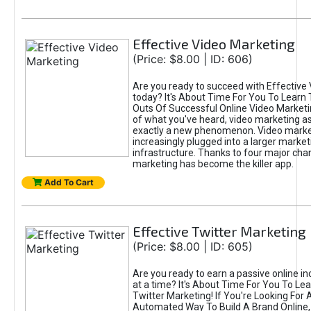
Effective Video Marketing
(Price: $8.00 | ID: 606)
Are you ready to succeed with Effective
today? It's About Time For You To Learn 
Outs Of Successful Online Video Marketi
of what you've heard, video marketing as
exactly a new phenomenon. Video market
increasingly plugged into a larger market
infrastructure. Thanks to four major cha
marketing has become the killer app.
Add To Cart
Effective Twitter Marketing
(Price: $8.00 | ID: 605)
Are you ready to earn a passive online 
at a time? It's About Time For You To Lea
Twitter Marketing! If You're Looking For A
Automated Way To Build A Brand Online,