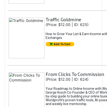
Traffic Goldmine
(Price: $12.00 | ID: 625)
How to Grow Your List & Earn Income wit
Exchanges
Add To Cart
From Clicks To Commission
(Price: $12.00 | ID: 624)
Your Roadmap to Online Income with Wor
George Kosch Co-Founder & CEO of World
by-step guide to building your online bus
Worldprofit’s proven traffic tools, AI-po
and weekly live mentorship.