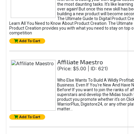
the most daunting tasks. It's like learning 
over again! But once this new skill has b
building a new product will become seco
The Ultimate Guide to Digital Product Cre
Learn All You Need to Know About Product Creation. The Ultimate G
Product Creation provides you with what you need to stay on top o
competition
Add To Cart
Affiliate Maestro
(Price: $5.00 | ID: 621)
Who Else Wants To Build A Wildly Profitabl
Business. Even If You're New And Have N
Before! If you want to join the ranks of aff
superstars and develop the Midas touch 
product you promote whether it's on Cli
WarriorPlus, Digistore24, or any other pla
matter...
Add To Cart