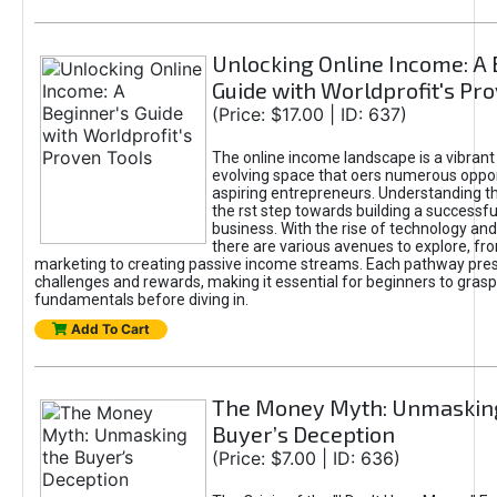
Unlocking Online Income: A 
Guide with Worldprofit's Pr
(Price: $17.00 | ID: 637)
The online income landscape is a vibrant
evolving space that oers numerous oppor
aspiring entrepreneurs. Understanding th
the rst step towards building a successfu
business. With the rise of technology and 
there are various avenues to explore, fro
marketing to creating passive income streams. Each pathway pre
challenges and rewards, making it essential for beginners to grasp
fundamentals before diving in.
Add To Cart
The Money Myth: Unmaskin
Buyer’s Deception
(Price: $7.00 | ID: 636)