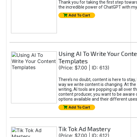
Thank you for taking the first step towa
the incredible power of ChatGPT with m
Add To Cart
Using AI To Write Your Cont
Templates
(Price: $7.00 | ID: 613)
There’s no doubt, content is here to stay,
way we write content is changing. At the 
writing, AI tools are popping up all over t
content producer, you want to be aware 
options available and their different uses
Add To Cart
Tik Tok Ad Mastery
(Price: $7.00 | ID: 612)