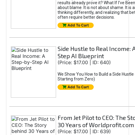
results already prove it? What If I’ve Bee
about blame. It is not about shame. It is 
thinking differently, and realizing that be
often require better decisions.
Add To Cart
Side Hustle to Real Income: 
Step AI Blueprint
(Price: $17.00 | ID: 640)
We Show You How to Build a Side Hustle 
Starting from Zero)
Add To Cart
From Jet Pilot to CEO: The S
30 Years of Worldprofit.com
(Price: $17.00 | ID: 639)