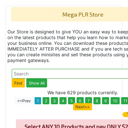
Mega PLR Store
Our Store is designed to give YOU an easy way to keep
on the latest products that help you learn how to marke
your business online. You can download these product
IMMEDIATELY AFTER PURCHASE and if you are tech s
you can create minisites and sell these products using 
payment gateways.
We have 629 products currently.
<<Prev
1
2
3
4
5
6
7
8
9
10
11
Next>>
Select
ANY 10 Products and pay ONLY $2