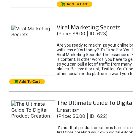
Add To Cart
Viral Marketing Secrets
(Price: $6.00 | ID: 623)
Are you ready to maximize your online bra
with less effort today? It's Time For You
Viral Marketing Secrets! The essence of 
is content. In other words, you have to get
so you can pull a lot of traffic from many
places. Believe it or not, Twitter, YouTu
other social media platforms want you t
Add To Cart
The Ultimate Guide To Digita
Creation
(Price: $6.00 | ID: 622)
It's not that product creation is hard, it's 
first time creating your own digital eBoo