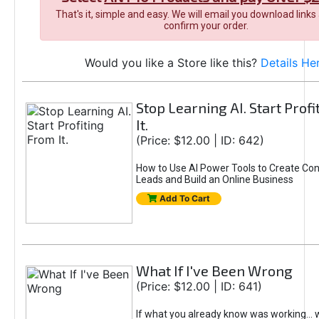
That's it, simple and easy. We will email you download links
confirm your order.
Would you like a Store like this?
Details He
Stop Learning AI. Start Prof
It.
(Price: $12.00 | ID: 642)
How to Use AI Power Tools to Create Con
Leads and Build an Online Business
Add To Cart
What If I've Been Wrong
(Price: $12.00 | ID: 641)
If what you already know was working... 