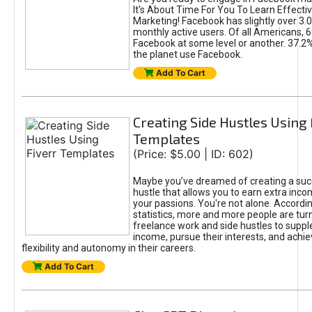
It's About Time For You To Learn Effect
Marketing! Facebook has slightly over 3.03
monthly active users. Of all Americans, 
Facebook at some level or another. 37.2
the planet use Facebook.
Add To Cart
Creating Side Hustles Using 
Templates
(Price: $5.00 | ID: 602)
Maybe you’ve dreamed of creating a suc
hustle that allows you to earn extra inc
your passions. You're not alone. Accordin
statistics, more and more people are turn
freelance work and side hustles to suppl
income, pursue their interests, and achie
flexibility and autonomy in their careers.
Add To Cart