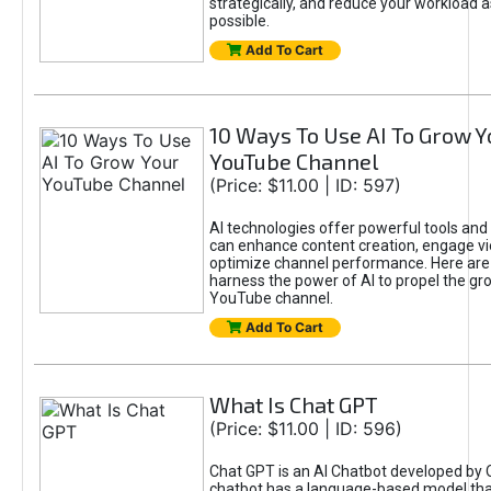
strategically, and reduce your workload a
possible.
Add To Cart
10 Ways To Use AI To Grow Y
YouTube Channel
(Price: $11.00 | ID: 597)
AI technologies offer powerful tools and 
can enhance content creation, engage v
optimize channel performance. Here are
harness the power of AI to propel the gr
YouTube channel.
Add To Cart
What Is Chat GPT
(Price: $11.00 | ID: 596)
Chat GPT is an AI Chatbot developed by 
chatbot has a language-based model tha