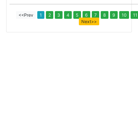
<<Prev
1
2
3
4
5
6
7
8
9
10
11
Next>>