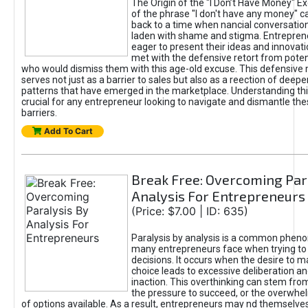
The Origin of the "I Don’t Have Money" E
of the phrase "I don't have any money" c
back to a time when nancial conversatio
laden with shame and stigma. Entrepren
eager to present their ideas and innovati
met with the defensive retort from poten
who would dismiss them with this age-old excuse. This defensiv
serves not just as a barrier to sales but also as a reection of deepe
patterns that have emerged in the marketplace. Understanding this
crucial for any entrepreneur looking to navigate and dismantle th
barriers.
Add To Cart
Break Free: Overcoming Par
Analysis For Entrepreneurs
(Price: $7.00 | ID: 635)
Paralysis by analysis is a common phen
many entrepreneurs face when trying t
decisions. It occurs when the desire to m
choice leads to excessive deliberation an
inaction. This overthinking can stem from 
the pressure to succeed, or the overwh
of options available. As a result, entrepreneurs may nd themselves 