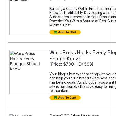
Building a Quality Opt-In Email List Incre
Elevates Profitability. Developing a List of
Subscribers Interested in Your Emails an
Provides You With a Source of Real Cust
Minimal Cost.
Add To Cart
WordPress Hacks Every Blo
Should Know
(Price: $7.00 | ID: 593)
Your blog is key to connecting with your
can help you build brand awareness and 
marketing goals. As a blogger, you want 
site is functional, attractive, easy to nav
to maintain.
Add To Cart
ChatGPT Masterclass