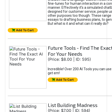
fine-tunes for human interaction in a co
manner. Effectively it’s a simulated chatb
designed for customer service; people use
other purposes too though. These range 
essays to drafting business plans, to gen
But what is it and what can it really do?
Add To Cart
Future Tools - Find The Exact
For Your Needs
(Price: $8.00 | ID: 595)
Incredible! Over 200 AI Tools you can use
get em!
Add To Cart
List Building Madness
(Price: $7.00 | ID: 594)