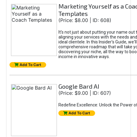
Marketing Yourself as a Coa
Templates
(Price: $8.00 | ID: 608)
It's not just about putting your name out t
aligning your services with the needs and
ideal clientele. In this Insider’s Guide, we'll
comprehensive roadmap that will take y
discovering your niche, all the way to boo
income in innovative ways.
Add To Cart
Google Bard AI
(Price: $9.00 | ID: 607)
Redefine Excellence: Unlock the Power o
Add To Cart