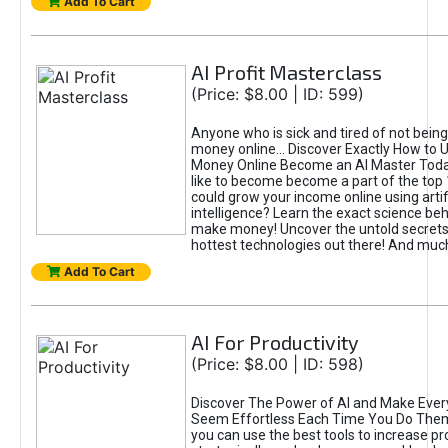
Add To Cart
AI Profit Masterclass
(Price: $8.00 | ID: 599)
Anyone who is sick and tired of not bein
money online... Discover Exactly How to 
Money Online Become an AI Master Toda
like to become become a part of the top
could grow your income online using artifi
intelligence? Learn the exact science beh
make money! Uncover the untold secrets 
hottest technologies out there! And mu
Add To Cart
AI For Productivity
(Price: $8.00 | ID: 598)
Discover The Power of AI and Make Ever
Seem Effortless Each Time You Do The
you can use the best tools to increase pro