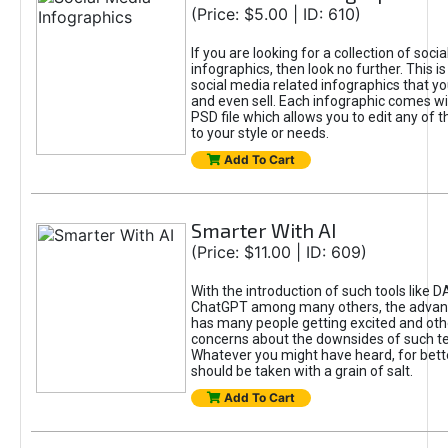
(Price: $5.00 | ID: 610)
If you are looking for a collection of soci
infographics, then look no further. This is
social media related infographics that you
and even sell. Each infographic comes wit
PSD file which allows you to edit any of t
to your style or needs.
Add To Cart
Smarter With AI
(Price: $11.00 | ID: 609)
With the introduction of such tools like 
ChatGPT among many others, the advan
has many people getting excited and oth
concerns about the downsides of such t
Whatever you might have heard, for bett
should be taken with a grain of salt.
Add To Cart