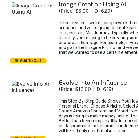
Image Creation Using AI
(Price: $8.00 | ID: 620)
In these videos, we're going to work thr
scenarios and we're going to create cart
images using Mid Journey. Typically, wh
Journey, you're going to be creating som
photorealistic image. For example, if we 
and go to the Imagine Prompt and we wer
that we wanted to see a certain element
Add To Cart
Evolve Into An Influencer
(Price: $12.00 | ID: 619)
This Step-By-Step Guide Shows You How
Personal Brand, Choose A Niche, Select 
Create Amazon Content, and More! Ever
days is trying to make money online. That
Better than becoming an affiliate marketer
digital product, is to become an influence
will be not only rich, but also famous.