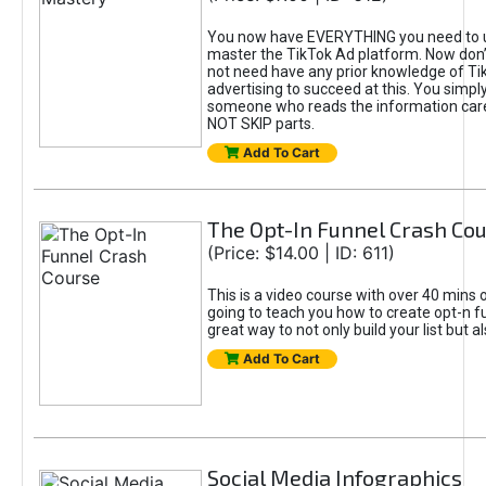
You now have EVERYTHING you need to 
master the TikTok Ad platform. Now don’
not need have any prior knowledge of Tik
advertising to succeed at this. You simpl
someone who reads the information car
NOT SKIP parts.
Add To Cart
The Opt-In Funnel Crash Co
(Price: $14.00 | ID: 611)
This is a video course with over 40 mins o
going to teach you how to create opt-n fu
great way to not only build your list but 
Add To Cart
Social Media Infographics