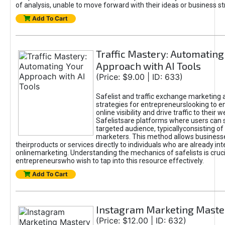
of analysis, unable to move forward with their ideas or business st
Add To Cart
Traffic Mastery: Automating
Approach with AI Tools
(Price: $9.00 | ID: 633)
Safelist and traffic exchange marketing 
strategies for entrepreneurslooking to e
online visibility and drive traffic to their w
Safelistsare platforms where users can 
targeted audience, typicallyconsisting of
marketers. This method allows business
theirproducts or services directly to individuals who are already int
onlinemarketing. Understanding the mechanics of safelists is cruci
entrepreneurswho wish to tap into this resource effectively.
Add To Cart
Instagram Marketing Maste
(Price: $12.00 | ID: 632)