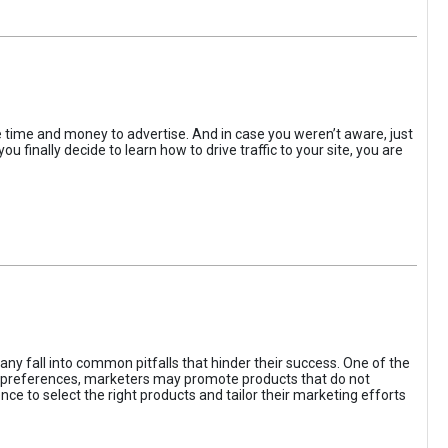
the time and money to advertise. And in case you weren’t aware, just
 finally decide to learn how to drive traffic to your site, you are
ny fall into common pitfalls that hinder their success. One of the
d preferences, marketers may promote products that do not
ce to select the right products and tailor their marketing efforts