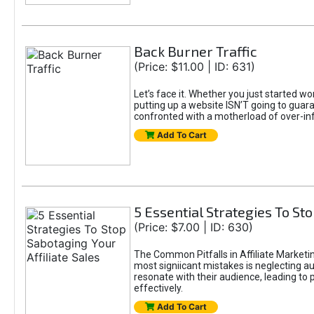
Back Burner Traffic
(Price: $11.00 | ID: 631)
Let’s face it. Whether you just started wo
putting up a website ISN’T going to guaran
confronted with a motherload of over-in
Add To Cart
5 Essential Strategies To Sto
(Price: $7.00 | ID: 630)
The Common Pitfalls in Affiliate Marketin
most signiicant mistakes is neglecting 
resonate with their audience, leading to 
effectively.
Add To Cart