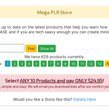
Mega PLR Store
up to date on the latest products that help you learn how 
and if you are tech saavy enough you can create minisit
We have 629 products currently.
v
1
2
3
4
5
6
7
8
9
10
11
12
13
N
Select
ANY 10 Products and pay ONLY $24.95
!
it, simple and easy. We will email you download links after we confirm you
Would you like a Store like this?
Details Here