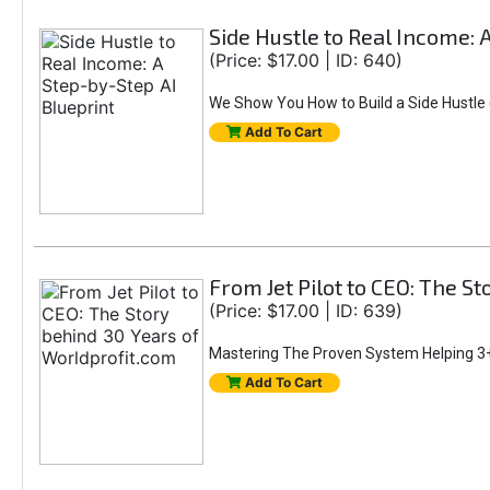
Side Hustle to Real Income: 
(Price: $17.00 | ID: 640)
We Show You How to Build a Side Hustle (
Add To Cart
From Jet Pilot to CEO: The S
(Price: $17.00 | ID: 639)
Mastering The Proven System Helping 3+
Add To Cart