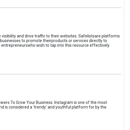
sibility and drive traffic to their websites. Safelistsare platforms
businesses to promote theirproducts or services directly to
r entrepreneurswho wish to tap into this resource effectively.
wers To Grow Your Business. Instagram is one of the most
nd is considered a ‘trendy’ and youthful platform for by the