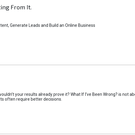
ting From It.
tent, Generate Leads and Build an Online Business
uldn’t your results already prove it? What If I’ve Been Wrong? is not abo
lts often require better decisions.