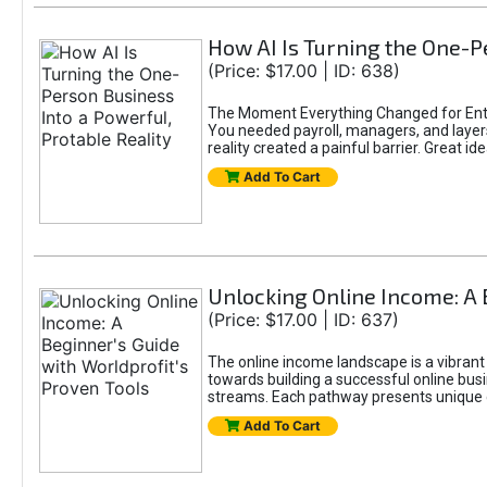
How AI Is Turning the One-Pe
(Price: $17.00 | ID: 638)
The Moment Everything Changed for Entr
You needed payroll, managers, and layers 
reality created a painful barrier. Great
Add To Cart
Unlocking Online Income: A 
(Price: $17.00 | ID: 637)
The online income landscape is a vibrant
towards building a successful online busi
streams. Each pathway presents unique ch
Add To Cart