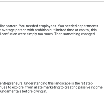
iliar pattern. You needed employees. You needed departments.
average person with ambition but limited time or capital, this
, and confusion were simply too much. Then something changed.
entrepreneurs. Understanding this landscape is the rst step
enues to explore, from aliate marketing to creating passive income
fundamentals before diving in.