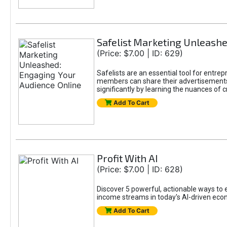
Safelist Marketing Unleashe
(Price: $7.00 | ID: 629)
Safelists are an essential tool for entr
members can share their advertisements w
significantly by learning the nuances of 
Add To Cart
Profit With AI
(Price: $7.00 | ID: 628)
Discover 5 powerful, actionable ways to ea
income streams in today's AI-driven eco
Add To Cart