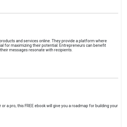
 products and services online. They provide a platform where
l for maximizing their potential. Entrepreneurs can benefit
t their messages resonate with recipients.
 or a pro, this FREE ebook will give you a roadmap for building your