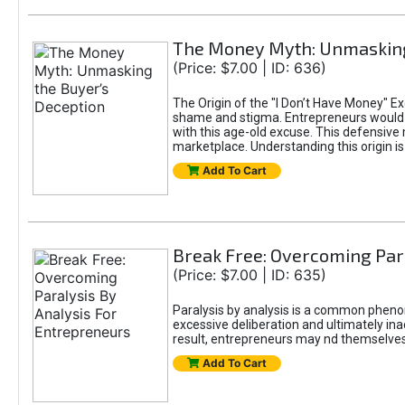
The Money Myth: Unmasking
(Price: $7.00 | ID: 636)
The Origin of the "I Don’t Have Money" E
shame and stigma. Entrepreneurs would be
with this age-old excuse. This defensive 
marketplace. Understanding this origin is
Add To Cart
Break Free: Overcoming Par
(Price: $7.00 | ID: 635)
Paralysis by analysis is a common pheno
excessive deliberation and ultimately ina
result, entrepreneurs may nd themselves s
Add To Cart