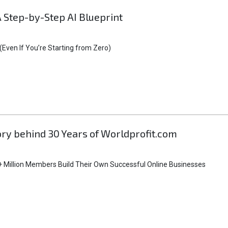
A Step-by-Step AI Blueprint
Even If You’re Starting from Zero)
tory behind 30 Years of Worldprofit.com
 Million Members Build Their Own Successful Online Businesses