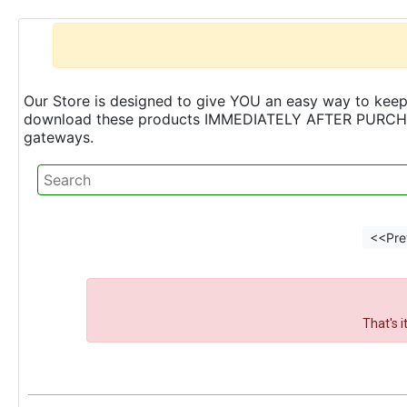
Our Store is designed to give YOU an easy way to keep 
download these products IMMEDIATELY AFTER PURCHASE 
gateways.
<<Pre
That's 