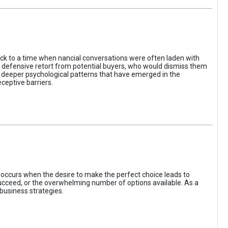
ack to a time when nancial conversations were often laden with
e defensive retort from potential buyers, who would dismiss them
of deeper psychological patterns that have emerged in the
ceptive barriers.
occurs when the desire to make the perfect choice leads to
 succeed, or the overwhelming number of options available. As a
business strategies.