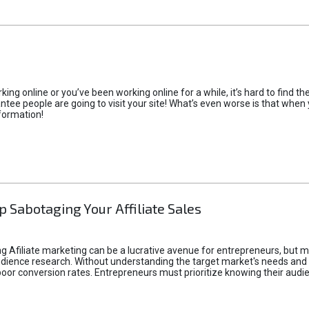
rking online or you’ve been working online for a while, it’s hard to find 
tee people are going to visit your site! What’s even worse is that when you
formation!
p Sabotaging Your Affiliate Sales
g Afiliate marketing can be a lucrative avenue for entrepreneurs, but ma
audience research. Without understanding the target market's needs an
poor conversion rates. Entrepreneurs must prioritize knowing their audien