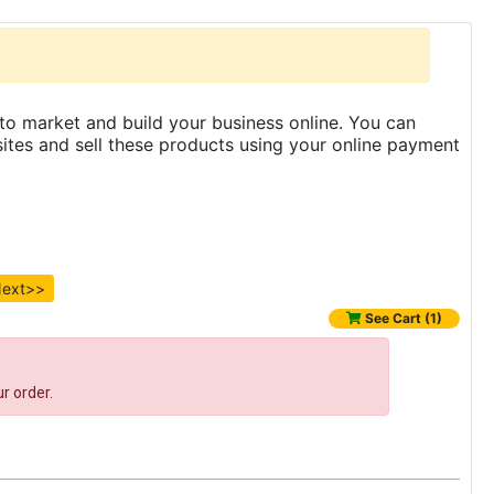
to market and build your business online. You can
es and sell these products using your online payment
ext>>
See Cart (1)
r order.