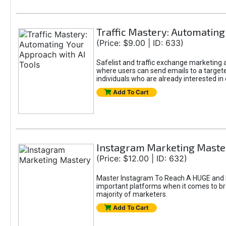
Traffic Mastery: Automating
(Price: $9.00 | ID: 633)
Safelist and traffic exchange marketing ar
where users can send emails to a targete
individuals who are already interested in
Add To Cart
Instagram Marketing Maste
(Price: $12.00 | ID: 632)
Master Instagram To Reach A HUGE and In
important platforms when it comes to bran
majority of marketers.
Add To Cart