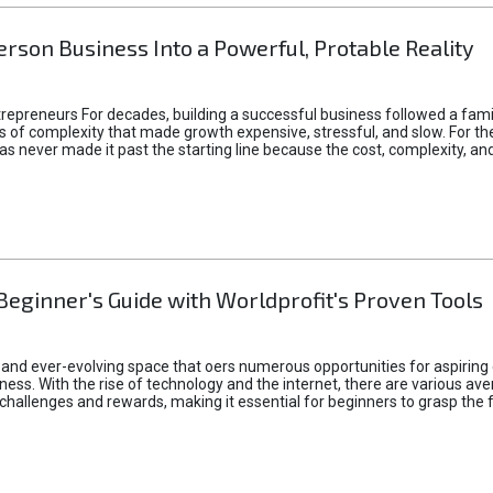
rson Business Into a Powerful, Protable Reality
epreneurs For decades, building a successful business followed a fam
of complexity that made growth expensive, stressful, and slow. For the 
 ideas never made it past the starting line because the cost, complexity
Beginner's Guide with Worldprofit's Proven Tools
 and ever-evolving space that oers numerous opportunities for aspiring 
ness. With the rise of technology and the internet, there are various av
allenges and rewards, making it essential for beginners to grasp the 