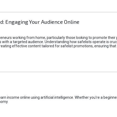
d: Engaging Your Audience Online
epreneurs working from home, particularly those looking to promote their
ith a targeted audience. Understanding how safelists operate is crucia
creating effective content tailored for safelist promotions, ensuring tha
rn income online using artificial intelligence. Whether you're a beginner
nomy.