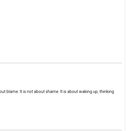
ut blame. It is not about shame. It is about waking up, thinking