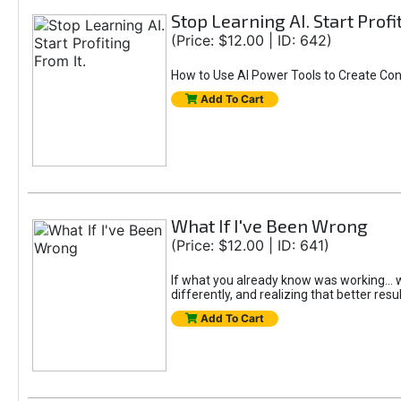
Stop Learning AI. Start Profi
(Price: $12.00 | ID: 642)
How to Use AI Power Tools to Create Con
Add To Cart
What If I've Been Wrong
(Price: $12.00 | ID: 641)
If what you already know was working... wo
differently, and realizing that better resu
Add To Cart