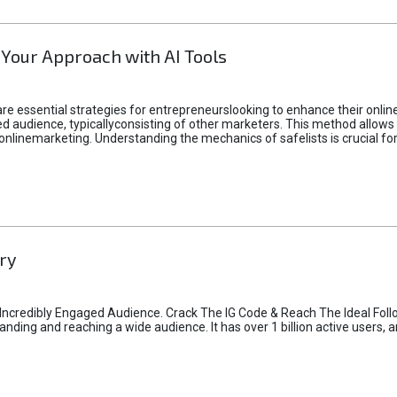
 Your Approach with AI Tools
e essential strategies for entrepreneurslooking to enhance their online vi
d audience, typicallyconsisting of other marketers. This method allows 
 onlinemarketing. Understanding the mechanics of safelists is crucial fo
ry
credibly Engaged Audience. Crack The IG Code & Reach The Ideal Follo
ding and reaching a wide audience. It has over 1 billion active users, a