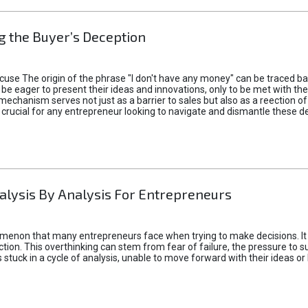
 the Buyer’s Deception
xcuse The origin of the phrase "I don't have any money" can be traced b
 eager to present their ideas and innovations, only to be met with th
mechanism serves not just as a barrier to sales but also as a reection 
 crucial for any entrepreneur looking to navigate and dismantle these de
alysis By Analysis For Entrepreneurs
menon that many entrepreneurs face when trying to make decisions. It 
ction. This overthinking can stem from fear of failure, the pressure to
tuck in a cycle of analysis, unable to move forward with their ideas or 